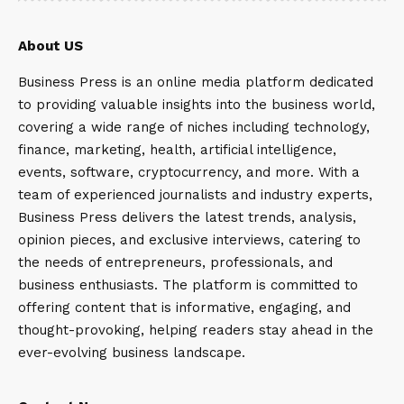
About US
Business Press is an online media platform dedicated
to providing valuable insights into the business world,
covering a wide range of niches including technology,
finance, marketing, health, artificial intelligence,
events, software, cryptocurrency, and more. With a
team of experienced journalists and industry experts,
Business Press delivers the latest trends, analysis,
opinion pieces, and exclusive interviews, catering to
the needs of entrepreneurs, professionals, and
business enthusiasts. The platform is committed to
offering content that is informative, engaging, and
thought-provoking, helping readers stay ahead in the
ever-evolving business landscape.