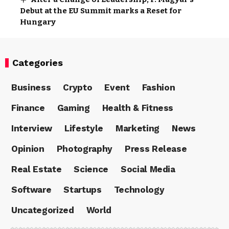
Debut at the EU Summit marks a Reset for
Hungary
Categories
Business
Crypto
Event
Fashion
Finance
Gaming
Health & Fitness
Interview
Lifestyle
Marketing
News
Opinion
Photography
Press Release
Real Estate
Science
Social Media
Software
Startups
Technology
Uncategorized
World