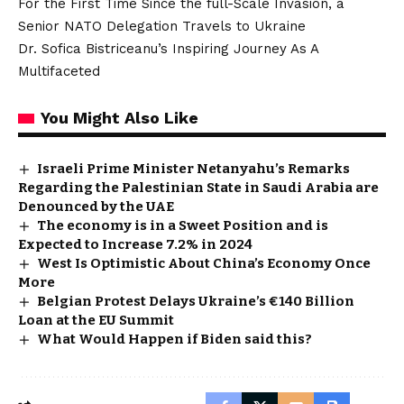
For the First Time Since the full-Scale Invasion, a
Senior NATO Delegation Travels to Ukraine
Dr. Sofica Bistriceanu’s Inspiring Journey As A
Multifaceted
You Might Also Like
Israeli Prime Minister Netanyahu’s Remarks
Regarding the Palestinian State in Saudi Arabia are
Denounced by the UAE
The economy is in a Sweet Position and is
Expected to Increase 7.2% in 2024
West Is Optimistic About China’s Economy Once
More
Belgian Protest Delays Ukraine’s €140 Billion
Loan at the EU Summit
What Would Happen if Biden said this?