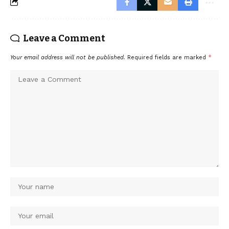
Leave a Comment
Your email address will not be published.
Required fields are marked
*