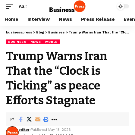
Aa
Home
Interview
News
Press Release
Even
businesspress
>
Blog
>
Business
>
Trump Warns Iran That the “Clock is Ticking” as peace Efforts Stagnate
BUSINESS
NEWS
WORLD
Trump Warns Iran
That the “Clock is
Ticking” as peace
Efforts Stagnate
editor
Published May 18, 2026