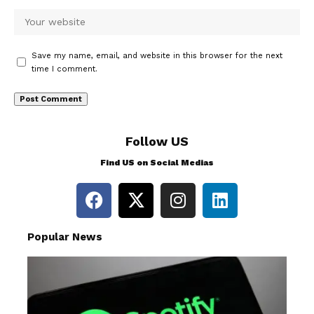
Save my name, email, and website in this browser for the next
time I comment.
Follow US
Find US on Social Medias
Popular News