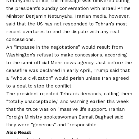
Netanyahu’s office, the message was delivered during
the president’s Sunday conversation with Israeli Prime
Minister Benjamin Netanyahu. Iranian media, however,
said that the US has not responded to Tehran’s most
recent overtures to end the dispute with any real
concessions.
An “impasse in the negotiations” would result from
Washington’s refusal to make concessions, according
to the semi-official Mehr news agency. Just before the
ceasefire was declared in early April, Trump said that
a “whole civilization” would perish unless Iran agreed
to a deal to stop the conflict.
The president rejected Tehran’s demands, calling them
“totally unacceptable,” and warning earlier this week
that the truce was on “massive life support. Iranian
Foreign Ministry spokeswoman Esmail Baghaei said
they were “generous” and “responsible.
Also Read: