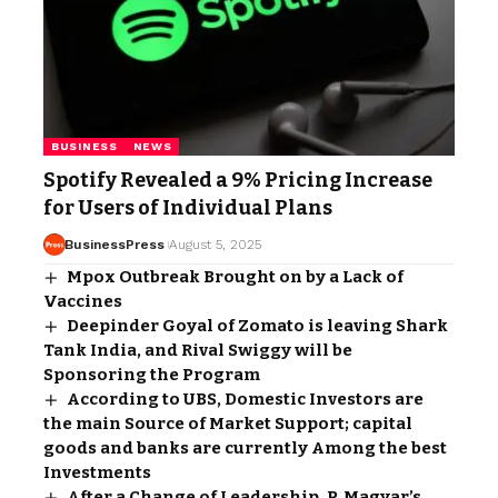
BUSINESS
NEWS
Spotify Revealed a 9% Pricing Increase
for Users of Individual Plans
BusinessPress
August 5, 2025
Mpox Outbreak Brought on by a Lack of
Vaccines
Deepinder Goyal of Zomato is leaving Shark
Tank India, and Rival Swiggy will be
Sponsoring the Program
According to UBS, Domestic Investors are
the main Source of Market Support; capital
goods and banks are currently Among the best
Investments
After a Change of Leadership, P. Magyar’s