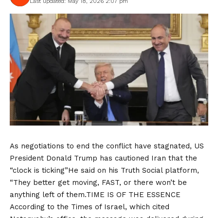
Last updated: May 18, 2026 2:07 pm
As negotiations to end the conflict have stagnated, US
President Donald Trump has cautioned Iran that the
“clock is ticking”He said on his Truth Social platform,
“They better get moving, FAST, or there won’t be
anything left of them.TIME IS OF THE ESSENCE
According to the Times of Israel, which cited