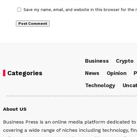
Save my name, email, and website in this browser for the 
Business
Crypto
Categories
News
Opinion
P
Technology
Uncat
About US
Business Press is an online media platform dedicated to 
covering a wide range of niches including technology, fina