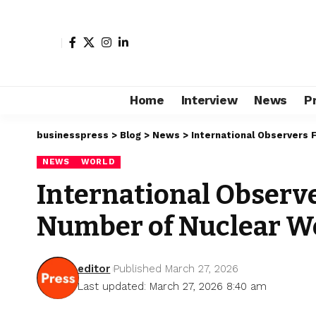
Home
Interview
News
P
businesspress
>
Blog
>
News
>
International Observers 
NEWS
WORLD
International Observe
Number of Nuclear 
editor
Published March 27, 2026
Last updated: March 27, 2026 8:40 am