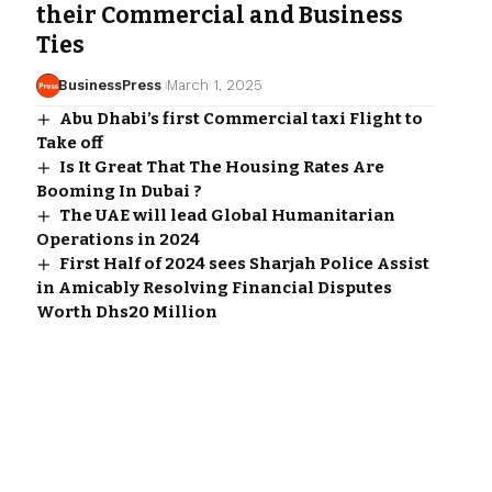
their Commercial and Business
Ties
BusinessPress
March 1, 2025
Abu Dhabi’s first Commercial taxi Flight to
Take off
Is It Great That The Housing Rates Are
Booming In Dubai ?
The UAE will lead Global Humanitarian
Operations in 2024
First Half of 2024 sees Sharjah Police Assist
in Amicably Resolving Financial Disputes
Worth Dhs20 Million