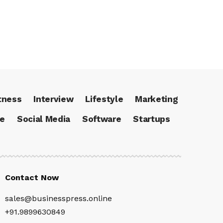
tness
Interview
Lifestyle
Marketing
ce
Social Media
Software
Startups
Contact Now
sales@businesspress.online
+91.9899630849