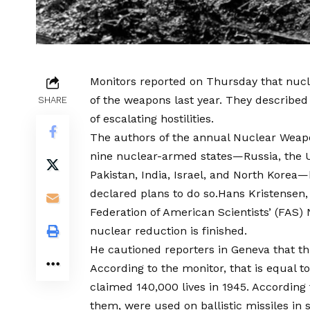
Monitors reported on Thursday that nuc
of the weapons last year. They described
SHARE
of escalating hostilities.
The authors of the annual Nuclear Weapon
nine nuclear-armed states—Russia, the U
Pakistan, India, Israel, and North Korea
declared plans to do so.Hans Kristensen,
Federation of American Scientists’ (FAS) 
nuclear reduction is finished.
He cautioned reporters in Geneva that th
According to the monitor, that is equal 
claimed 140,000 lives in 1945. According 
them, were used on ballistic missiles in 