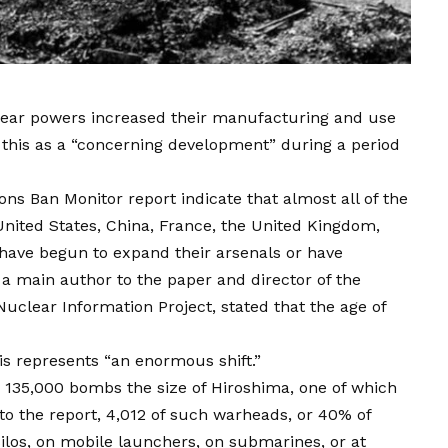
lear powers increased their manufacturing and use
 this as a “concerning development” during a period
s Ban Monitor report indicate that almost all of the
nited States, China, France, the United Kingdom,
—have begun to expand their arsenals or have
 a main author to the paper and director of the
Nuclear Information Project, stated that the age of
is represents “an enormous shift.”
to 135,000 bombs the size of Hiroshima, one of which
to the report, 4,012 of such warheads, or 40% of
silos, on mobile launchers, on submarines, or at