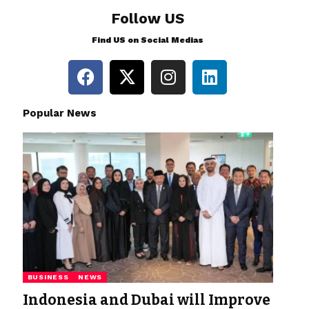
Follow US
Find US on Social Medias
Popular News
BUSINESS
NEWS
Indonesia and Dubai will Improve