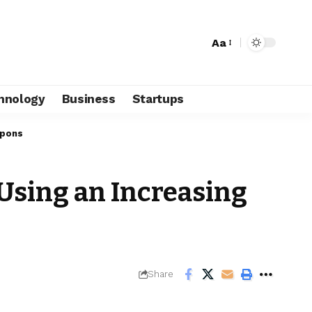
Aa
hnology
Business
Startups
apons
 Using an Increasing
Share