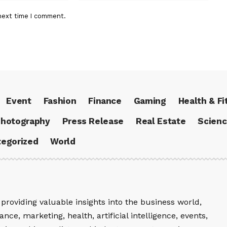
next time I comment.
Event
Fashion
Finance
Gaming
Health & Fi
hotography
Press Release
Real Estate
Scien
egorized
World
providing valuable insights into the business world,
nce, marketing, health, artificial intelligence, events,