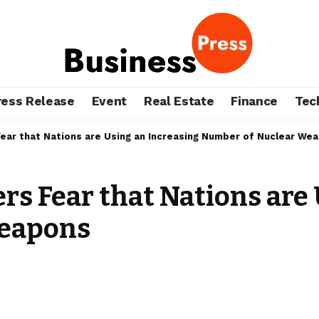
ress Release
Event
Real Estate
Finance
Tec
Fear that Nations are Using an Increasing Number of Nuclear We
rs Fear that Nations are
Weapons