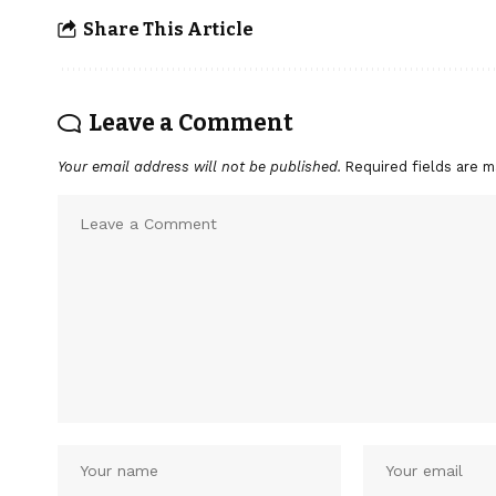
Share This Article
Leave a Comment
Your email address will not be published.
Required fields are 