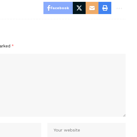
Facebook
marked
*