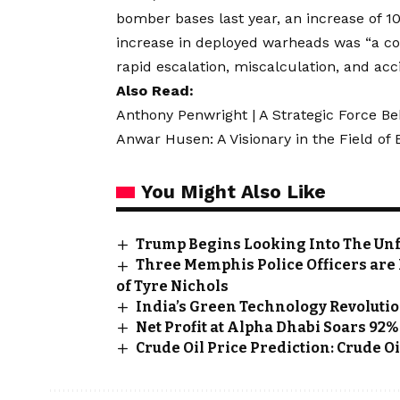
bomber bases last year, an increase of 1
increase in deployed warheads was “a co
rapid escalation, miscalculation, and acc
Also Read:
Anthony Penwright | A Strategic Force Be
Anwar Husen: A Visionary in the Field of
You Might Also Like
Trump Begins Looking Into The Unfa
Three Memphis Police Officers are F
of Tyre Nichols
India’s Green Technology Revolution
Net Profit at Alpha Dhabi Soars 92%
Crude Oil Price Prediction: Crude 