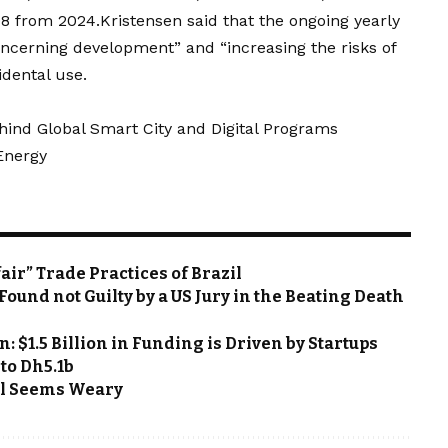
08 from 2024.Kristensen said that the ongoing yearly
ncerning development” and “increasing the risks of
idental use.
hind Global Smart City and Digital Programs
 Energy
ir” Trade Practices of Brazil
ound not Guilty by a US Jury in the Beating Death
: $1.5 Billion in Funding is Driven by Startups
 to Dh5.1b
Oil Seems Weary