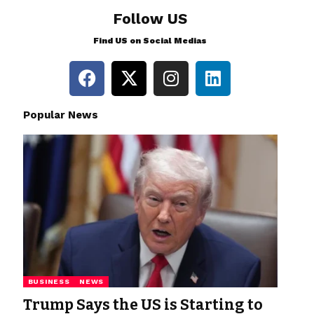
Follow US
Find US on Social Medias
Popular News
BUSINESS
NEWS
Trump Says the US is Starting to