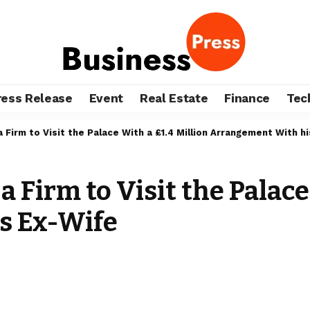
ress Release
Event
Real Estate
Finance
Tec
 Firm to Visit the Palace With a £1.4 Million Arrangement With h
Firm to Visit the Palace 
s Ex-Wife