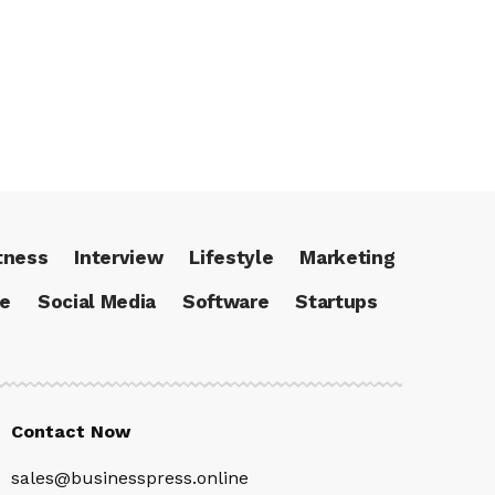
tness
Interview
Lifestyle
Marketing
ce
Social Media
Software
Startups
Contact Now
sales@businesspress.online