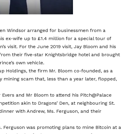
ten Windsor arranged for businessmen from a
ex-wife up to £1.4 million for a special tour of
s visit. For the June 2019 visit, Jay Bloom and his
rom their five-star Knightsbridge hotel and brought
rince’s own vehicle.
p Holdings, the firm Mr. Bloom co-founded, as a
mining scam that, less than a year later, flopped,
Mr Evers and Mr Bloom to attend his Pitch@Palace
petition akin to Dragons’ Den, at neighbouring St.
 dinner with Andrew, Ms. Ferguson, and their
. Ferguson was promoting plans to mine Bitcoin at a