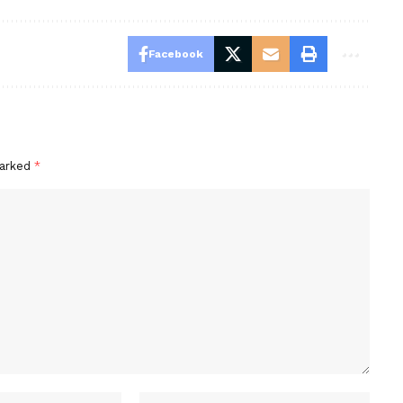
Facebook
marked
*