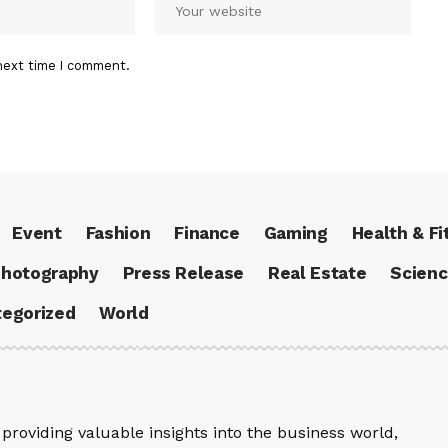
next time I comment.
Event
Fashion
Finance
Gaming
Health & Fi
hotography
Press Release
Real Estate
Scien
egorized
World
providing valuable insights into the business world,