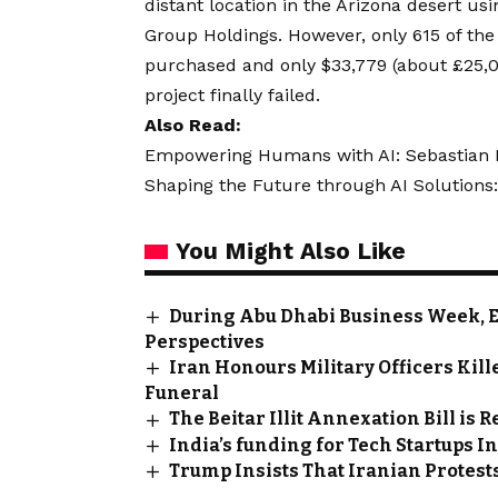
distant location in the Arizona desert u
Group Holdings. However, only 615 of th
purchased and only $33,779 (about £25,
project finally failed.
Also Read:
Empowering Humans with AI: Sebastian Kn
Shaping the Future through AI Solutions:
You Might Also Like
During Abu Dhabi Business Week, 
Perspectives
Iran Honours Military Officers Kill
Funeral
The Beitar Illit Annexation Bill is 
India’s funding for Tech Startups I
Trump Insists That Iranian Protests