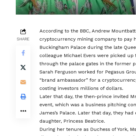
According to the BBC, Andrew Mountbat
cryptocurrency mining company to pay his 
SHARE
Buckingham Palace during the late Queen’
colleague Michael Evers were picked up f
through the palace gates in the former p
Sarah Ferguson worked for Pegasus Grou
“brand ambassador” for a cryptocurrency 
costing investors millions of dollars.
Later that day, the then-prince invited 
event, which was a business pitching com
James’s Palace. Later that day, they had
daughter, Princess Beatrice.
During her tenure as Duchess of York, Ms