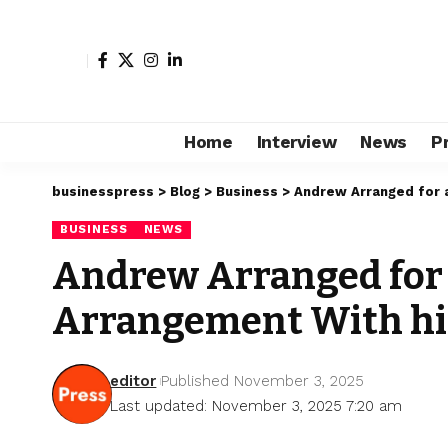
Home
Interview
News
P
businesspress
>
Blog
>
Business
>
Andrew Arranged for a
BUSINESS
NEWS
Andrew Arranged for a 
Arrangement With hi
editor
Published November 3, 2025
Last updated: November 3, 2025 7:20 am