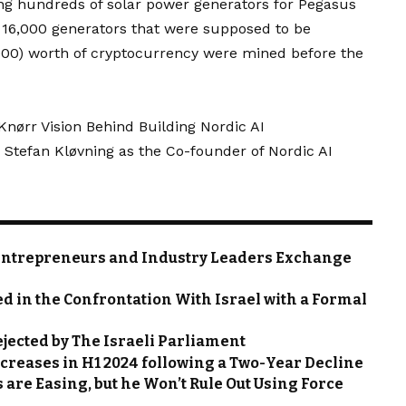
sing hundreds of solar power generators for Pegasus
e 16,000 generators that were supposed to be
000) worth of cryptocurrency were mined before the
ørr Vision Behind Building Nordic AI
 Stefan Kløvning as the Co-founder of Nordic AI
Entrepreneurs and Industry Leaders Exchange
ed in the Confrontation With Israel with a Formal
Rejected by The Israeli Parliament
ncreases in H1 2024 following a Two-Year Decline
 are Easing, but he Won’t Rule Out Using Force