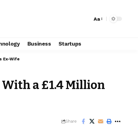
Aa
hnology
Business
Startups
is Ex-Wife
With a £1.4 Million
Share