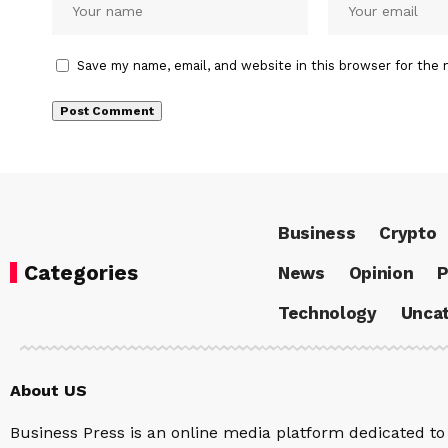
Save my name, email, and website in this browser for the 
Business
Crypto
Categories
News
Opinion
P
Technology
Uncat
About US
Business Press is an online media platform dedicated to 