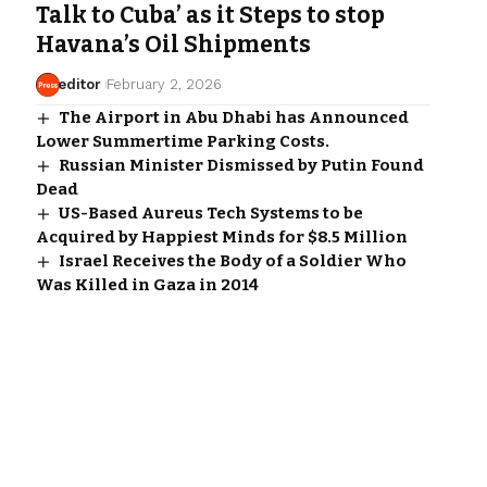
Talk to Cuba’ as it Steps to stop
Havana’s Oil Shipments
editor
February 2, 2026
The Airport in Abu Dhabi has Announced
Lower Summertime Parking Costs.
Russian Minister Dismissed by Putin Found
Dead
US-Based Aureus Tech Systems to be
Acquired by Happiest Minds for $8.5 Million
Israel Receives the Body of a Soldier Who
Was Killed in Gaza in 2014