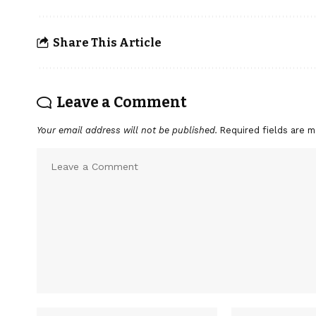
Share This Article
Leave a Comment
Your email address will not be published.
Required fields are 