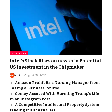
BUSINESS
Intel’s Stock Rises on news of a Potential
US Investment in the Chipmaker
editor
August 15, 2025
Amazon Prohibits a Nursing Manager from
Taking a Business Course
Comey Accused With Harming Trump’s Life
in an Instagram Post
A Competitive Intellectual Property System
is being Built in the UAE