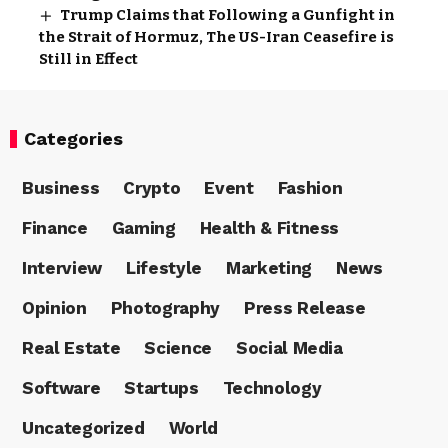
Trump Claims that Following a Gunfight in
the Strait of Hormuz, The US-Iran Ceasefire is
Still in Effect
Categories
Business
Crypto
Event
Fashion
Finance
Gaming
Health & Fitness
Interview
Lifestyle
Marketing
News
Opinion
Photography
Press Release
Real Estate
Science
Social Media
Software
Startups
Technology
Uncategorized
World