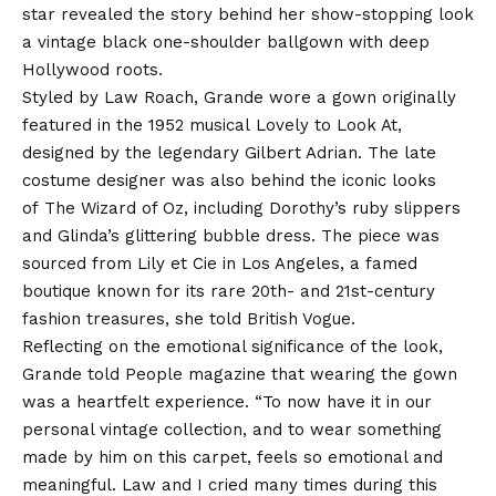
star revealed the story behind her show-stopping look
a vintage black one-shoulder ballgown with deep
Hollywood roots.
Styled by Law Roach, Grande wore a gown originally
featured in the 1952 musical Lovely to Look At,
designed by the legendary Gilbert Adrian. The late
costume designer was also behind the iconic looks
of The Wizard of Oz, including Dorothy’s ruby slippers
and Glinda’s glittering bubble dress. The piece was
sourced from Lily et Cie in Los Angeles, a famed
boutique known for its rare 20th- and 21st-century
fashion treasures, she told British Vogue.
Reflecting on the emotional significance of the look,
Grande told People magazine that wearing the gown
was a heartfelt experience. “To now have it in our
personal vintage collection, and to wear something
made by him on this carpet, feels so emotional and
meaningful. Law and I cried many times during this