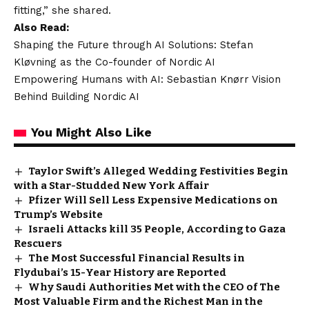
fitting,” she shared.
Also Read:
Shaping the Future through AI Solutions: Stefan
Kløvning as the Co-founder of Nordic AI
Empowering Humans with AI: Sebastian Knørr Vision
Behind Building Nordic AI
You Might Also Like
Taylor Swift’s Alleged Wedding Festivities Begin
with a Star-Studded New York Affair
Pfizer Will Sell Less Expensive Medications on
Trump’s Website
Israeli Attacks kill 35 People, According to Gaza
Rescuers
The Most Successful Financial Results in
Flydubai’s 15-Year History are Reported
Why Saudi Authorities Met with the CEO of The
Most Valuable Firm and the Richest Man in the