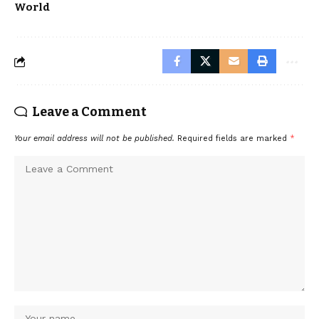
World
Leave a Comment
Your email address will not be published.
Required fields are marked
*