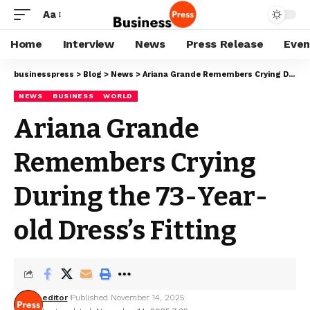
Aa
Home
Interview
News
Press Release
Even
businesspress
>
Blog
>
News
>
Ariana Grande Remembers Crying During the 73-Year-old Dress’s Fitting
NEWS
BUSINESS
WORLD
Ariana Grande
Remembers Crying
During the 73-Year-
old Dress’s Fitting
editor
Published November 14, 2025