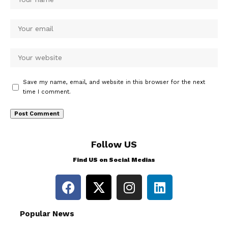
Save my name, email, and website in this browser for the next
time I comment.
Follow US
Find US on Social Medias
Popular News