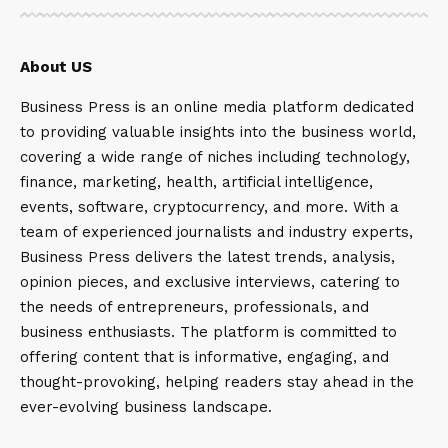
About US
Business Press is an online media platform dedicated
to providing valuable insights into the business world,
covering a wide range of niches including technology,
finance, marketing, health, artificial intelligence,
events, software, cryptocurrency, and more. With a
team of experienced journalists and industry experts,
Business Press delivers the latest trends, analysis,
opinion pieces, and exclusive interviews, catering to
the needs of entrepreneurs, professionals, and
business enthusiasts. The platform is committed to
offering content that is informative, engaging, and
thought-provoking, helping readers stay ahead in the
ever-evolving business landscape.