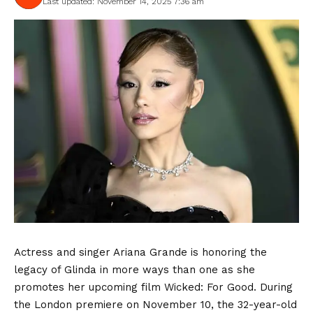
Last updated: November 14, 2025 7:36 am
Actress and singer Ariana Grande is honoring the
legacy of Glinda in more ways than one as she
promotes her upcoming film Wicked: For Good. During
the London premiere on November 10, the 32-year-old