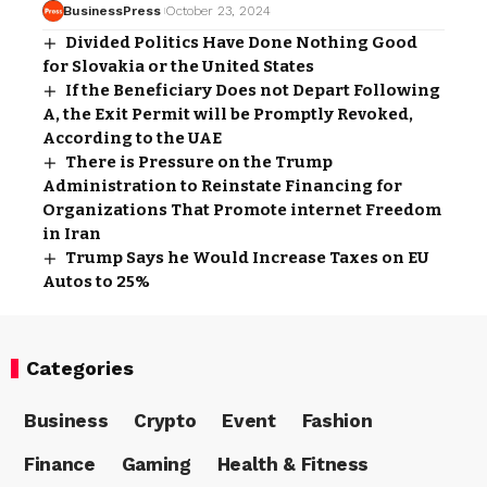
BusinessPress
October 23, 2024
Divided Politics Have Done Nothing Good
for Slovakia or the United States
If the Beneficiary Does not Depart Following
A, the Exit Permit will be Promptly Revoked,
According to the UAE
There is Pressure on the Trump
Administration to Reinstate Financing for
Organizations That Promote internet Freedom
in Iran
Trump Says he Would Increase Taxes on EU
Autos to 25%
Categories
Business
Crypto
Event
Fashion
Finance
Gaming
Health & Fitness