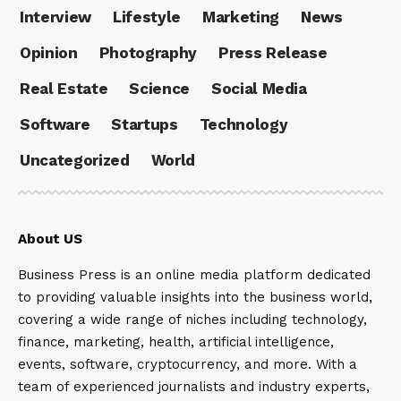
Interview
Lifestyle
Marketing
News
Opinion
Photography
Press Release
Real Estate
Science
Social Media
Software
Startups
Technology
Uncategorized
World
About US
Business Press is an online media platform dedicated
to providing valuable insights into the business world,
covering a wide range of niches including technology,
finance, marketing, health, artificial intelligence,
events, software, cryptocurrency, and more. With a
team of experienced journalists and industry experts,