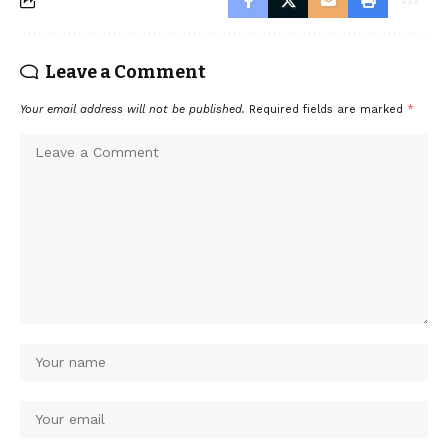
Leave a Comment
Your email address will not be published.
Required fields are marked
*