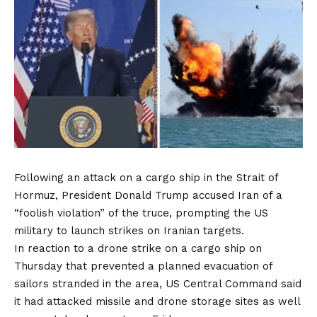
Following an attack on a cargo ship in the Strait of
Hormuz, President Donald Trump accused Iran of a
“foolish violation” of the truce, prompting the US
military to launch strikes on Iranian targets.
In reaction to a drone strike on a cargo ship on
Thursday that prevented a planned evacuation of
sailors stranded in the area, US Central Command said
it had attacked missile and drone storage sites as well