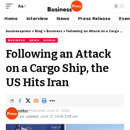
Aa
Home
Interview
News
Press Release
Even
businesspress
>
Blog
>
Business
>
Following an Attack on a Cargo Ship, the US Hits Iran
BUSINESS
NEWS
WORLD
Following an Attack
on a Cargo Ship, the
US Hits Iran
editor
Published June 27, 2026
Last updated: June 27, 2026 3:28 pm