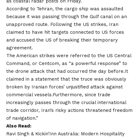
as coastal radar posts on Friday.
According to Tehran, the cargo ship was assaulted
because it was passing through the Gulf canal on an
unapproved route. Following the US strikes, Iran
claimed to have hit targets connected to US forces
and accused the US of breaking their temporary
agreement.
The American strikes were referred to the US Central
Command, or Centcom, as “a powerful response” to
the drone attack that had occurred the day before.It
claimed in a statement that the truce was obviously
broken by Iranian forces’ unjustified attack against
commercial vessels.Furthermore, since trade
increasingly passes through the crucial international
trade corridor, Iran’s risky actions threatened freedom
of navigation.”
Also Read:
Ravi Singh & Kickin’Inn Australia: Modern Hospitality