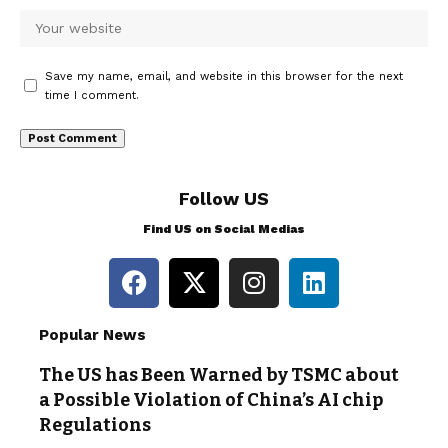
Save my name, email, and website in this browser for the next
time I comment.
Follow US
Find US on Social Medias
Popular News
The US has Been Warned by TSMC about
a Possible Violation of China’s AI chip
Regulations