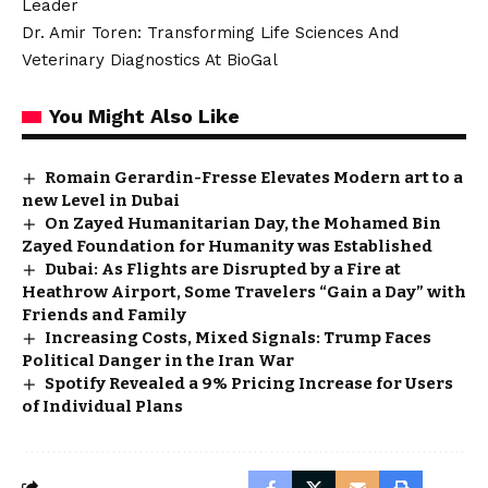
Leader
Dr. Amir Toren: Transforming Life Sciences And
Veterinary Diagnostics At BioGal
You Might Also Like
Romain Gerardin-Fresse Elevates Modern art to a
new Level in Dubai
On Zayed Humanitarian Day, the Mohamed Bin
Zayed Foundation for Humanity was Established
Dubai: As Flights are Disrupted by a Fire at
Heathrow Airport, Some Travelers “Gain a Day” with
Friends and Family
Increasing Costs, Mixed Signals: Trump Faces
Political Danger in the Iran War
Spotify Revealed a 9% Pricing Increase for Users
of Individual Plans