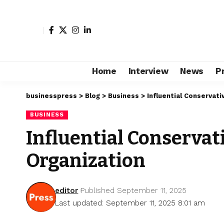
Home
Interview
News
P
businesspress
>
Blog
>
Business
>
Influential Conservati
BUSINESS
Influential Conservat
Organization
editor
Published September 11, 2025
Last updated: September 11, 2025 8:01 am