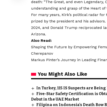
death: “The Great, and even Legendary, Ch
understanding and grasp of the Heart of 
For many years, Kirk’s political radar f
prized by the president and his advisors
2024, and Donald Trump reciprocated last
Arizona.
Also Read:
Shaping the Future by Empowering Female
Cherepanov
Markus Pinter’s Journey in Leading Financ
You Might Also Like
In Turkey, 115 IS Suspects are Bein
Five-Star Safety Certification is Ob
Debut in the UAE Market
Filipina on Indonesia’s Death Row R