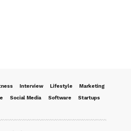
tness
Interview
Lifestyle
Marketing
ce
Social Media
Software
Startups