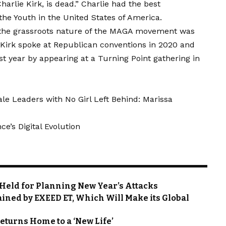
arlie Kirk, is dead.” Charlie had the best
the Youth in the United States of America.
or the grassroots nature of the MAGA movement was
. Kirk spoke at Republican conventions in 2020 and
 year by appearing at a Turning Point gathering in
 Leaders with No Girl Left Behind: Marissa
e’s Digital Evolution
g Held for Planning New Year’s Attacks
tained by EXEED ET, Which Will Make its Global
eturns Home to a ‘New Life’