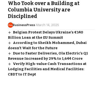
Who Took over a Building at
Columbia University are
Disciplined
BusinessPress
March 14, 2025
Belgian Protest Delays Ukraine’s €140
Billion Loan at the EU Summit
According to Sheikh Mohammed, Dubai
doesn’t Wait for the Future
Due to Faster Deliveries, Ola Electric’s Q1
Revenue Increased by 29% to ₹1,644 Crore
Verify High-value Cash Transactions at
Lodging Facilities and Medical Facilities:
CBDT to IT Dept