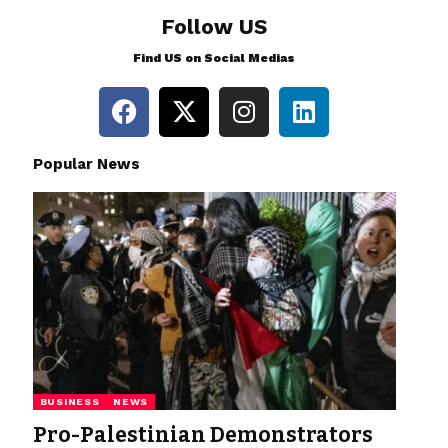
Follow US
Find US on Social Medias
Popular News
BUSINESS
NEWS
Pro-Palestinian Demonstrators