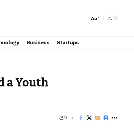
Aa
hnology
Business
Startups
d a Youth
Share