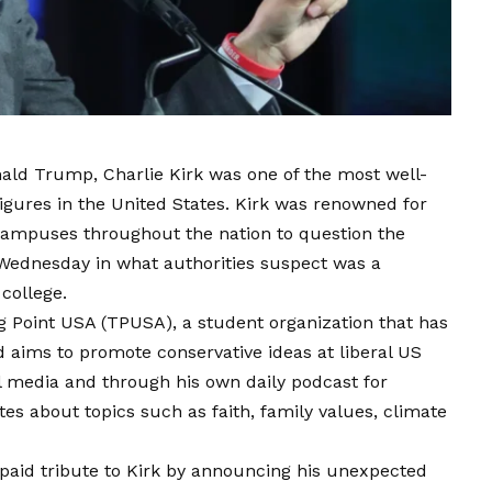
ald Trump, Charlie Kirk was one of the most well-
igures in the United States. Kirk was renowned for
 campuses throughout the nation to question the
d Wednesday in what authorities suspect was a
 college.
ng Point USA (TPUSA), a student organization that has
aims to promote conservative ideas at liberal US
al media and through his own daily podcast for
es about topics such as faith, family values, climate
aid tribute to Kirk by announcing his unexpected