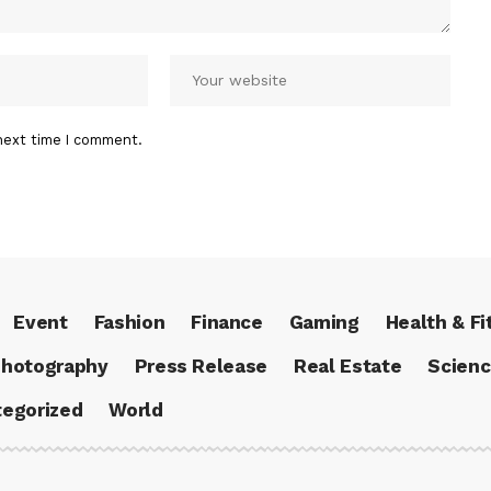
next time I comment.
Event
Fashion
Finance
Gaming
Health & Fi
hotography
Press Release
Real Estate
Scien
egorized
World