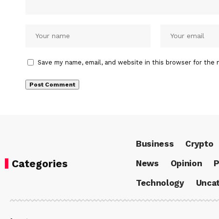
Save my name, email, and website in this browser for the 
Business
Crypto
Categories
News
Opinion
P
Technology
Uncat