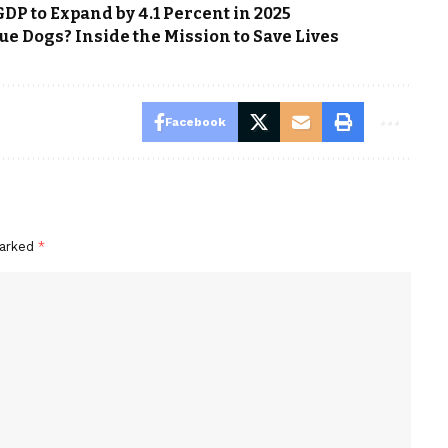
DP to Expand by 4.1 Percent in 2025
e Dogs? Inside the Mission to Save Lives
Facebook
marked
*