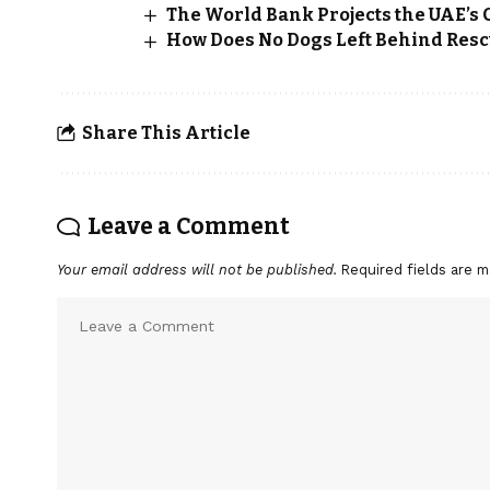
The World Bank Projects the UAE’s G
How Does No Dogs Left Behind Rescu
Share This Article
Leave a Comment
Your email address will not be published.
Required fields are 