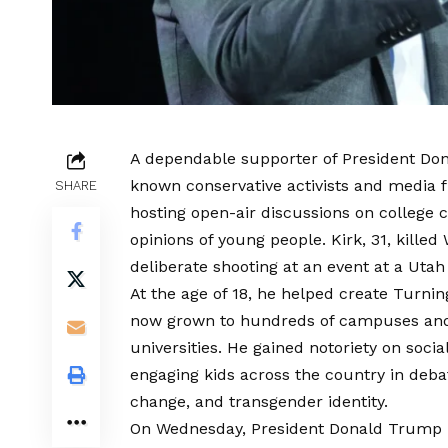
A dependable supporter of President Don
known conservative activists and media f
SHARE
hosting open-air discussions on college
opinions of young people. Kirk, 31, kille
deliberate shooting at an event at a Utah
At the age of 18, he helped create Turni
now grown to hundreds of campuses and 
universities. He gained notoriety on soci
engaging kids across the country in debat
change, and transgender identity.
On Wednesday, President Donald Trump p