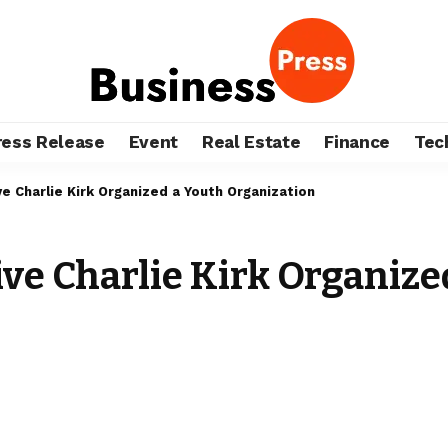
ress Release
Event
Real Estate
Finance
Tec
ve Charlie Kirk Organized a Youth Organization
ive Charlie Kirk Organize