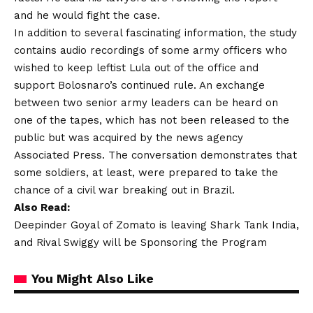
and he would fight the case.
In addition to several fascinating information, the study
contains audio recordings of some army officers who
wished to keep leftist Lula out of the office and
support Bolosnaro’s continued rule. An exchange
between two senior army leaders can be heard on
one of the tapes, which has not been released to the
public but was acquired by the news agency
Associated Press. The conversation demonstrates that
some soldiers, at least, were prepared to take the
chance of a civil war breaking out in Brazil.
Also Read:
Deepinder Goyal of Zomato is leaving Shark Tank India,
and Rival Swiggy will be Sponsoring the Program
You Might Also Like