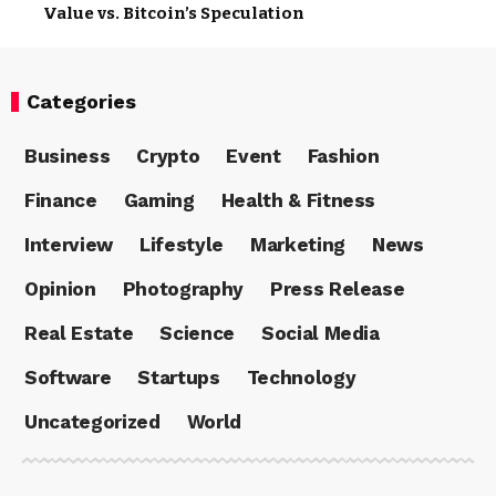
Value vs. Bitcoin’s Speculation
Categories
Business
Crypto
Event
Fashion
Finance
Gaming
Health & Fitness
Interview
Lifestyle
Marketing
News
Opinion
Photography
Press Release
Real Estate
Science
Social Media
Software
Startups
Technology
Uncategorized
World