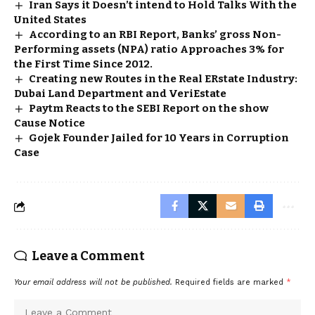
Iran Says it Doesn’t intend to Hold Talks With the
United States
According to an RBI Report, Banks’ gross Non-
Performing assets (NPA) ratio Approaches 3% for
the First Time Since 2012.
Creating new Routes in the Real ERstate Industry:
Dubai Land Department and VeriEstate
Paytm Reacts to the SEBI Report on the show
Cause Notice
Gojek Founder Jailed for 10 Years in Corruption
Case
Leave a Comment
Your email address will not be published.
Required fields are marked
*