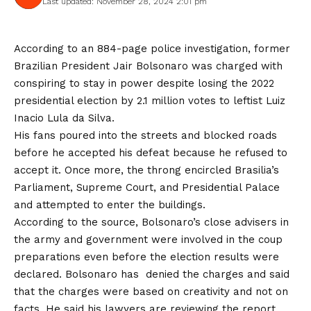
Last updated: November 28, 2024 2:01 pm
According to an 884-page police investigation, former
Brazilian President Jair Bolsonaro was charged with
conspiring to stay in power despite losing the 2022
presidential election by 2.1 million votes to leftist Luiz
Inacio Lula da Silva.
His fans poured into the streets and blocked roads
before he accepted his defeat because he refused to
accept it. Once more, the throng encircled Brasilia’s
Parliament, Supreme Court, and Presidential Palace
and attempted to enter the buildings.
According to the source, Bolsonaro’s close advisers in
the army and government were involved in the coup
preparations even before the election results were
declared. Bolsonaro has denied the charges and said
that the charges were based on creativity and not on
facts. He said his lawyers are reviewing the report