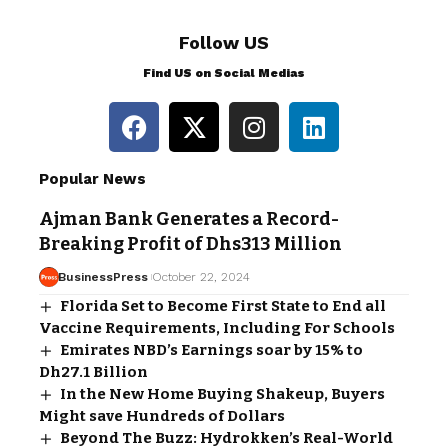
Follow US
Find US on Social Medias
Popular News
Ajman Bank Generates a Record-
Breaking Profit of Dhs313 Million
BusinessPress
October 22, 2024
Florida Set to Become First State to End all
Vaccine Requirements, Including For Schools
Emirates NBD’s Earnings soar by 15% to
Dh27.1 Billion
In the New Home Buying Shakeup, Buyers
Might save Hundreds of Dollars
Beyond The Buzz: Hydrokken’s Real-World