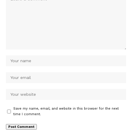
Save my name, email, and website in this browser for the next
time I comment.