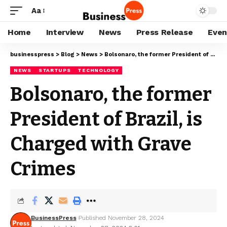
Aa
Home
Interview
News
Press Release
Even
businesspress
>
Blog
>
News
>
Bolsonaro, the former President of Brazil, is Charged with Grave Crimes
NEWS
STARTUPS
TECHNOLOGY
Bolsonaro, the former
President of Brazil, is
Charged with Grave
Crimes
BusinessPress
Published November 28, 2024