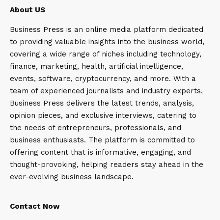
About US
Business Press is an online media platform dedicated
to providing valuable insights into the business world,
covering a wide range of niches including technology,
finance, marketing, health, artificial intelligence,
events, software, cryptocurrency, and more. With a
team of experienced journalists and industry experts,
Business Press delivers the latest trends, analysis,
opinion pieces, and exclusive interviews, catering to
the needs of entrepreneurs, professionals, and
business enthusiasts. The platform is committed to
offering content that is informative, engaging, and
thought-provoking, helping readers stay ahead in the
ever-evolving business landscape.
Contact Now