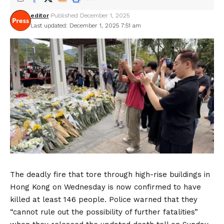
editor
Published December 1, 2025
Last updated: December 1, 2025 7:51 am
The deadly fire that tore through high-rise buildings in
Hong Kong on Wednesday is now confirmed to have
killed at least 146 people. Police warned that they
“cannot rule out the possibility of further fatalities”