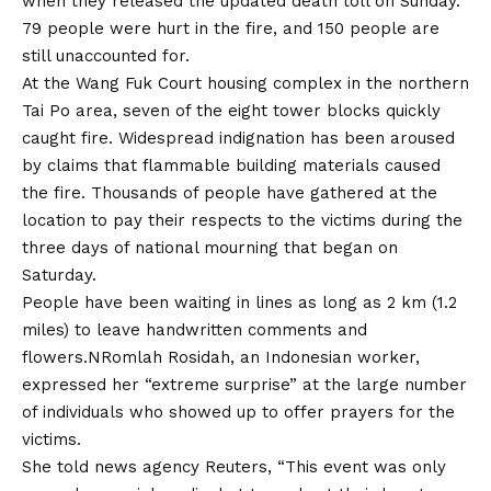
when they released the updated death toll on Sunday.
79 people were hurt in the fire, and 150 people are
still unaccounted for.
At the Wang Fuk Court housing complex in the northern
Tai Po area, seven of the eight tower blocks quickly
caught fire. Widespread indignation has been aroused
by claims that flammable building materials caused
the fire. Thousands of people have gathered at the
location to pay their respects to the victims during the
three days of national mourning that began on
Saturday.
People have been waiting in lines as long as 2 km (1.2
miles) to leave handwritten comments and
flowers.NRomlah Rosidah, an Indonesian worker,
expressed her “extreme surprise” at the large number
of individuals who showed up to offer prayers for the
victims.
She told news agency Reuters, “This event was only