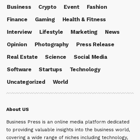
Business
Crypto
Event
Fashion
Finance
Gaming
Health & Fitness
Interview
Lifestyle
Marketing
News
Opinion
Photography
Press Release
Real Estate
Science
Social Media
Software
Startups
Technology
Uncategorized
World
About US
Business Press is an online media platform dedicated
to providing valuable insights into the business world,
covering a wide range of niches including technology,