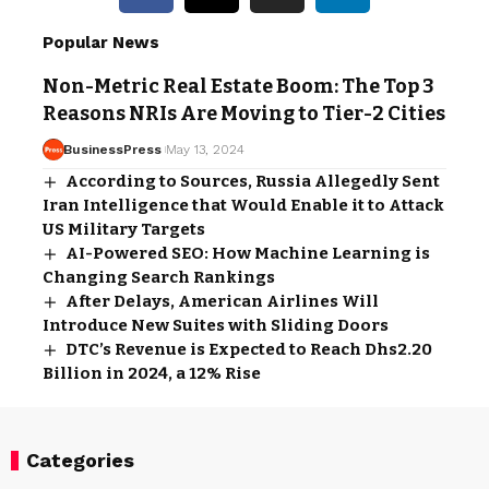
Popular News
Non-Metric Real Estate Boom: The Top 3
Reasons NRIs Are Moving to Tier-2 Cities
BusinessPress
May 13, 2024
According to Sources, Russia Allegedly Sent
Iran Intelligence that Would Enable it to Attack
US Military Targets
AI-Powered SEO: How Machine Learning is
Changing Search Rankings
After Delays, American Airlines Will
Introduce New Suites with Sliding Doors
DTC’s Revenue is Expected to Reach Dhs2.20
Billion in 2024, a 12% Rise
Categories