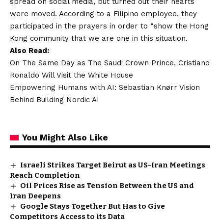
spread on social media, but turned out their hearts
were moved. According to a Filipino employee, they
participated in the prayers in order to “show the Hong
Kong community that we are one in this situation.
Also Read:
On The Same Day as The Saudi Crown Prince, Cristiano
Ronaldo Will Visit the White House
Empowering Humans with AI: Sebastian Knørr Vision
Behind Building Nordic AI
You Might Also Like
Israeli Strikes Target Beirut as US-Iran Meetings
Reach Completion
Oil Prices Rise as Tension Between the US and
Iran Deepens
Google Stays Together But Has to Give
Competitors Access to its Data