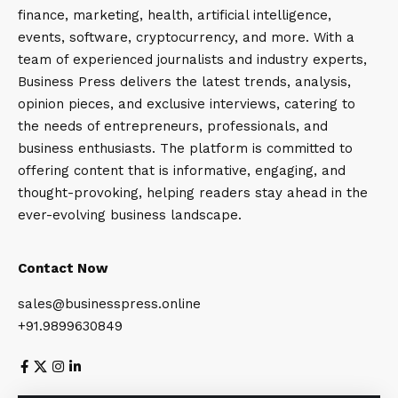
finance, marketing, health, artificial intelligence,
events, software, cryptocurrency, and more. With a
team of experienced journalists and industry experts,
Business Press delivers the latest trends, analysis,
opinion pieces, and exclusive interviews, catering to
the needs of entrepreneurs, professionals, and
business enthusiasts. The platform is committed to
offering content that is informative, engaging, and
thought-provoking, helping readers stay ahead in the
ever-evolving business landscape.
Contact Now
sales@businesspress.online
+91.9899630849