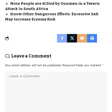
Nine People are Killed by Gunmen in a Tavern
Attack in South Africa
Know Other Dangerous Effects: Excessive Salt
May Increase Eczema Risk
Leave a Comment
Your email address will not be published.
Required fields are marked
*