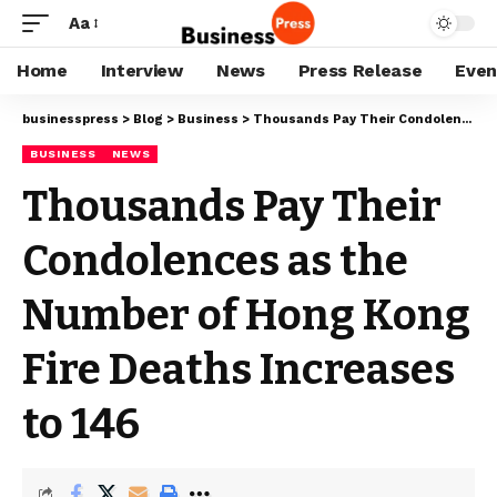
Aa
Home
Interview
News
Press Release
Even
businesspress
>
Blog
>
Business
>
Thousands Pay Their Condolences as the Number of Hong Kong Fire Deaths Increases to 146
BUSINESS
NEWS
Thousands Pay Their
Condolences as the
Number of Hong Kong
Fire Deaths Increases
to 146