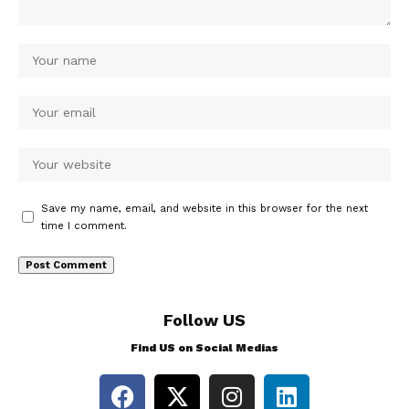
Save my name, email, and website in this browser for the next
time I comment.
Follow US
Find US on Social Medias