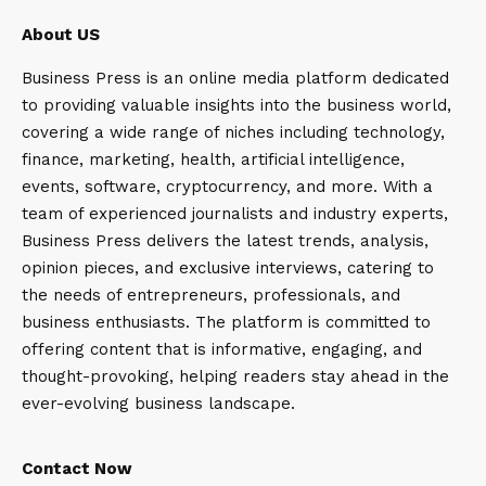
About US
Business Press is an online media platform dedicated
to providing valuable insights into the business world,
covering a wide range of niches including technology,
finance, marketing, health, artificial intelligence,
events, software, cryptocurrency, and more. With a
team of experienced journalists and industry experts,
Business Press delivers the latest trends, analysis,
opinion pieces, and exclusive interviews, catering to
the needs of entrepreneurs, professionals, and
business enthusiasts. The platform is committed to
offering content that is informative, engaging, and
thought-provoking, helping readers stay ahead in the
ever-evolving business landscape.
Contact Now