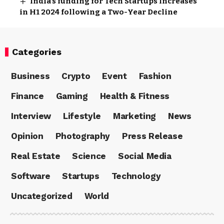
India’s funding for Tech Startups Increases
in H1 2024 following a Two-Year Decline
Categories
Business
Crypto
Event
Fashion
Finance
Gaming
Health & Fitness
Interview
Lifestyle
Marketing
News
Opinion
Photography
Press Release
Real Estate
Science
Social Media
Software
Startups
Technology
Uncategorized
World