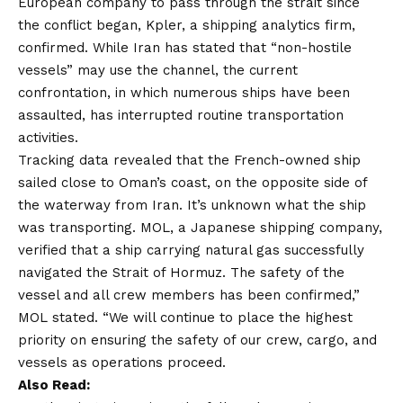
European company to pass through the strait since
the conflict began, Kpler, a shipping analytics firm,
confirmed. While Iran has stated that “non-hostile
vessels” may use the channel, the current
confrontation, in which numerous ships have been
assaulted, has interrupted routine transportation
activities.
Tracking data revealed that the French-owned ship
sailed close to Oman’s coast, on the opposite side of
the waterway from Iran. It’s unknown what the ship
was transporting. MOL, a Japanese shipping company,
verified that a ship carrying natural gas successfully
navigated the Strait of Hormuz. The safety of the
vessel and all crew members has been confirmed,”
MOL stated. “We will continue to place the highest
priority on ensuring the safety of our crew, cargo, and
vessels as operations proceed.
Also Read: