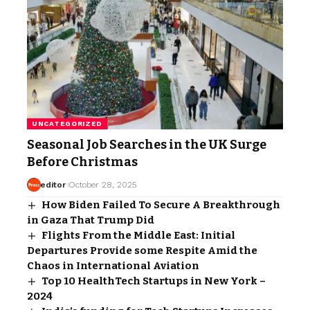
UNCATEGORIZED
Seasonal Job Searches in the UK Surge
Before Christmas
editor
October 28, 2025
How Biden Failed To Secure A Breakthrough
in Gaza That Trump Did
Flights From the Middle East: Initial
Departures Provide some Respite Amid the
Chaos in International Aviation
Top 10 HealthTech Startups in New York –
2024