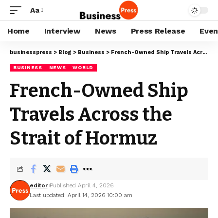
Aa
Home
Interview
News
Press Release
Even
businesspress
>
Blog
>
Business
>
French-Owned Ship Travels Across the Strait of Hormuz
BUSINESS
NEWS
WORLD
French-Owned Ship
Travels Across the
Strait of Hormuz
editor
Published April 4, 2026
Last updated: April 14, 2026 10:00 am