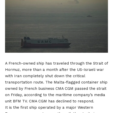
A French-owned ship has traveled through the Strait of
Hormuz, more than a month after the US-Israeli war
with Iran completely shut down the critical
transportation route. The Malta-flagged container ship
owned by French business CMA CGM passed the strait
on Friday, according to the maritime company’s media
unit BFM TV. CMA CGM has declined to respond.
It is the first ship operated by a major Western