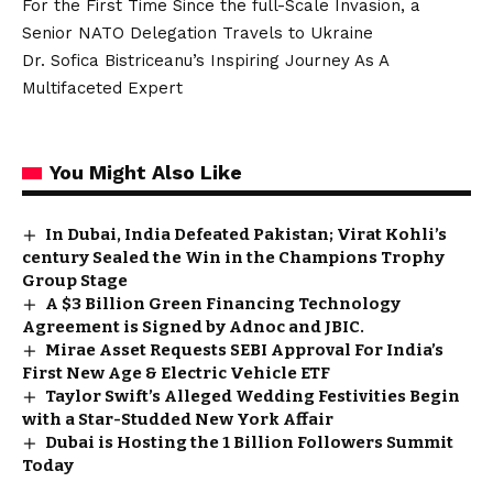
For the First Time Since the full-Scale Invasion, a
Senior NATO Delegation Travels to Ukraine
Dr. Sofica Bistriceanu’s Inspiring Journey As A
Multifaceted Expert
You Might Also Like
In Dubai, India Defeated Pakistan; Virat Kohli’s
century Sealed the Win in the Champions Trophy
Group Stage
A $3 Billion Green Financing Technology
Agreement is Signed by Adnoc and JBIC.
Mirae Asset Requests SEBI Approval For India’s
First New Age & Electric Vehicle ETF
Taylor Swift’s Alleged Wedding Festivities Begin
with a Star-Studded New York Affair
Dubai is Hosting the 1 Billion Followers Summit
Today