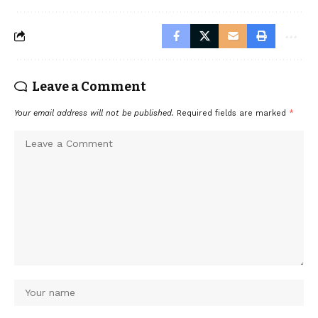
Leave a Comment
Your email address will not be published.
Required fields are marked
*