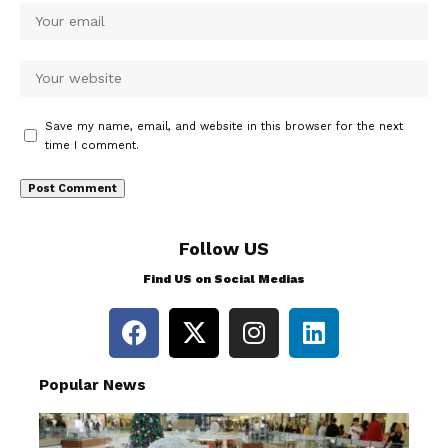
Save my name, email, and website in this browser for the next
time I comment.
Follow US
Find US on Social Medias
Popular News