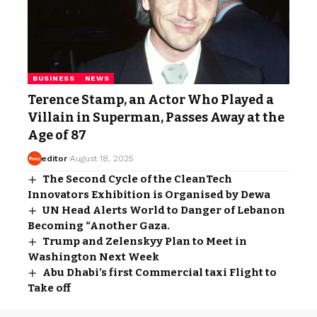
BUSINESS
NEWS
Terence Stamp, an Actor Who Played a
Villain in Superman, Passes Away at the
Age of 87
editor
August 18, 2025
The Second Cycle of the CleanTech
Innovators Exhibition is Organised by Dewa
UN Head Alerts World to Danger of Lebanon
Becoming “Another Gaza.
Trump and Zelenskyy Plan to Meet in
Washington Next Week
Abu Dhabi’s first Commercial taxi Flight to
Take off