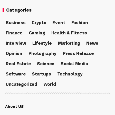
Categories
Business
Crypto
Event
Fashion
Finance
Gaming
Health & Fitness
Interview
Lifestyle
Marketing
News
Opinion
Photography
Press Release
Real Estate
Science
Social Media
Software
Startups
Technology
Uncategorized
World
About US