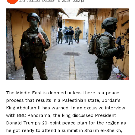
Last updated: October 16, 2025 10:52 pm
The Middle East is doomed unless there is a peace
process that results in a Palestinian state, Jordan’s
King Abdullah II has warned. In an exclusive interview
with BBC Panorama, the king discussed President
Donald Trump’s 20-point peace plan for the region as
he got ready to attend a summit in Sharm el-Sheikh,