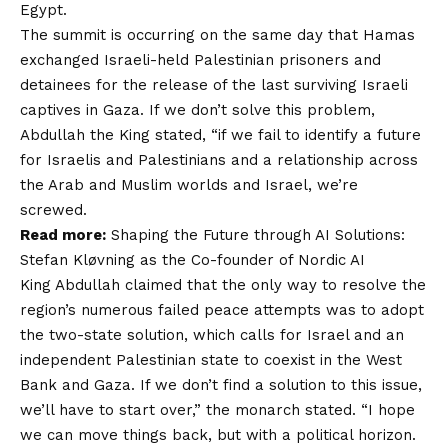
Egypt.
The summit is occurring on the same day that Hamas
exchanged Israeli-held Palestinian prisoners and
detainees for the release of the last surviving Israeli
captives in Gaza. If we don’t solve this problem,
Abdullah the King stated, “if we fail to identify a future
for Israelis and Palestinians and a relationship across
the Arab and Muslim worlds and Israel, we’re
screwed.
Read more:
Shaping the Future through AI Solutions:
Stefan Kløvning as the Co-founder of Nordic AI
King Abdullah claimed that the only way to resolve the
region’s numerous failed peace attempts was to adopt
the two-state solution, which calls for Israel and an
independent Palestinian state to coexist in the West
Bank and Gaza. If we don’t find a solution to this issue,
we’ll have to start over,” the monarch stated. “I hope
we can move things back, but with a political horizon.