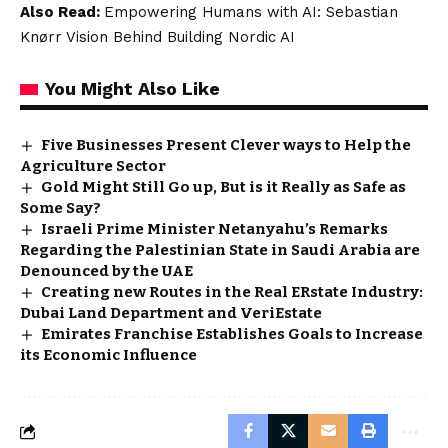
Also Read:
Empowering Humans with AI: Sebastian
Knørr Vision Behind Building Nordic AI
You Might Also Like
Five Businesses Present Clever ways to Help the
Agriculture Sector
Gold Might Still Go up, But is it Really as Safe as
Some Say?
Israeli Prime Minister Netanyahu’s Remarks
Regarding the Palestinian State in Saudi Arabia are
Denounced by the UAE
Creating new Routes in the Real ERstate Industry:
Dubai Land Department and VeriEstate
Emirates Franchise Establishes Goals to Increase
its Economic Influence