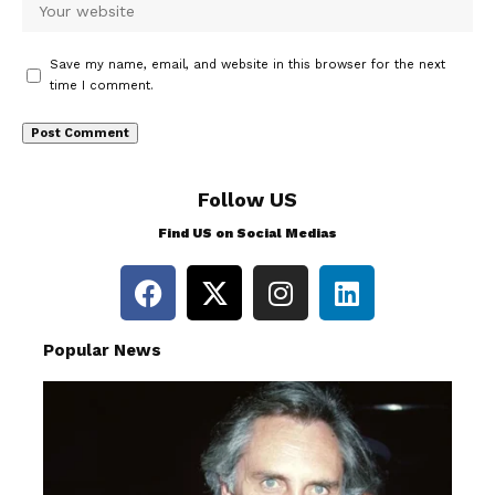
Save my name, email, and website in this browser for the next
time I comment.
Follow US
Find US on Social Medias
Popular News