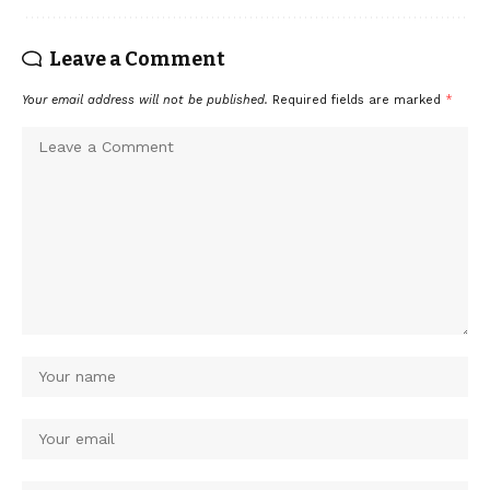
Leave a Comment
Your email address will not be published.
Required fields are marked
*