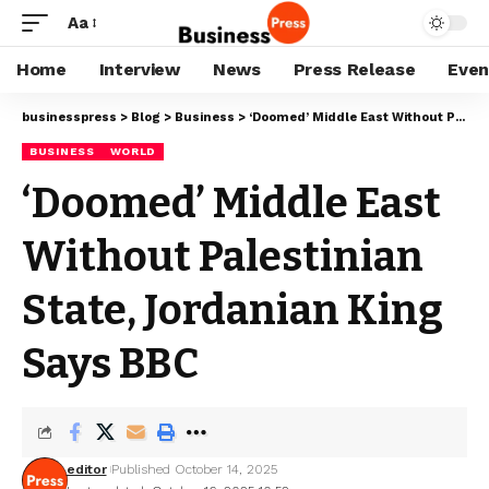
Aa
Home
Interview
News
Press Release
Even
businesspress
>
Blog
>
Business
>
‘Doomed’ Middle East Without Palestinian State, Jordanian King Says BBC
BUSINESS
WORLD
‘Doomed’ Middle East
Without Palestinian
State, Jordanian King
Says BBC
editor
Published October 14, 2025