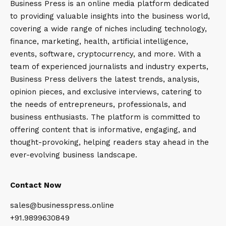
Business Press is an online media platform dedicated
to providing valuable insights into the business world,
covering a wide range of niches including technology,
finance, marketing, health, artificial intelligence,
events, software, cryptocurrency, and more. With a
team of experienced journalists and industry experts,
Business Press delivers the latest trends, analysis,
opinion pieces, and exclusive interviews, catering to
the needs of entrepreneurs, professionals, and
business enthusiasts. The platform is committed to
offering content that is informative, engaging, and
thought-provoking, helping readers stay ahead in the
ever-evolving business landscape.
Contact Now
sales@businesspress.online
+91.9899630849