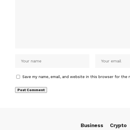
Save my name, email, and website in this browser for the 
Business
Crypto