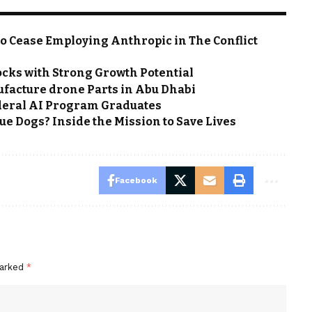
o Cease Employing Anthropic in The Conflict
ocks with Strong Growth Potential
nufacture drone Parts in Abu Dhabi
eral AI Program Graduates
e Dogs? Inside the Mission to Save Lives
Facebook
marked
*