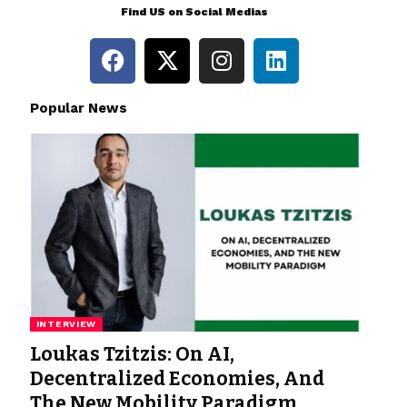
Find US on Social Medias
Popular News
INTERVIEW
Loukas Tzitzis: On AI,
Decentralized Economies, And
The New Mobility Paradigm