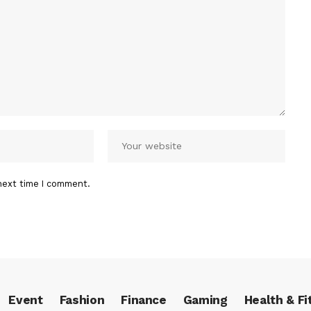
next time I comment.
Event
Fashion
Finance
Gaming
Health & Fi