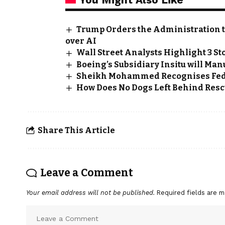
Trump Orders the Administration t
over AI
Wall Street Analysts Highlight 3 St
Boeing’s Subsidiary Insitu will Ma
Sheikh Mohammed Recognises Fed
How Does No Dogs Left Behind Rescu
Share This Article
Leave a Comment
Your email address will not be published.
Required fields are 