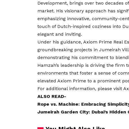
Development, brings over two decades of 
market. His visionary approach has signifi
emphasizing innovative, community-centr
touch of Dutch-inspired coziness into Du
elegant and inviting.
Under his guidance, Axiom Prime Real E
groundbreaking projects in Jumeirah Vil
demonstrating his commitment to blendin
Hamzah’s leadership is driving the firm t
environments that foster a sense of com
elevated Axiom Prime to a prominent posit
For additional information, please visit
Ax
ALSO READ-
Rope vs. Machine: Embracing Simplicit
Jumeirah Garden City: Dubai’s Hidden
You Might Also Like