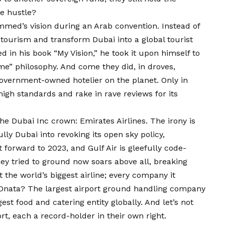
de hustle?
med’s vision during an Arab convention. Instead of
 tourism and transform Dubai into a global tourist
d in his book “My Vision,” he took it upon himself to
me” philosophy. And come they did, in droves,
government-owned hotelier on the planet. Only in
igh standards and rake in rave reviews for its
 the Dubai Inc crown: Emirates Airlines. The irony is
ully Dubai into revoking its open sky policy,
st forward to 2023, and Gulf Air is gleefully code-
hey tried to ground now soars above all, breaking
st the world’s biggest airline; every company it
nata? The largest airport ground handling company
st food and catering entity globally. And let’s not
t, each a record-holder in their own right.