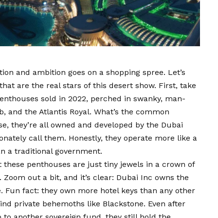
tion and ambition goes on a shopping spree. Let’s
t are the real stars of this desert show. First, take
penthouses sold in 2022, perched in swanky, man-
ab, and the Atlantis Royal. What’s the common
se, they’re all owned and developed by the Dubai
onately call them. Honestly, they operate more like a
an a traditional government.
out these penthouses are just tiny jewels in a crown of
 Zoom out a bit, and it’s clear: Dubai Inc owns the
e. Fun fact: they own more hotel keys than any other
hind private behemoths like Blackstone. Even after
o to another sovereign fund, they still hold the