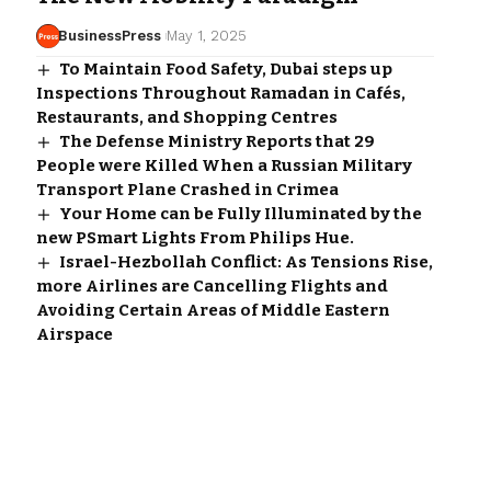
BusinessPress
May 1, 2025
To Maintain Food Safety, Dubai steps up
Inspections Throughout Ramadan in Cafés,
Restaurants, and Shopping Centres
The Defense Ministry Reports that 29
People were Killed When a Russian Military
Transport Plane Crashed in Crimea
Your Home can be Fully Illuminated by the
new PSmart Lights From Philips Hue.
Israel-Hezbollah Conflict: As Tensions Rise,
more Airlines are Cancelling Flights and
Avoiding Certain Areas of Middle Eastern
Airspace