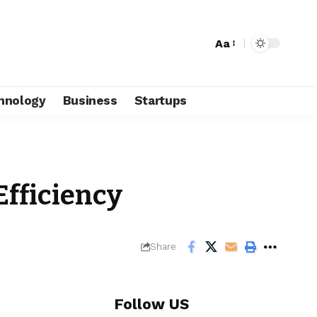
Aa
hnology
Business
Startups
Efficiency
Share
Follow US