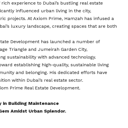
rich experience to Dubai’s bustling real estate
cantly influenced urban living in the city,
ic projects. At Axiom Prime, Hamzah has infused a
bai’s luxury landscape, creating spaces that are both
state Development has launched a number of
lage Triangle and Jumeirah Garden City,
g sustainability with advanced technology.
oward establishing high-quality, sustainable living
munity and belonging. His dedicated efforts have
ion within Dubai’s real estate sector.
iom Prime Real Estate Development
.
y in Building Maintenance
 Gem Amidst Urban Splendor.