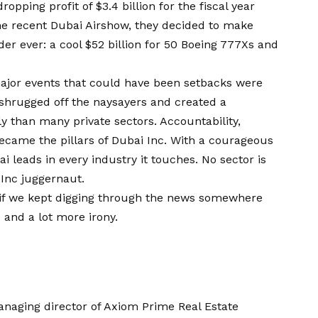
ropping profit of $3.4 billion for the fiscal year
he recent Dubai Airshow, they decided to make
der ever: a cool $52 billion for 50 Boeing 777Xs and
major events that could have been setbacks were
hrugged off the naysayers and created a
y than many private sectors. Accountability,
became the pillars of Dubai Inc. With a courageous
i leads in every industry it touches. No sector is
Inc juggernaut.
if we kept digging through the news somewhere
and a lot more irony.
aging director of Axiom Prime Real Estate