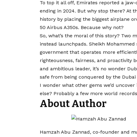
To top it all off, Emirates reported a jaw-d
ending in 2024. But why stop there? At t
history by placing the biggest airplane or
50 Airbus A350s. Because why not?
So, what’s the moral of this story? Two 
instead launchpads. Sheikh Mohammed s
government that operates more efficientl
righteousness, fairness, and proactivity 
and ambitious leader, it’s no wonder Duba
safe from being conquered by the Dubai 
I wonder what other gems we’d uncover 
else? Probably a few more world records 
About Author
Hamzah Abu Zannad, co-founder and man