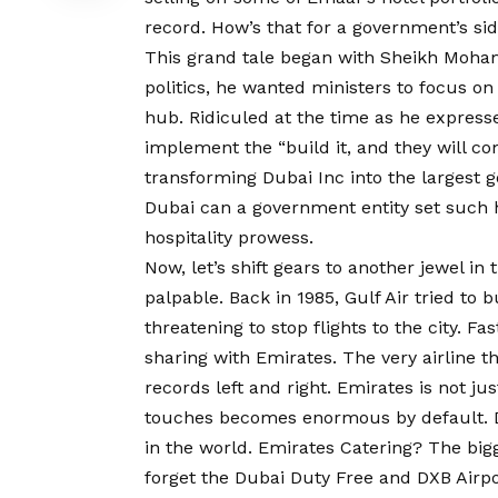
record. How’s that for a government’s si
This grand tale began with Sheikh Moham
politics, he wanted ministers to focus on
hub. Ridiculed at the time as he expresse
implement the “build it, and they will co
transforming Dubai Inc into the largest 
Dubai can a government entity set such h
hospitality prowess.
Now, let’s shift gears to another jewel in
palpable. Back in 1985, Gulf Air tried to b
threatening to stop flights to the city. Fa
sharing with Emirates. The very airline t
records left and right. Emirates is not ju
touches becomes enormous by default. D
in the world. Emirates Catering? The bigge
forget the Dubai Duty Free and DXB Airpor