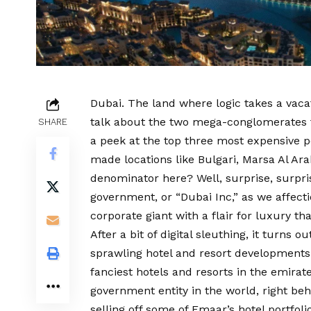
Dubai. The land where logic takes a vaca
talk about the two mega-conglomerates tha
SHARE
a peek at the top three most expensive 
made locations like Bulgari, Marsa Al Ar
denominator here? Well, surprise, surpri
government, or “Dubai Inc,” as we affecti
corporate giant with a flair for luxury th
After a bit of digital sleuthing, it turns 
sprawling hotel and resort developments.
fanciest hotels and resorts in the emirat
government entity in the world, right be
selling off some of Emaar’s hotel portfoli