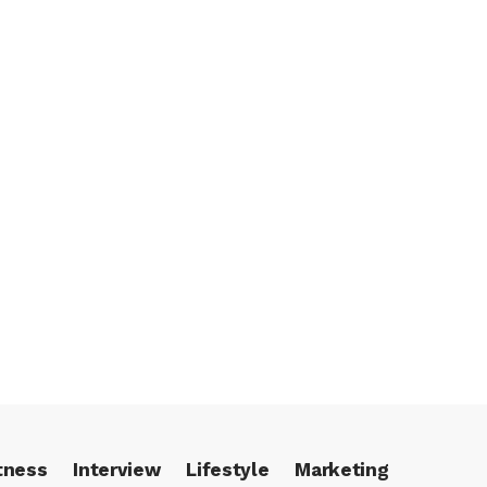
tness
Interview
Lifestyle
Marketing