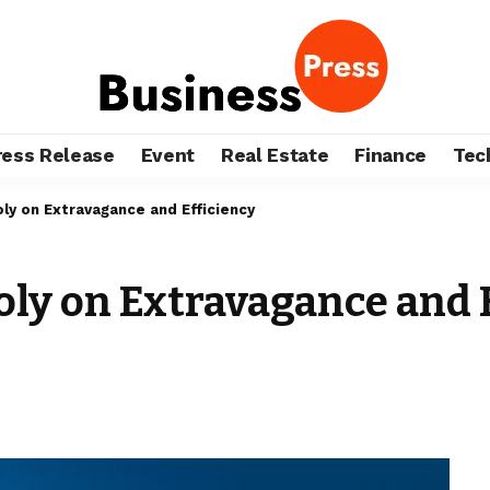
ress Release
Event
Real Estate
Finance
Tec
ly on Extravagance and Efficiency
ly on Extravagance and 