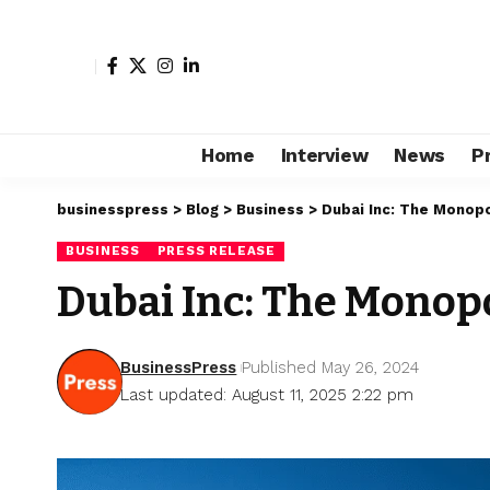
Home
Interview
News
P
businesspress
>
Blog
>
Business
>
Dubai Inc: The Monopo
BUSINESS
PRESS RELEASE
Dubai Inc: The Monopo
BusinessPress
Published May 26, 2024
Last updated: August 11, 2025 2:22 pm