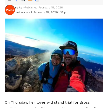
editor
Published February 18, 2026
Last updated: February 18, 2026 1:18 pm
On Thursday, her lover will stand trial for gross