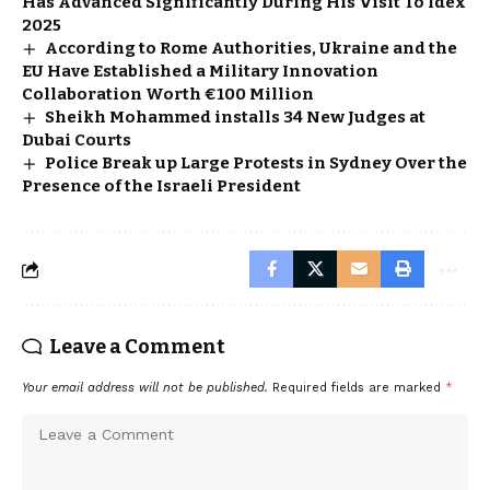
Has Advanced Significantly During His Visit To Idex
2025
According to Rome Authorities, Ukraine and the
EU Have Established a Military Innovation
Collaboration Worth €100 Million
Sheikh Mohammed installs 34 New Judges at
Dubai Courts
Police Break up Large Protests in Sydney Over the
Presence of the Israeli President
Leave a Comment
Your email address will not be published.
Required fields are marked
*