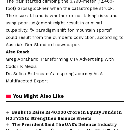
The pair started climbing the 3,798-meter (12,460-
foot) Grossglockner when the catastrophe struck.
The issue at hand is whether or not taking risks and
using poor judgement might result in criminal
culpability. “A paradigm shift for mountain sports”
could result from the climber’s conviction, according to
Austria’s Der Standard newspaper.
Also Read:
Greg Abraham: Transforming CTV Advertising With
Codor K Media
Dr. Sofica Bistriceanu’s Inspiring Journey As A
Multifaceted Expert
You Might Also Like
Banks to Raise Rs 40,000 Crore in Equity Funds in
H2 FY25 to Strengthen Balance Sheets
The President Said The UAE’s Defence Industry