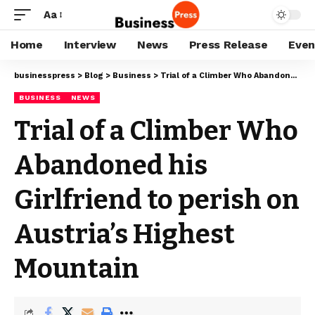
Aa
Home
Interview
News
Press Release
Even
businesspress
>
Blog
>
Business
>
Trial of a Climber Who Abandoned his Girlfriend to perish on Austria’s Highest Mountain
BUSINESS
NEWS
Trial of a Climber Who
Abandoned his
Girlfriend to perish on
Austria’s Highest
Mountain