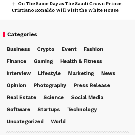
On The Same Day as The Saudi Crown Prince,
Cristiano Ronaldo Will Visit the White House
Categories
Business
Crypto
Event
Fashion
Finance
Gaming
Health & Fitness
Interview
Lifestyle
Marketing
News
Opinion
Photography
Press Release
Real Estate
Science
Social Media
Software
Startups
Technology
Uncategorized
World