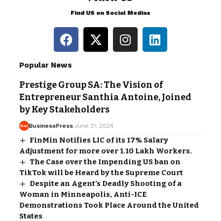
Find US on Social Medias
Popular News
Prestige Group SA: The Vision of
Entrepreneur Santhia Antoine, Joined
by Key Stakeholders
BusinessPress
June 21, 2024
FinMin Notifies LIC of its 17% Salary
Adjustment for more over 1.10 Lakh Workers.
The Case over the Impending US ban on
TikTok will be Heard by the Supreme Court
Despite an Agent’s Deadly Shooting of a
Woman in Minneapolis, Anti-ICE
Demonstrations Took Place Around the United
States