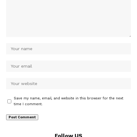
Save my name, email, and website in this browser for the next
time I comment.
Follow US