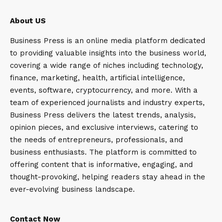
About US
Business Press is an online media platform dedicated
to providing valuable insights into the business world,
covering a wide range of niches including technology,
finance, marketing, health, artificial intelligence,
events, software, cryptocurrency, and more. With a
team of experienced journalists and industry experts,
Business Press delivers the latest trends, analysis,
opinion pieces, and exclusive interviews, catering to
the needs of entrepreneurs, professionals, and
business enthusiasts. The platform is committed to
offering content that is informative, engaging, and
thought-provoking, helping readers stay ahead in the
ever-evolving business landscape.
Contact Now