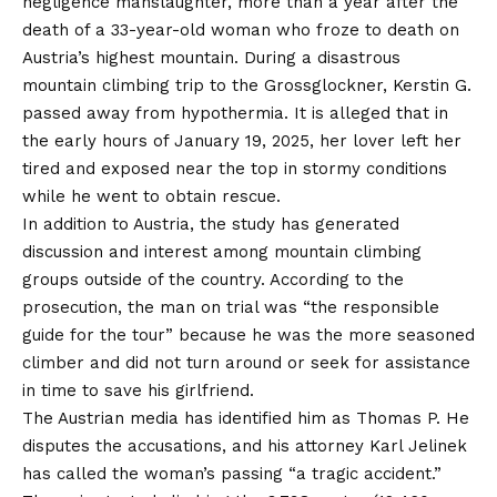
negligence manslaughter, more than a year after the
death of a 33-year-old woman who froze to death on
Austria’s highest mountain. During a disastrous
mountain climbing trip to the Grossglockner, Kerstin G.
passed away from hypothermia. It is alleged that in
the early hours of January 19, 2025, her lover left her
tired and exposed near the top in stormy conditions
while he went to obtain rescue.
In addition to Austria, the study has generated
discussion and interest among mountain climbing
groups outside of the country. According to the
prosecution, the man on trial was “the responsible
guide for the tour” because he was the more seasoned
climber and did not turn around or seek for assistance
in time to save his girlfriend.
The Austrian media has identified him as Thomas P. He
disputes the accusations, and his attorney Karl Jelinek
has called the woman’s passing “a tragic accident.”