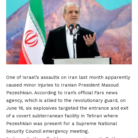
One of Israel’s assaults on Iran last month apparently
caused minor injuries to Iranian President Masoud
Pezeshkian. According to Iran’s official Fars news
agency, which is allied to the revolutionary guard, on
June 16, six explosives targeted the entrance and exit
of a covert subterranean facility in Tehran where
Pezeshkian was present for a Supreme National
Security Council emergency meeting.