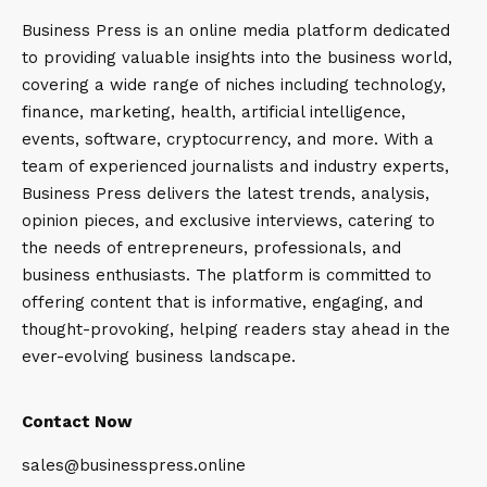
Business Press is an online media platform dedicated
to providing valuable insights into the business world,
covering a wide range of niches including technology,
finance, marketing, health, artificial intelligence,
events, software, cryptocurrency, and more. With a
team of experienced journalists and industry experts,
Business Press delivers the latest trends, analysis,
opinion pieces, and exclusive interviews, catering to
the needs of entrepreneurs, professionals, and
business enthusiasts. The platform is committed to
offering content that is informative, engaging, and
thought-provoking, helping readers stay ahead in the
ever-evolving business landscape.
Contact Now
sales@businesspress.online