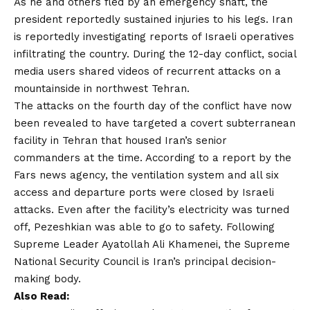
As he and others fled by an emergency shaft, the
president reportedly sustained injuries to his legs. Iran
is reportedly investigating reports of Israeli operatives
infiltrating the country. During the 12-day conflict, social
media users shared videos of recurrent attacks on a
mountainside in northwest Tehran.
The attacks on the fourth day of the conflict have now
been revealed to have targeted a covert subterranean
facility in Tehran that housed Iran’s senior
commanders at the time. According to a report by the
Fars news agency, the ventilation system and all six
access and departure ports were closed by Israeli
attacks. Even after the facility’s electricity was turned
off, Pezeshkian was able to go to safety. Following
Supreme Leader Ayatollah Ali Khamenei, the Supreme
National Security Council is Iran’s principal decision-
making body.
Also Read: