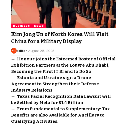
BUSINESS
NEWS
Kim Jong Un of North Korea Will Visit
China for a Military Display
editor
August 28, 2025
Honour Joins the Esteemed Roster of Official
Exhibition Partners at the Louvre Abu Dhabi,
Becoming the First IT Brand to Do So
Estonia and Ukraine sign a Drone
Agreement to Strengthen their Defense
Industry Relations
Texas Facial Recognition Data Lawsuit will
be Settled by Meta for $1.4 Billion
From Fundamental to Supplementary: Tax
Benefits are also Available for Ancillary to
Qualifying Activities.