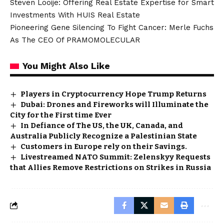
Steven Looije: Offering Real Estate Expertise for Smart
Investments With HUIS Real Estate
Pioneering Gene Silencing To Fight Cancer: Merle Fuchs
As The CEO Of PRAMOMOLECULAR
You Might Also Like
Players in Cryptocurrency Hope Trump Returns
Dubai: Drones and Fireworks will Illuminate the
City for the First time Ever
In Defiance of The US, the UK, Canada, and
Australia Publicly Recognize a Palestinian State
Customers in Europe rely on their Savings.
Livestreamed NATO Summit: Zelenskyy Requests
that Allies Remove Restrictions on Strikes in Russia