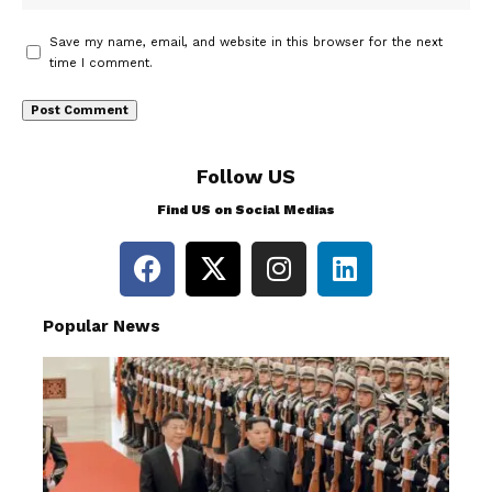
Save my name, email, and website in this browser for the next
time I comment.
Follow US
Find US on Social Medias
Popular News