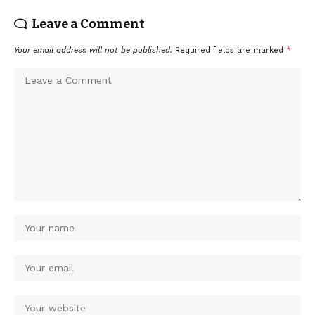
Leave a Comment
Your email address will not be published.
Required fields are marked
*