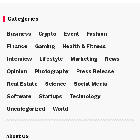
Categories
Business
Crypto
Event
Fashion
Finance
Gaming
Health & Fitness
Interview
Lifestyle
Marketing
News
Opinion
Photography
Press Release
Real Estate
Science
Social Media
Software
Startups
Technology
Uncategorized
World
About US