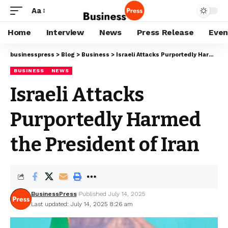
Aa
Home
Interview
News
Press Release
Even
businesspress
>
Blog
>
Business
>
Israeli Attacks Purportedly Harmed the President of Iran
BUSINESS
NEWS
Israeli Attacks
Purportedly Harmed
the President of Iran
BusinessPress
Published July 14, 2025
Last updated: July 14, 2025 8:26 am