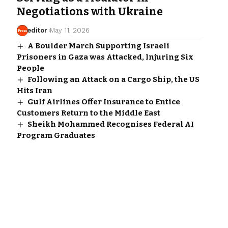
Negotiations with Ukraine
editor
May 11, 2026
A Boulder March Supporting Israeli
Prisoners in Gaza was Attacked, Injuring Six
People
Following an Attack on a Cargo Ship, the US
Hits Iran
Gulf Airlines Offer Insurance to Entice
Customers Return to the Middle East
Sheikh Mohammed Recognises Federal AI
Program Graduates