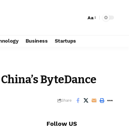
Aa
hnology
Business
Startups
o China’s ByteDance
Share
Follow US