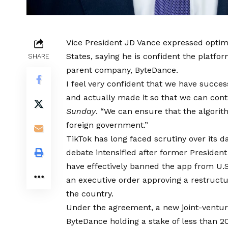
Vice President JD Vance expressed optim
States, saying he is confident the platf
SHARE
parent company, ByteDance.
I feel very confident that we have succe
and actually made it so that we can contr
Sunday
. “We can ensure that the algorit
foreign government.”
TikTok has long faced scrutiny over its da
debate intensified after former President
have effectively banned the app from U.
an executive order approving a restructu
the country.
Under the agreement, a new joint-venture
ByteDance holding a stake of less than 2