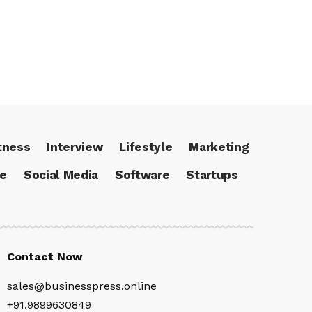
tness
Interview
Lifestyle
Marketing
ce
Social Media
Software
Startups
Contact Now
sales@businesspress.online
+91.9899630849