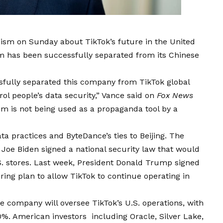
ism on Sunday about TikTok’s future in the United
orm has been successfully separated from its Chinese
ssfully separated this company from TikTok global
ol people’s data security,” Vance said on
Fox News
hm is not being used as a propaganda tool by a
ta practices and ByteDance’s ties to Beijing. The
 Joe Biden signed a national security law that would
S. stores. Last week, President Donald Trump signed
ring plan to allow TikTok to continue operating in
 company will oversee TikTok’s U.S. operations, with
0%. American investors including Oracle, Silver Lake,