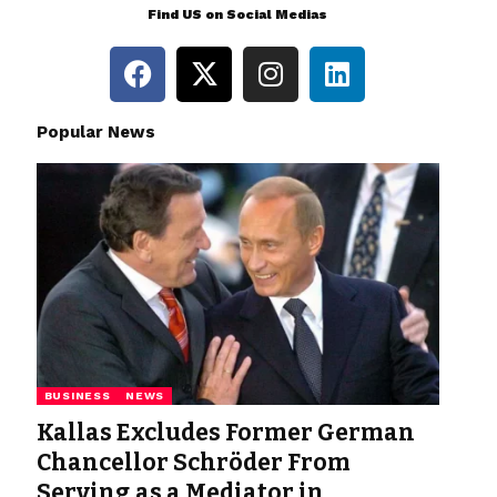
Find US on Social Medias
Popular News
BUSINESS
NEWS
Kallas Excludes Former German
Chancellor Schröder From
Serving as a Mediator in