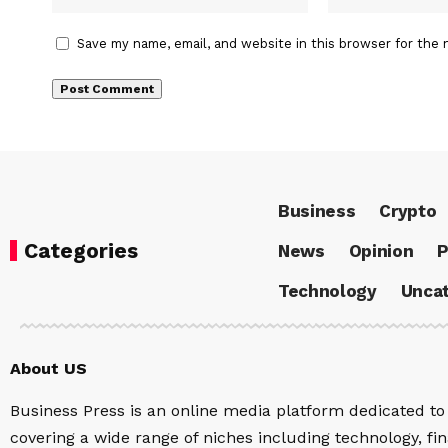
Save my name, email, and website in this browser for the 
Business
Crypto
Categories
News
Opinion
P
Technology
Uncat
About US
Business Press is an online media platform dedicated to 
covering a wide range of niches including technology, fina