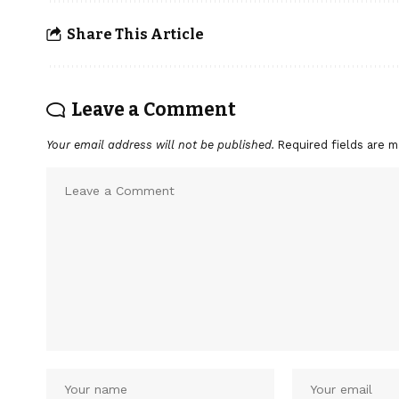
Share This Article
Leave a Comment
Your email address will not be published.
Required fields are 