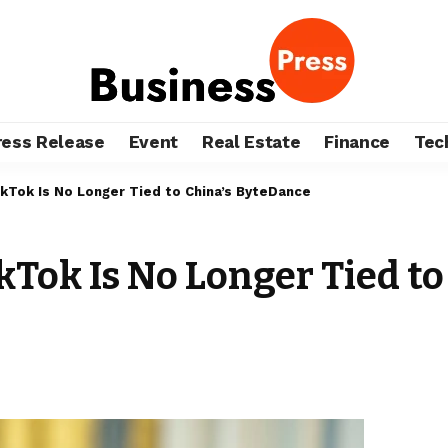
ress Release
Event
Real Estate
Finance
Tec
kTok Is No Longer Tied to China’s ByteDance
kTok Is No Longer Tied t