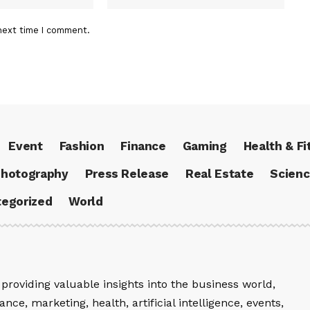
next time I comment.
Event
Fashion
Finance
Gaming
Health & Fi
hotography
Press Release
Real Estate
Scien
egorized
World
providing valuable insights into the business world,
nce, marketing, health, artificial intelligence, events,