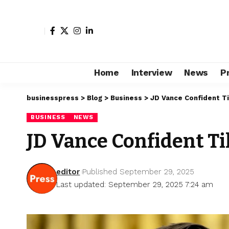
Home
Interview
News
P
businesspress
>
Blog
>
Business
>
JD Vance Confident Ti
BUSINESS
NEWS
JD Vance Confident Ti
editor
Published September 29, 2025
Last updated: September 29, 2025 7:24 am