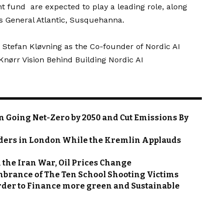
fund are expected to play a leading role, along
s General Atlantic, Susquehanna.
 Stefan Kløvning as the Co-founder of Nordic AI
ørr Vision Behind Building Nordic AI
in Going Net-Zero by 2050 and Cut Emissions By
ders in London While the Kremlin Applauds
 the Iran War, Oil Prices Change
mbrance of The Ten School Shooting Victims
order to Finance more green and Sustainable