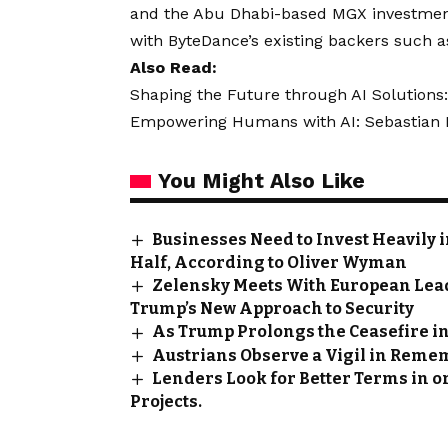
and the Abu Dhabi-based MGX investment 
with ByteDance’s existing backers such a
Also Read:
Shaping the Future through AI Solutions:
Empowering Humans with AI: Sebastian Kn
You Might Also Like
Businesses Need to Invest Heavily 
Half, According to Oliver Wyman
Zelensky Meets With European Lea
Trump’s New Approach to Security
As Trump Prolongs the Ceasefire in
Austrians Observe a Vigil in Reme
Lenders Look for Better Terms in 
Projects.