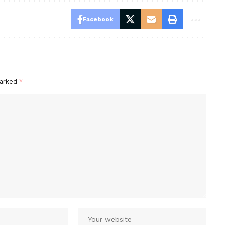
Facebook
marked
*