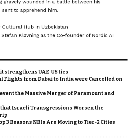
ng gravely wounded in a battle between his
 sent to apprehend him.
ar Cultural Hub in Uzbekistan
 Stefan Kløvning as the Co-founder of Nordic AI
t strengthens UAE-US ties
l Flights from Dubai to India were Cancelled on
 Prevent the Massive Merger of Paramount and
 that Israeli Transgressions Worsen the
rip
p 3 Reasons NRIs Are Moving to Tier-2 Cities