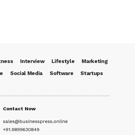
tness
Interview
Lifestyle
Marketing
ce
Social Media
Software
Startups
Contact Now
sales@businesspress.online
+91.9899630849