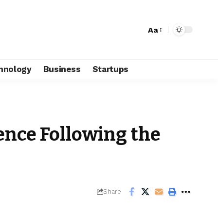
Aa
hnology
Business
Startups
ence Following the
Share