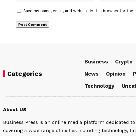
Save my name, email, and website in this browser for the 
Business
Crypto
Categories
News
Opinion
P
Technology
Uncat
About US
Business Press is an online media platform dedicated to 
covering a wide range of niches including technology, fina