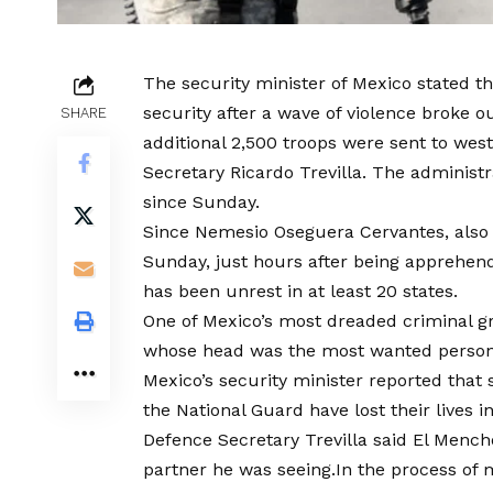
The security minister of Mexico stated t
security after a wave of violence broke o
SHARE
additional 2,500 troops were sent to we
Secretary Ricardo Trevilla. The administ
since Sunday.
Since Nemesio Oseguera Cervantes, also 
Sunday, just hours after being apprehend
has been unrest in at least 20 states.
One of Mexico’s most dreaded criminal gr
whose head was the most wanted person 
Mexico’s security minister reported that 
the National Guard have lost their lives in
Defence Secretary Trevilla said El Menc
partner he was seeing.In the process of m