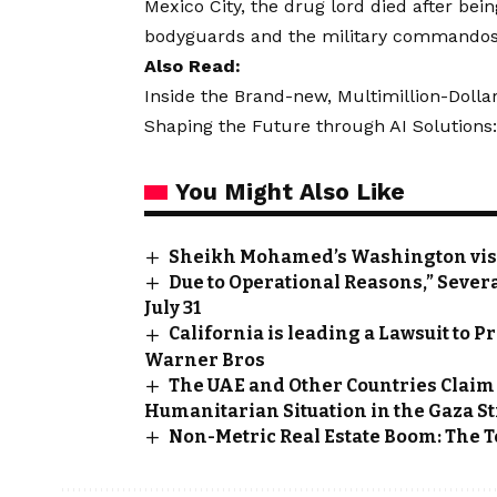
Mexico City, the drug lord died after bei
bodyguards and the military commandos
Also Read:
Inside the Brand-new, Multimillion-Doll
Shaping the Future through AI Solutions:
You Might Also Like
Sheikh Mohamed’s Washington visi
Due to Operational Reasons,” Severa
July 31
California is leading a Lawsuit to
Warner Bros
The UAE and Other Countries Claim
Humanitarian Situation in the Gaza St
Non-Metric Real Estate Boom: The To