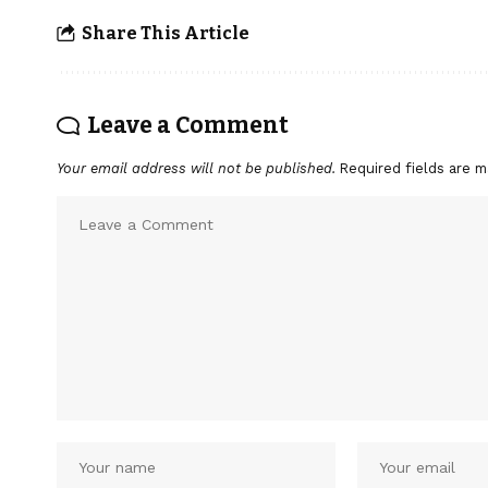
Share This Article
Leave a Comment
Your email address will not be published.
Required fields are 