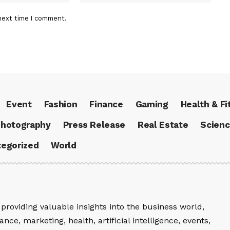
next time I comment.
Event
Fashion
Finance
Gaming
Health & Fi
hotography
Press Release
Real Estate
Scien
egorized
World
providing valuable insights into the business world,
nce, marketing, health, artificial intelligence, events,