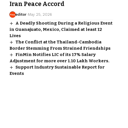
Iran Peace Accord
editor
May 25, 2026
A Deadly Shooting During a Religious Event
in Guanajuato, Mexico, Claimed at least 12
Lives
The Conflict at the Thailand-Cambodia
Border Stemming From Strained Friendships
FinMin Notifies LIC of its 17% Salary
Adjustment for more over 1.10 Lakh Workers.
Support Industry Sustainable Report for
Events