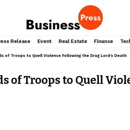
ress Release
Event
Real Estate
Finance
Tec
 of Troops to Quell Violence Following the Drug Lord’s Death
 of Troops to Quell Viol