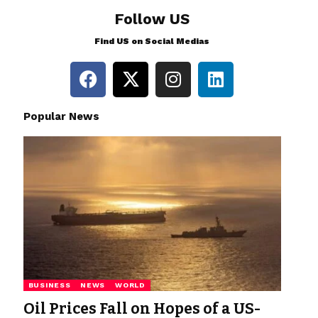
Follow US
Find US on Social Medias
Popular News
BUSINESS
NEWS
WORLD
Oil Prices Fall on Hopes of a US-