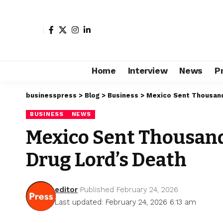
Home
Interview
News
P
businesspress
>
Blog
>
Business
>
Mexico Sent Thousands
BUSINESS
NEWS
Mexico Sent Thousands
Drug Lord’s Death
editor
Published February 24, 2026
Last updated: February 24, 2026 6:13 am