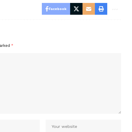
Facebook
marked
*