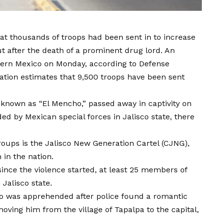
hat thousands of troops had been sent in to increase
ut after the death of a prominent drug lord. An
stern Mexico on Monday, according to Defense
ration estimates that 9,500 troops have been sent
known as “El Mencho,” passed away in captivity on
ed by Mexican special forces in Jalisco state, there
oups is the Jalisco New Generation Cartel (CJNG),
in the nation.
since the violence started, at least 25 members of
 Jalisco state.
ho was apprehended after police found a romantic
oving him from the village of Tapalpa to the capital,