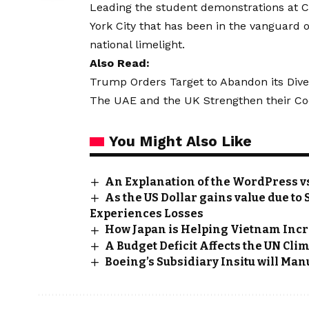
Leading the student demonstrations at C
York City that has been in the vanguard 
national limelight.
Also Read:
Trump Orders Target to Abandon its Divers
The UAE and the UK Strengthen their Coop
You Might Also Like
An Explanation of the WordPress v
As the US Dollar gains value due t
Experiences Losses
How Japan is Helping Vietnam Incr
A Budget Deficit Affects the UN Cli
Boeing’s Subsidiary Insitu will Ma