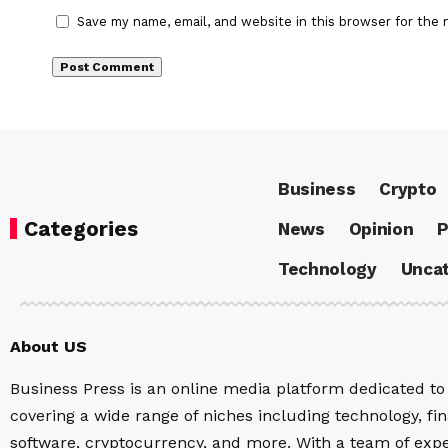
Save my name, email, and website in this browser for the 
Business
Crypto
Categories
News
Opinion
P
Technology
Uncat
About US
Business Press is an online media platform dedicated to 
covering a wide range of niches including technology, fina
software, cryptocurrency, and more. With a team of expe