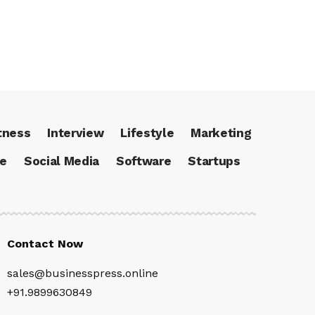
tness
Interview
Lifestyle
Marketing
ce
Social Media
Software
Startups
Contact Now
sales@businesspress.online
+91.9899630849