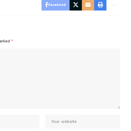
Facebook
marked
*