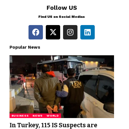
Follow US
Find US on Social Medias
Popular News
BUSINESS
NEWS
WORLD
In Turkey, 115 IS Suspects are