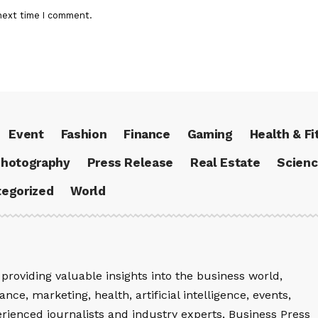
next time I comment.
Event
Fashion
Finance
Gaming
Health & Fi
hotography
Press Release
Real Estate
Scien
egorized
World
providing valuable insights into the business world,
nce, marketing, health, artificial intelligence, events,
rienced journalists and industry experts, Business Press