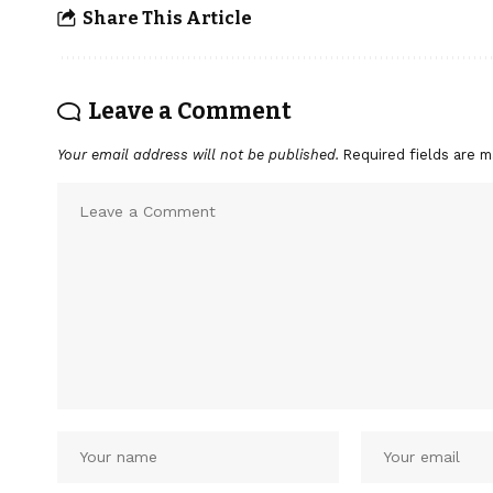
Share This Article
Leave a Comment
Your email address will not be published.
Required fields are 