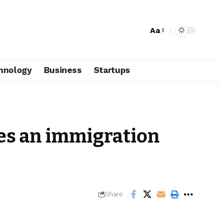
Aa
hnology
Business
Startups
es an immigration
Share