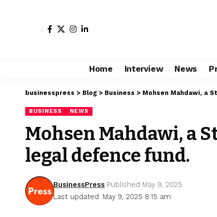
Home
Interview
News
P
businesspress
>
Blog
>
Business
>
Mohsen Mahdawi, a Stu
BUSINESS
NEWS
Mohsen Mahdawi, a St
legal defence fund.
BusinessPress
Published May 9, 2025
Last updated: May 9, 2025 8:15 am