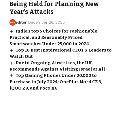
Being Held for Planning New
Year’s Attacks
editor
December 26, 2025
India’s top 5 Choices for Fashionable,
Practical, and Reasonably Priced
Smartwatches Under ₹25,000 in 2024
Top 10 Best Inspirational CEOs & Leaders to
Watch Out
Due to Ongoing Airstrikes, the UK
Recommends Against Visiting Israel at All
Top Gaming Phones Under ₹20,000 to
Purchase in July 2024: OnePlus Nord CE 3,
iQOO Z9, and Poco X6