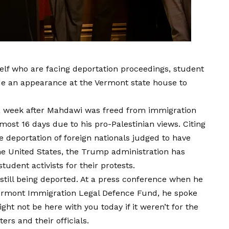
elf who are facing deportation proceedings, student
 an appearance at the Vermont state house to
 week after Mahdawi was freed from immigration
ost 16 days due to his pro-Palestinian views. Citing
e deportation of foreign nationals judged to have
the United States, the Trump administration has
udent activists for their protests.
still being deported. At a press conference when he
Vermont Immigration Legal Defence Fund, he spoke
ight not be here with you today if it weren’t for the
rs and their officials.