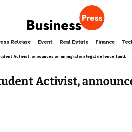
ress Release
Event
Real Estate
Finance
Tec
dent Activist, announces an immigration legal defence fund.
udent Activist, announc