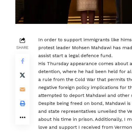
In order to support immigrants like hims
protest leader Mohsen Mahdawi has made
SHARE
assist start a legal defence fund.
His Thursday appearance comes about a
detention, where he had been held for alm
a rule from the Cold War that permits th
negative foreign policy implications for 
attempted to deport Mahdawi and other st
Despite being freed on bond, Mahdawi is 
and state representatives unveiled the 
about his time in prison. Additionally, I m
love and support I received from Vermonte