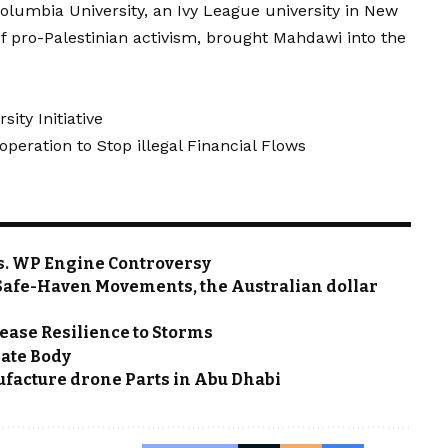
olumbia University, an Ivy League university in New
of pro-Palestinian activism, brought Mahdawi into the
ity Initiative
eration to Stop illegal Financial Flows
s. WP Engine Controversy
o Safe-Haven Movements, the Australian dollar
ease Resilience to Storms
mate Body
nufacture drone Parts in Abu Dhabi