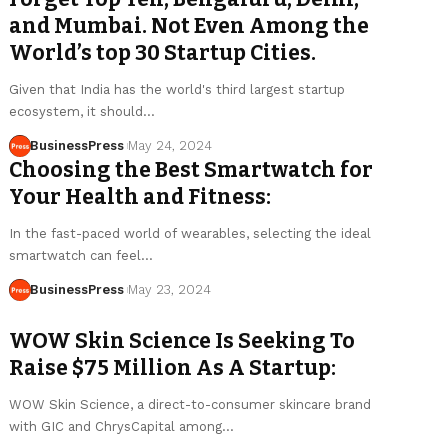
and Mumbai. Not Even Among the
World’s top 30 Startup Cities.
Given that India has the world's third largest startup
ecosystem, it should…
BusinessPress
May 24, 2024
Choosing the Best Smartwatch for
Your Health and Fitness:
In the fast-paced world of wearables, selecting the ideal
smartwatch can feel…
BusinessPress
May 23, 2024
WOW Skin Science Is Seeking To
Raise $75 Million As A Startup:
WOW Skin Science, a direct-to-consumer skincare brand
with GIC and ChrysCapital among…