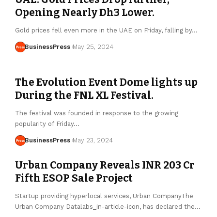
Opening Nearly Dh3 Lower.
Gold prices fell even more in the UAE on Friday, falling by…
BusinessPress
May 25, 2024
The Evolution Event Dome lights up
During the FNL XL Festival.
The festival was founded in response to the growing
popularity of Friday…
BusinessPress
May 23, 2024
Urban Company Reveals INR 203 Cr
Fifth ESOP Sale Project
Startup providing hyperlocal services, Urban CompanyThe
Urban Company Datalabs_in-article-icon, has declared the…