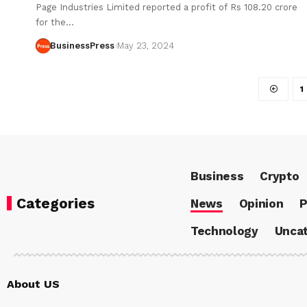
Page Industries Limited reported a profit of Rs 108.20 crore
for the…
BusinessPress
May 23, 2024
1
Business
Crypto
Categories
News
Opinion
P
Technology
Uncat
About US