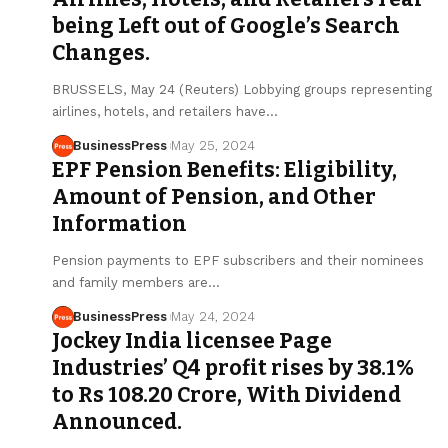
being Left out of Google’s Search
Changes.
BRUSSELS, May 24 (Reuters) Lobbying groups representing
airlines, hotels, and retailers have…
BusinessPress
May 25, 2024
EPF Pension Benefits: Eligibility,
Amount of Pension, and Other
Information
Pension payments to EPF subscribers and their nominees
and family members are…
BusinessPress
May 24, 2024
Jockey India licensee Page
Industries’ Q4 profit rises by 38.1%
to Rs 108.20 Crore, With Dividend
Announced.