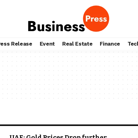
ress Release
Event
Real Estate
Finance
Tec
UAE: Gold Prices Drop further,