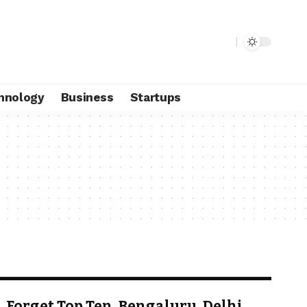
hnology
Business
Startups
Forget Top Ten, Bengaluru, Delhi,