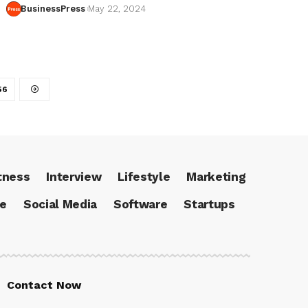
BusinessPress
May 22, 2024
56
tness
Interview
Lifestyle
Marketing
ce
Social Media
Software
Startups
Contact Now