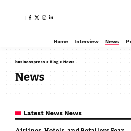
Home
Interview
News
P
businesspress
>
Blog
>
News
News
Latest News News
Airlines, Hotels, and Retailers Fear