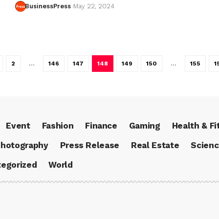
BusinessPress
May 22, 2024
2
…
146
147
148
149
150
…
155
1
Event
Fashion
Finance
Gaming
Health & Fi
hotography
Press Release
Real Estate
Scien
egorized
World