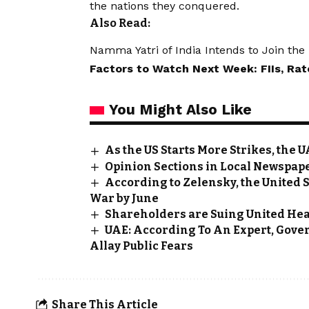
the nations they conquered.
Also Read:
Namma Yatri of India Intends to Join th
Factors to Watch Next Week: FIIs, Ra
You Might Also Like
As the US Starts More Strikes, the
Opinion Sections in Local Newspape
According to Zelensky, the United 
War by June
Shareholders are Suing United Heal
UAE: According To An Expert, Gove
Allay Public Fears
Share This Article