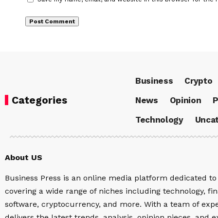
Business
Crypto
Categories
News
Opinion
P
Technology
Uncat
About US
Business Press is an online media platform dedicated to 
covering a wide range of niches including technology, fina
software, cryptocurrency, and more. With a team of expe
delivers the latest trends, analysis, opinion pieces, and e