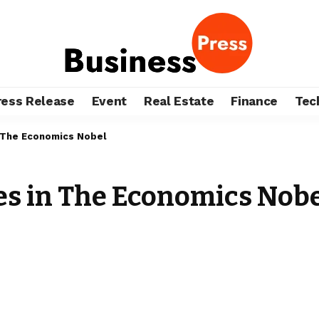
ress Release
Event
Real Estate
Finance
Tec
 The Economics Nobel
s in The Economics Nobe