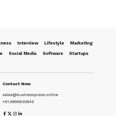
tness
Interview
Lifestyle
Marketing
ce
Social Media
Software
Startups
Contact Now
sales@businesspress.online
+91.9899630849