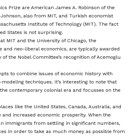
ics Prize are American James A. Robinson of the
 Johnson, also from MIT, and Turkish economist
achusetts Institute of Technology (MIT). The fact
ed States is not surprising.
at MIT and the University of Chicago, the
e and neo-liberal economics, are typically awarded
y of the Nobel Committee’s recognition of Acemoglu
empts to combine issues of economic history with
eling techniques. It’s interesting to note that
 the contemporary colonial era and focusses on the
places like the United States, Canada, Australia, and
e and increased economic prosperity. When the
 immigrants from settling in significant numbers,
nces in order to take as much money as possible from