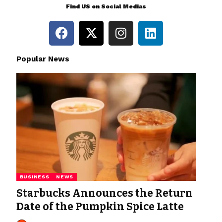
Find US on Social Medias
Popular News
BUSINESS
NEWS
Starbucks Announces the Return
Date of the Pumpkin Spice Latte