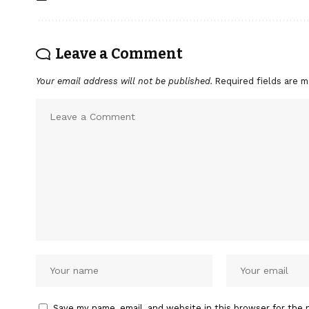
Leave a Comment
Your email address will not be published.
Required fields are 
Save my name, email, and website in this browser for the 