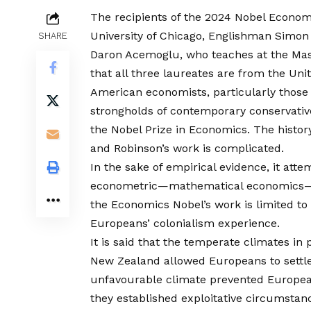
The recipients of the 2024 Nobel Econom
University of Chicago, Englishman Simon
SHARE
Daron Acemoglu, who teaches at the Mass
that all three laureates are from the Unit
American economists, particularly those 
strongholds of contemporary conservativ
the Nobel Prize in Economics. The histor
and Robinson’s work is complicated.
In the sake of empirical evidence, it att
econometric—mathematical economics—mod
the Economics Nobel’s work is limited to
Europeans’ colonialism experience.
It is said that the temperate climates in 
New Zealand allowed Europeans to settl
unfavourable climate prevented European
they established exploitative circumsta