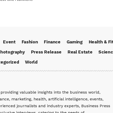
Event
Fashion
Finance
Gaming
Health & Fi
hotography
Press Release
Real Estate
Scien
egorized
World
providing valuable insights into the business world,
nce, marketing, health, artificial intelligence, events,
rienced journalists and industry experts, Business Press
xclusive interviews, catering to the needs of