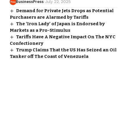
BusinessPress
July 22, 2025
Demand for Private Jets Drops as Potential
Purchasers are Alarmed by Tariffs
The ‘Iron Lady’ of Japan is Endorsed by
Markets as a Pro-Stimulus
Tariffs Have A Negative Impact On The NYC
Confectionery
Trump Claims That the US Has Seized an Oil
Tanker off The Coast of Venezuela