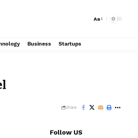
Aa
hnology
Business
Startups
l
Share
Follow US