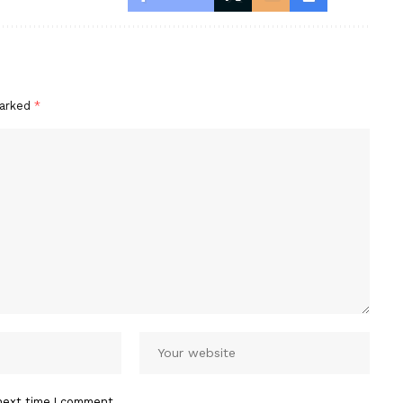
marked
*
next time I comment.