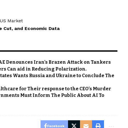
e US Market
te Cut, and Economic Data
 UAE Denounces Iran’s Brazen Attack on Tankers
rs Can aid in Reducing Polarization.
States Wants Russia and Ukraine to Conclude The
thcare for Their response to the CEO’s Murder
rnments Must Inform The Public About AI To
Facebook