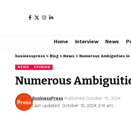
Home
Interview
News
P
businesspress
>
Blog
>
News
>
Numerous Ambiguities in
NEWS
OPINION
Numerous Ambiguitie
BusinessPress
Published October 15, 2024
Last updated: October 15, 2024 3:14 am