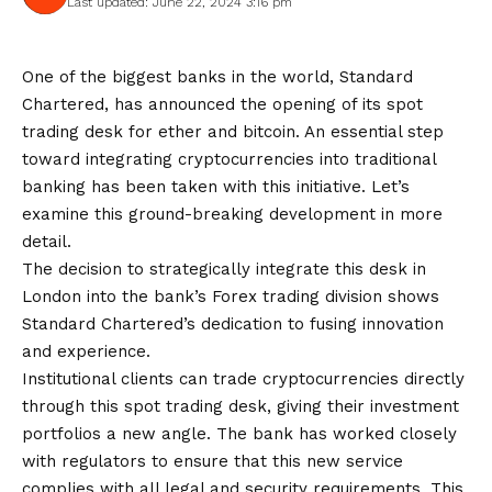
Last updated: June 22, 2024 3:16 pm
One of the biggest banks in the world, Standard
Chartered, has announced the opening of its spot
trading desk for ether and bitcoin. An essential step
toward integrating cryptocurrencies into traditional
banking has been taken with this initiative. Let’s
examine this ground-breaking development in more
detail.
The decision to strategically integrate this desk in
London into the bank’s Forex trading division shows
Standard Chartered’s dedication to fusing innovation
and experience.
Institutional clients can trade cryptocurrencies directly
through this spot trading desk, giving their investment
portfolios a new angle. The bank has worked closely
with regulators to ensure that this new service
complies with all legal and security requirements. This