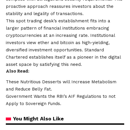
proactive approach reassures investors about the
stability and legality of transactions.
This spot trading desk’s establishment fits into a
larger pattern of financial institutions embracing
cryptocurrencies at an increasing rate. Institutional
investors view ether and bitcoin as high-yielding,
diversified investment opportunities. Standard
Chartered establishes itself as a pioneer in the digital
asset space by satisfying this need.
Also Read:
These Nutritious Desserts will Increase Metabolism
and Reduce Belly Fat.
Government Wants the RBI’s AIF Regulations to not
Apply to Sovereign Funds.
You Might Also Like