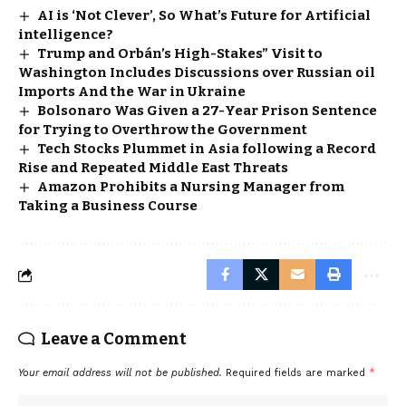
AI is ‘Not Clever’, So What’s Future for Artificial
intelligence?
Trump and Orbán’s High-Stakes” Visit to
Washington Includes Discussions over Russian oil
Imports And the War in Ukraine
Bolsonaro Was Given a 27-Year Prison Sentence
for Trying to Overthrow the Government
Tech Stocks Plummet in Asia following a Record
Rise and Repeated Middle East Threats
Amazon Prohibits a Nursing Manager from
Taking a Business Course
Leave a Comment
Your email address will not be published.
Required fields are marked
*