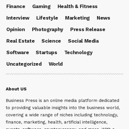
Finance
Gaming
Health & Fitness
Interview
Lifestyle
Marketing
News
Opinion
Photography
Press Release
Real Estate
Science
Social Media
Software
Startups
Technology
Uncategorized
World
About US
Business Press is an online media platform dedicated
to providing valuable insights into the business world,
covering a wide range of niches including technology,
finance, marketing, health, artificial intelligence,