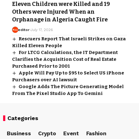
Eleven Children were Killed and 19
Others were Injured When an
Orphanage in Algeria Caught Fire
editor
July 17, 2026
Rescuers Report That Israeli Strikes on Gaza
Killed Eleven People
For LTCG Calculations, the IT Department
Clarifies the Acquisition Cost of Real Estate
Purchased Prior to 2001
Apple Will Pay Up to $95 to Select US iPhone
Purchasers over AI lawsuit
Google Adds The Picture Generating Model
From The Pixel Studio App To Gemini
Categories
Business
Crypto
Event
Fashion