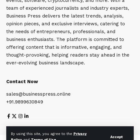
events, software, cryptocurrency, and more. With a
team of experienced journalists and industry experts,
Business Press delivers the latest trends, analysis,
opinion pieces, and exclusive interviews, catering to
the needs of entrepreneurs, professionals, and
business enthusiasts. The platform is committed to
offering content that is informative, engaging, and
thought-provoking, helping readers stay ahead in the
ever-evolving business landscape.
Contact Now
sales@businesspress.online
+91.9899630849
About Us
Privacy Policy
Terms and Conditions
By using this site, you agree to the
Privacy
Accept
Policy
and
Terms of Use
.