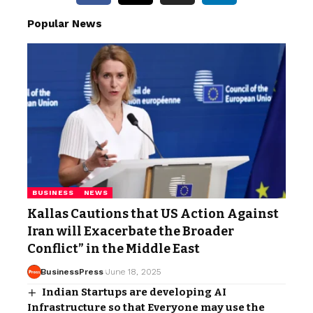
Popular News
BUSINESS
NEWS
Kallas Cautions that US Action Against
Iran will Exacerbate the Broader
Conflict” in the Middle East
BusinessPress
June 18, 2025
Indian Startups are developing AI
Infrastructure so that Everyone may use the