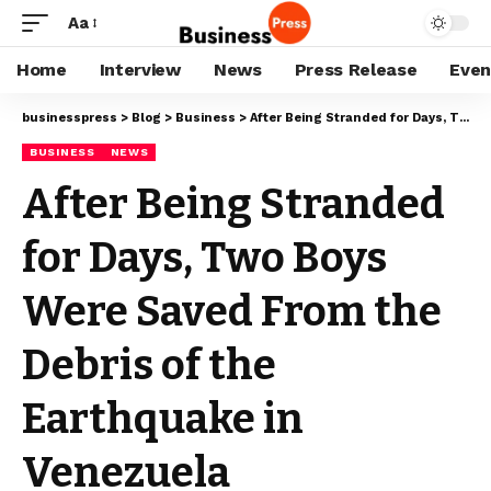
Aa
Home
Interview
News
Press Release
Even
businesspress
>
Blog
>
Business
>
After Being Stranded for Days, Two Boys Were Saved From the Debris of the Earthquake in Venezuela
BUSINESS
NEWS
After Being Stranded
for Days, Two Boys
Were Saved From the
Debris of the
Earthquake in
Venezuela