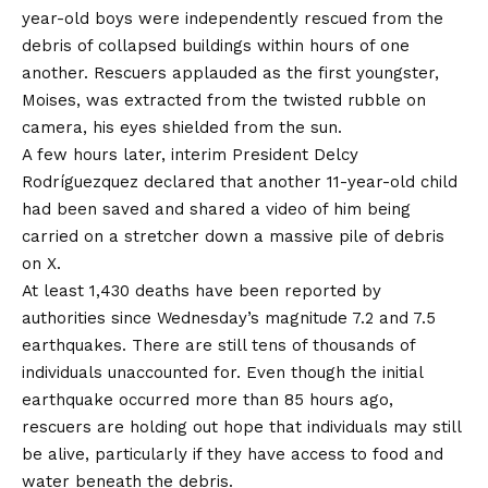
year-old boys were independently rescued from the
debris of collapsed buildings within hours of one
another. Rescuers applauded as the first youngster,
Moises, was extracted from the twisted rubble on
camera, his eyes shielded from the sun.
A few hours later, interim President Delcy
Rodríguezquez declared that another 11-year-old child
had been saved and shared a video of him being
carried on a stretcher down a massive pile of debris
on X.
At least 1,430 deaths have been reported by
authorities since Wednesday’s magnitude 7.2 and 7.5
earthquakes. There are still tens of thousands of
individuals unaccounted for. Even though the initial
earthquake occurred more than 85 hours ago,
rescuers are holding out hope that individuals may still
be alive, particularly if they have access to food and
water beneath the debris.