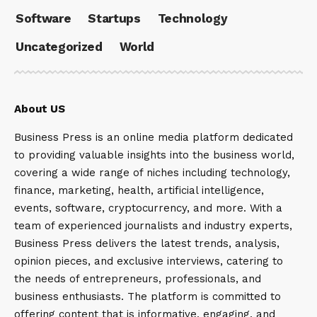
Software
Startups
Technology
Uncategorized
World
About US
Business Press is an online media platform dedicated
to providing valuable insights into the business world,
covering a wide range of niches including technology,
finance, marketing, health, artificial intelligence,
events, software, cryptocurrency, and more. With a
team of experienced journalists and industry experts,
Business Press delivers the latest trends, analysis,
opinion pieces, and exclusive interviews, catering to
the needs of entrepreneurs, professionals, and
business enthusiasts. The platform is committed to
offering content that is informative, engaging, and