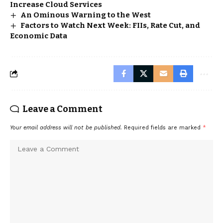
Increase Cloud Services
An Ominous Warning to the West
Factors to Watch Next Week: FIIs, Rate Cut, and
Economic Data
Leave a Comment
Your email address will not be published.
Required fields are marked
*