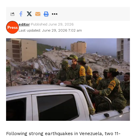
editor
Published June 29, 2026
Last updated: June 29, 2026 7:02 am
Following strong earthquakes in Venezuela, two 11-