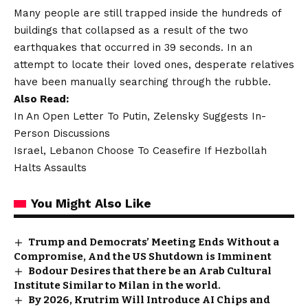
Many people are still trapped inside the hundreds of
buildings that collapsed as a result of the two
earthquakes that occurred in 39 seconds. In an
attempt to locate their loved ones, desperate relatives
have been manually searching through the rubble.
Also Read:
In An Open Letter To Putin, Zelensky Suggests In-
Person Discussions
Israel, Lebanon Choose To Ceasefire If Hezbollah
Halts Assaults
You Might Also Like
Trump and Democrats’ Meeting Ends Without a
Compromise, And the US Shutdown is Imminent
Bodour Desires that there be an Arab Cultural
Institute Similar to Milan in the world.
By 2026, Krutrim Will Introduce AI Chips and