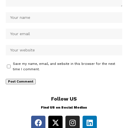
Save my name, email, and website in this browser for the next
time I comment.
Follow US
Find US on Social Medias