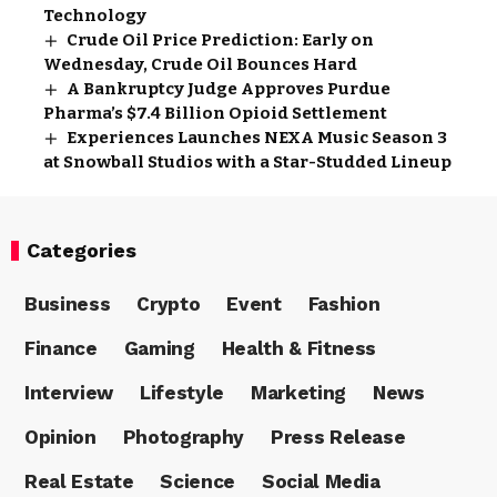
Technology
Crude Oil Price Prediction: Early on
Wednesday, Crude Oil Bounces Hard
A Bankruptcy Judge Approves Purdue
Pharma’s $7.4 Billion Opioid Settlement
Experiences Launches NEXA Music Season 3
at Snowball Studios with a Star-Studded Lineup
Categories
Business
Crypto
Event
Fashion
Finance
Gaming
Health & Fitness
Interview
Lifestyle
Marketing
News
Opinion
Photography
Press Release
Real Estate
Science
Social Media