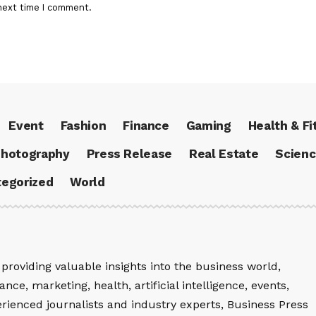
next time I comment.
Event
Fashion
Finance
Gaming
Health & Fi
hotography
Press Release
Real Estate
Scien
egorized
World
providing valuable insights into the business world,
nce, marketing, health, artificial intelligence, events,
rienced journalists and industry experts, Business Press