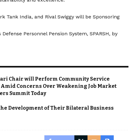
rk Tank India, and Rival Swiggy will be Sponsoring
a’s Defense Personnel Pension System, SPARSH, by
rrari Chair will Perform Community Service
es Amid Concerns Over Weakening Job Market
owers Summit Today
he Development of Their Bilateral Business