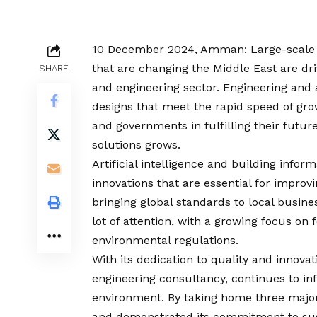
10 December 2024, Amman: Large-scale in
that are changing the Middle East are dr
SHARE
and engineering sector. Engineering and 
designs that meet the rapid speed of grow
and governments in fulfilling their futur
solutions grows.
Artificial intelligence and building info
innovations that are essential for improvi
bringing global standards to local busines
lot of attention, with a growing focus on
environmental regulations.
With its dedication to quality and innovat
engineering consultancy, continues to in
environment. By taking home three major h
and demonstrated its commitment to sust