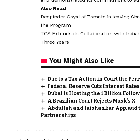
Also Read:
Deepinder Goyal of Zomato is leaving Sha
the Program
TCS Extends its Collaboration with Indi
Three Years
You Might Also Like
Due to a Tax Action in Court the Fe
Federal Reserve Cuts Interest Rat
Dubai is Hosting the 1 Billion Foll
A Brazilian Court Rejects Musk’s X
Abdullah and Jaishankar Applaud t
Partnerships