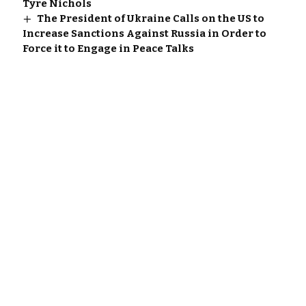
Tyre Nichols
The President of Ukraine Calls on the US to
Increase Sanctions Against Russia in Order to
Force it to Engage in Peace Talks