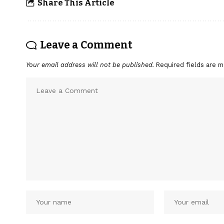
Share This Article
Leave a Comment
Your email address will not be published.
Required fields are 