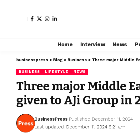
Home
Interview
News
P
businesspress
>
Blog
>
Business
>
Three major Middle Ea
BUSINESS
LIFESTYLE
NEWS
Three major Middle E
given to AJi Group in
BusinessPress
Published December 11, 2024
Last updated: December 11, 2024 9:21 am