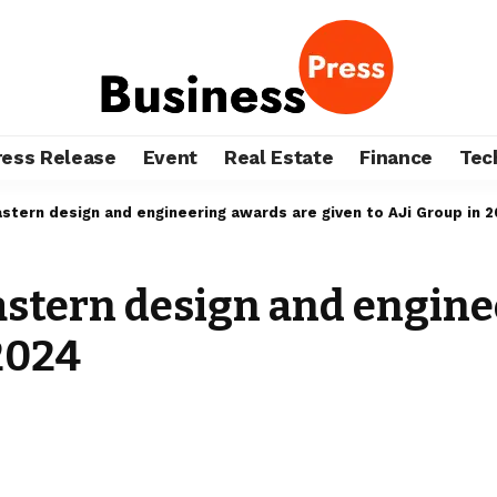
ress Release
Event
Real Estate
Finance
Tec
stern design and engineering awards are given to AJi Group in 
astern design and engine
 2024