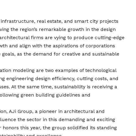
frastructure, real estate, and smart city projects
iving the region’s remarkable growth in the design
architectural firms are vying to produce cutting-edge
th and align with the aspirations of corporations
e goals, as the demand for creative and sustainable
rmation modeling are two examples of technological
ng engineering design efficiency, cutting costs, and
ses. At the same time, sustainability is receiving a
 following green building guidelines and
ion, AJi Group, a pioneer in architectural and
fluence the sector in this demanding and exciting
onors this year, the group solidified its standing
ainability and excellence.