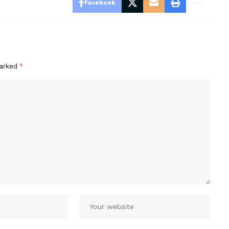
Facebook
marked
*