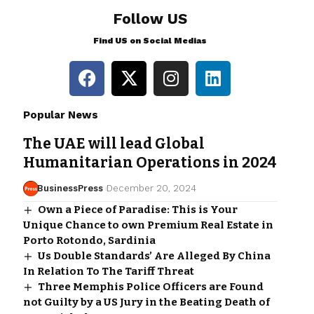
Follow US
Find US on Social Medias
Popular News
The UAE will lead Global
Humanitarian Operations in 2024
BusinessPress
December 20, 2024
Own a Piece of Paradise: This is Your
Unique Chance to own Premium Real Estate in
Porto Rotondo, Sardinia
Us Double Standards’ Are Alleged By China
In Relation To The Tariff Threat
Three Memphis Police Officers are Found
not Guilty by a US Jury in the Beating Death of