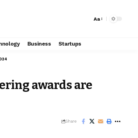
Aa
hnology
Business
Startups
2024
ering awards are
Share