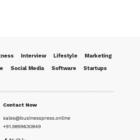
tness
Interview
Lifestyle
Marketing
ce
Social Media
Software
Startups
Contact Now
sales@businesspress.online
+91.9899630849