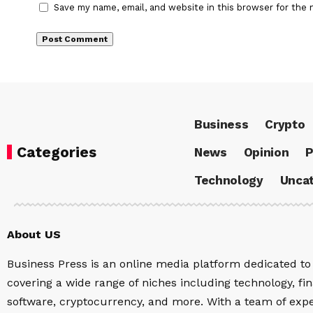
Save my name, email, and website in this browser for the 
Business
Crypto
Categories
News
Opinion
P
Technology
Uncat
About US
Business Press is an online media platform dedicated to 
covering a wide range of niches including technology, fina
software, cryptocurrency, and more. With a team of expe