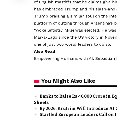
of English mastiffs that he claims give h
has embraced Trump and his slash-and-b
Trump praising a similar soul on the int
platform of cutting through Argentina’s
“woke leftists,” Milei was elected. He was 
Mar-a-Lago since the US victory in Novem
one of just two world leaders to do so.
Also Read:
Empowering Humans with AI: Sebastian Kn
You Might Also Like
Banks to Raise Rs 40,000 Crore in E
Sheets
By 2026, Krutrim Will Introduce AI
Startled European Leaders Call on 