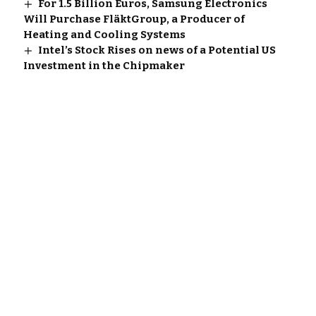
For 1.5 Billion Euros, Samsung Electronics
Will Purchase FläktGroup, a Producer of
Heating and Cooling Systems
Intel’s Stock Rises on news of a Potential US
Investment in the Chipmaker