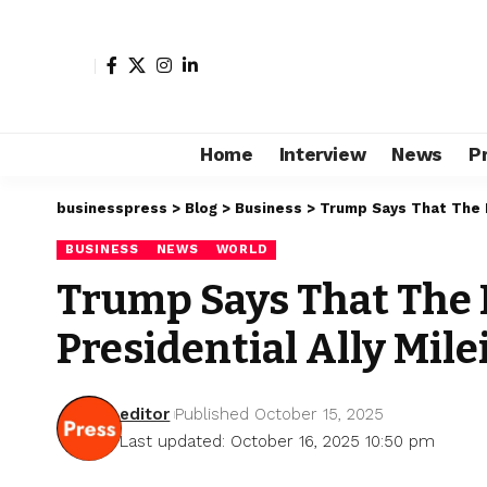
Home
Interview
News
P
businesspress
>
Blog
>
Business
>
Trump Says That The B
BUSINESS
NEWS
WORLD
Trump Says That The B
Presidential Ally Mile
editor
Published October 15, 2025
Last updated: October 16, 2025 10:50 pm