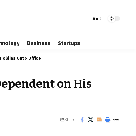
Aa
hnology
Business
Startups
 Holding Onto Office
 Dependent on His
Share