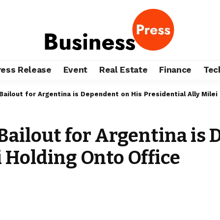
ress Release
Event
Real Estate
Finance
Tec
ailout for Argentina is Dependent on His Presidential Ally Milei
ailout for Argentina is
i Holding Onto Office