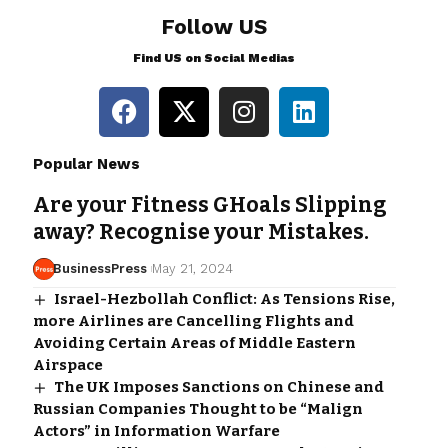
Follow US
Find US on Social Medias
Popular News
Are your Fitness GHoals Slipping
away? Recognise your Mistakes.
BusinessPress
May 21, 2024
Israel-Hezbollah Conflict: As Tensions Rise,
more Airlines are Cancelling Flights and
Avoiding Certain Areas of Middle Eastern
Airspace
The UK Imposes Sanctions on Chinese and
Russian Companies Thought to be “Malign
Actors” in Information Warfare