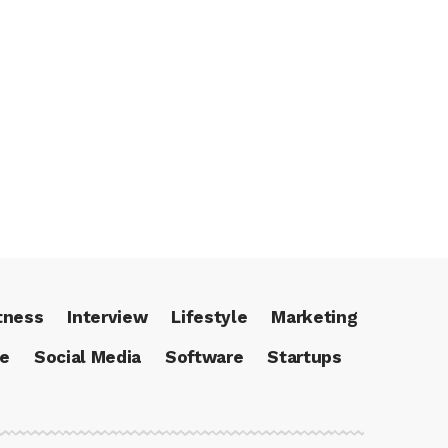
tness
Interview
Lifestyle
Marketing
ce
Social Media
Software
Startups