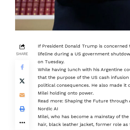
If President Donald Trump is concerned t
lifeline during a US government shutdown
SHARE
on Tuesday.
While having lunch with his Argentine co
that the purpose of the US cash infusion 
political consequences. He also made it c
Milei holding onto power.
Read more:
Shaping the Future through A
Nordic AI
Milei, who has become a mainstay of the
hair, black leather jacket, former role a