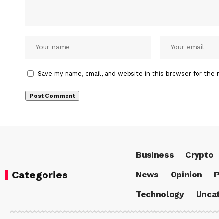
Save my name, email, and website in this browser for the 
Business
Crypto
Categories
News
Opinion
P
Technology
Uncat