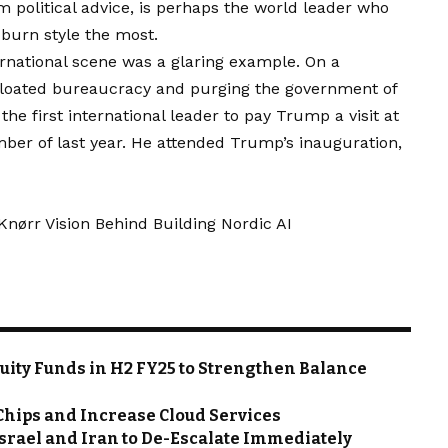
im political advice, is perhaps the world leader who
urn style the most.
ernational scene was a glaring example. On a
 bloated bureaucracy and purging the government of
the first international leader to pay Trump a visit at
ber of last year. He attended Trump’s inauguration,
ørr Vision Behind Building Nordic AI
quity Funds in H2 FY25 to Strengthen Balance
 Chips and Increase Cloud Services
Israel and Iran to De-Escalate Immediately