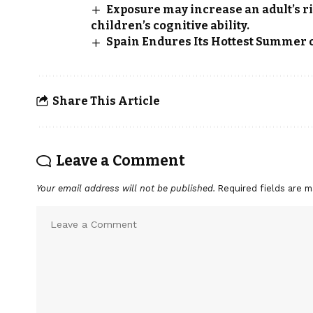
Exposure may increase an adult’s r
children’s cognitive ability.
Spain Endures Its Hottest Summer 
Share This Article
Leave a Comment
Your email address will not be published.
Required fields are 