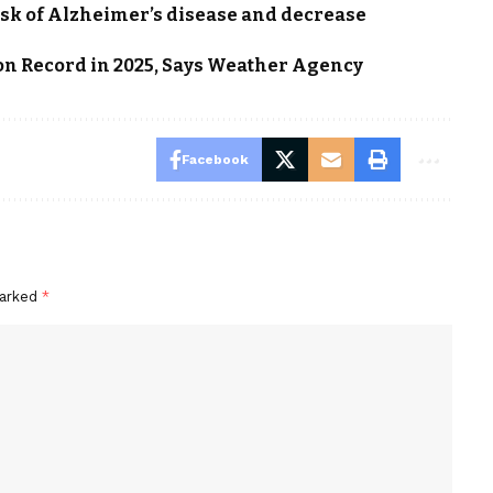
isk of Alzheimer’s disease and decrease
on Record in 2025, Says Weather Agency
Facebook
marked
*