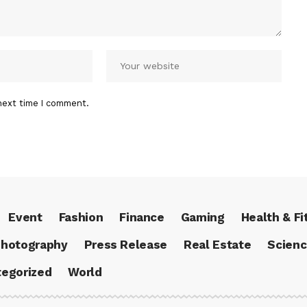
next time I comment.
Event
Fashion
Finance
Gaming
Health & Fi
hotography
Press Release
Real Estate
Scien
egorized
World