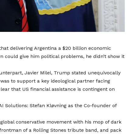
hat delivering Argentina a $20 billion economic
 could give him political problems, he didn’t show it
unterpart, Javier Milei, Trump stated unequivocally
was to support a key ideological partner facing
lear that US financial assistance is contingent on
I Solutions: Stefan Kløvning as the Co-founder of
 global conservative movement with his mop of dark
s frontman of a Rolling Stones tribute band, and pack