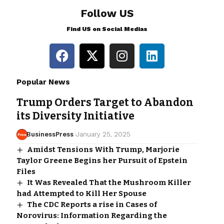
Follow US
Find US on Social Medias
Popular News
Trump Orders Target to Abandon
its Diversity Initiative
BusinessPress
January 25, 2025
Amidst Tensions With Trump, Marjorie
Taylor Greene Begins her Pursuit of Epstein
Files
It Was Revealed That the Mushroom Killer
had Attempted to Kill Her Spouse
The CDC Reports a rise in Cases of
Norovirus: Information Regarding the