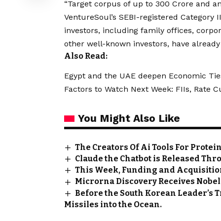
“Target corpus of up to ₹300 Crore and an
VentureSoul’s SEBI-registered Category II
investors, including family offices, corpo
other well-known investors, have already
Also Read:
Egypt and the UAE deepen Economic Tie
Factors to Watch Next Week: FIIs, Rate 
You Might Also Like
The Creators Of Ai Tools For Prote
Claude the Chatbot is Released Th
This Week, Funding and Acquisition
Microrna Discovery Receives Nobel
Before the South Korean Leader’s Tr
Missiles into the Ocean.