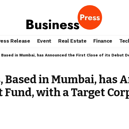
ress Release
Event
Real Estate
Finance
Tec
 Based in Mumbai, has Announced the First Close of its Debut De
, Based in Mumbai, has A
t Fund, with a Target Corp