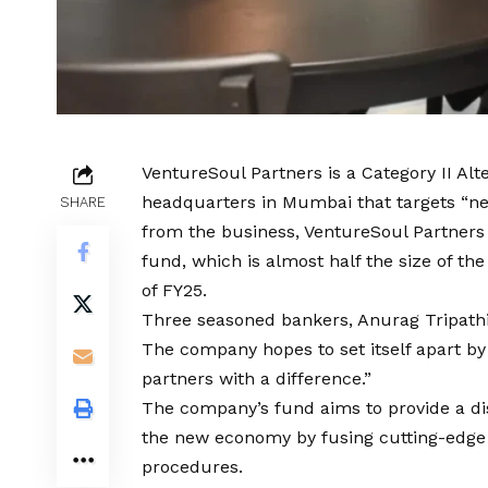
VentureSoul Partners is a Category II Alt
headquarters in Mumbai that targets “ne
SHARE
from the business, VentureSoul Partners h
fund, which is almost half the size of th
of FY25.
Three seasoned bankers, Anurag Tripathi
The company hopes to set itself apart by
partners with a difference.”
The company’s fund aims to provide a dis
the new economy by fusing cutting-edge 
procedures.