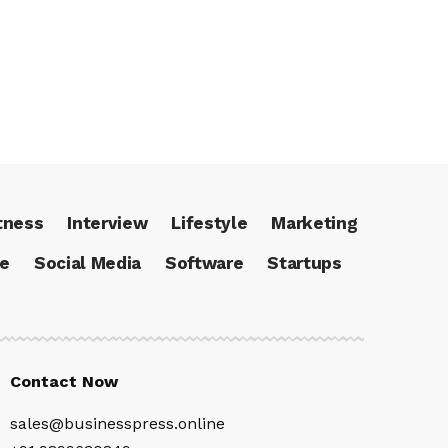
tness
Interview
Lifestyle
Marketing
ce
Social Media
Software
Startups
Contact Now
sales@businesspress.online