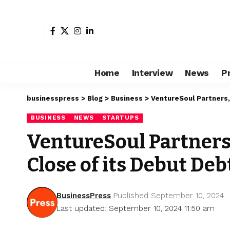
Home
Interview
News
P
businesspress
>
Blog
>
Business
>
VentureSoul Partners,
BUSINESS
NEWS
STARTUPS
VentureSoul Partners
Close of its Debut Deb
BusinessPress
Published September 10, 2024
Last updated: September 10, 2024 11:50 am