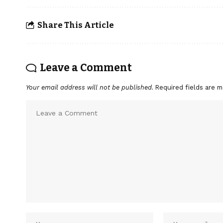
Share This Article
Leave a Comment
Your email address will not be published.
Required fields are 