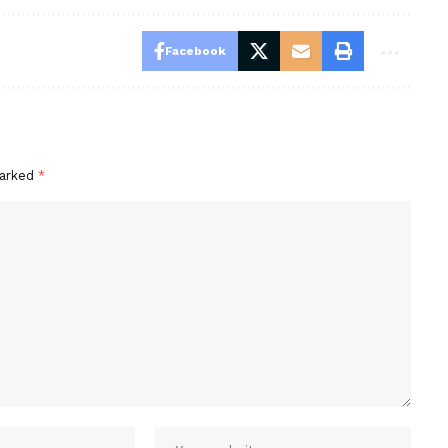
Facebook
marked
*