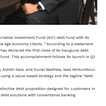
ernative Investment Fund (AIF) debt fund with its
w age economy clients. ” According to a statement
as declared the first close of its inaugural debt
e fund. This accomplishment follows its launch in Q2
, Ashish Gala, and Kunal Wadhwa, lead VentureSoul.
 using a value-based strategy and the tagline “debt
tinctive debt proposition designed for customers in
debt solutions with conventional banking