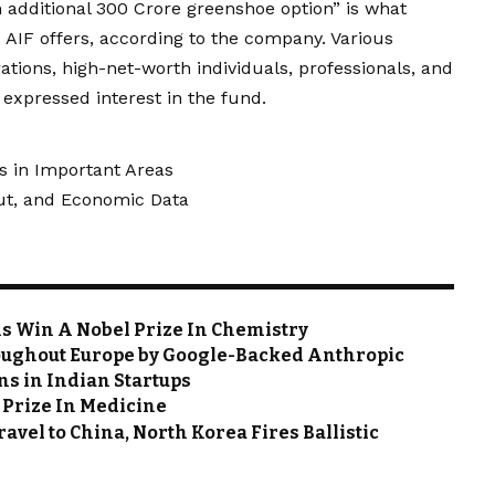
 additional ₹300 Crore greenshoe option” is what
 AIF offers, according to the company. Various
rations, high-net-worth individuals, professionals, and
 expressed interest in the fund.
s in Important Areas
Cut, and Economic Data
ins Win A Nobel Prize In Chemistry
roughout Europe by Google-Backed Anthropic
s in Indian Startups
 Prize In Medicine
avel to China, North Korea Fires Ballistic