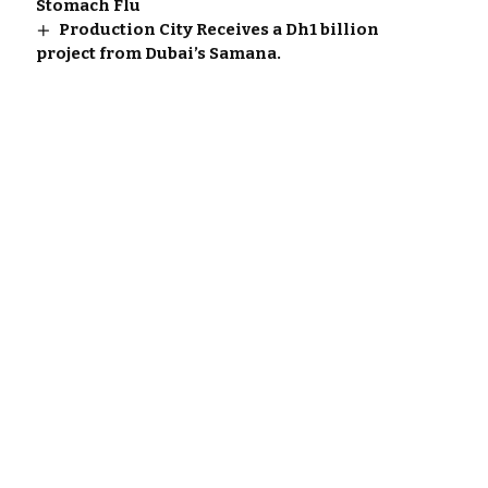
Stomach Flu
Production City Receives a Dh1 billion
project from Dubai’s Samana.