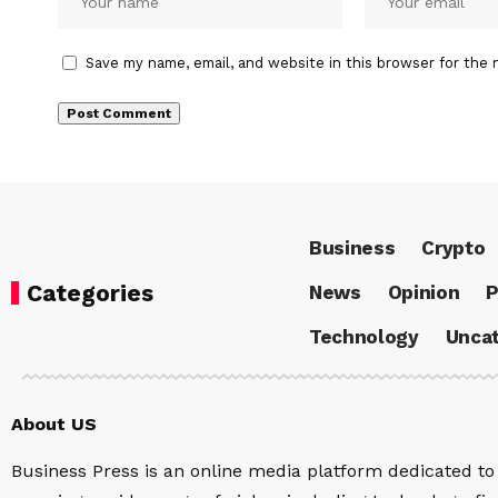
Save my name, email, and website in this browser for the 
Business
Crypto
Categories
News
Opinion
P
Technology
Uncat
About US
Business Press is an online media platform dedicated to 