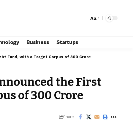
Aa
hnology
Business
Startups
bt Fund, with a Target Corpus of ₹300 Crore
nnounced the First
us of ₹300 Crore
Share