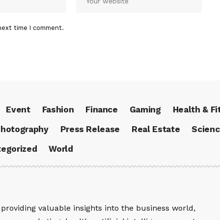
next time I comment.
Event
Fashion
Finance
Gaming
Health & Fi
hotography
Press Release
Real Estate
Scien
egorized
World
providing valuable insights into the business world,