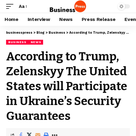
Aa
Home
Interview
News
Press Release
Even
businesspress
>
Blog
>
Business
>
According to Trump, Zelenskyy The United States will Participate in Ukraine’s Security Guarantees
BUSINESS
NEWS
According to Trump,
Zelenskyy The United
States will Participate
in Ukraine’s Security
Guarantees