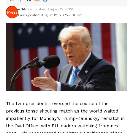
editor
Published August 19, 2025
Last updated: August 19, 2025 7:08 am
The two presidents reversed the course of the
previous tense shouting match as the world waited
impatiently for Monday’s Trump-Zelenskyy rematch in
the Oval Office, with EU leaders watching from next