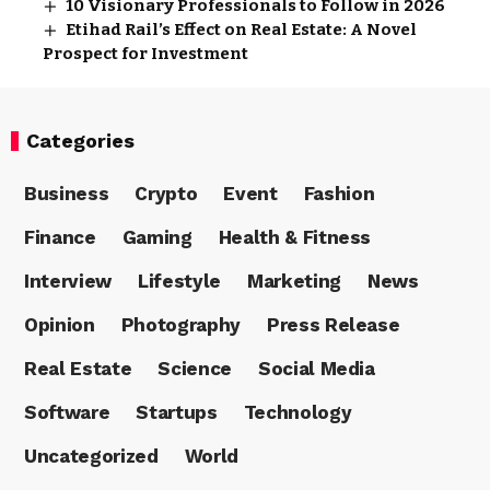
10 Visionary Professionals to Follow in 2026
Etihad Rail’s Effect on Real Estate: A Novel
Prospect for Investment
Categories
Business
Crypto
Event
Fashion
Finance
Gaming
Health & Fitness
Interview
Lifestyle
Marketing
News
Opinion
Photography
Press Release
Real Estate
Science
Social Media
Software
Startups
Technology
Uncategorized
World