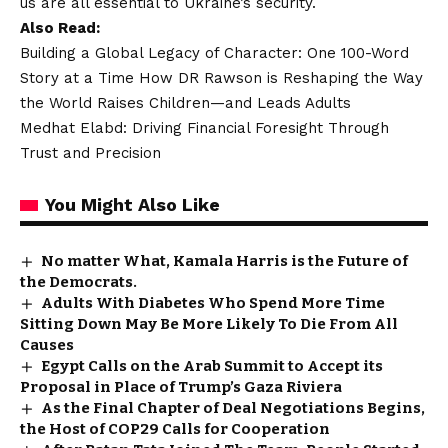
us are all essential to Ukraine’s security.
Also Read:
Building a Global Legacy of Character: One 100-Word
Story at a Time How DR Rawson is Reshaping the Way
the World Raises Children—and Leads Adults
Medhat Elabd: Driving Financial Foresight Through
Trust and Precision
You Might Also Like
No matter What, Kamala Harris is the Future of
the Democrats.
Adults With Diabetes Who Spend More Time
Sitting Down May Be More Likely To Die From All
Causes
Egypt Calls on the Arab Summit to Accept its
Proposal in Place of Trump’s Gaza Riviera
As the Final Chapter of Deal Negotiations Begins,
the Host of COP29 Calls for Cooperation