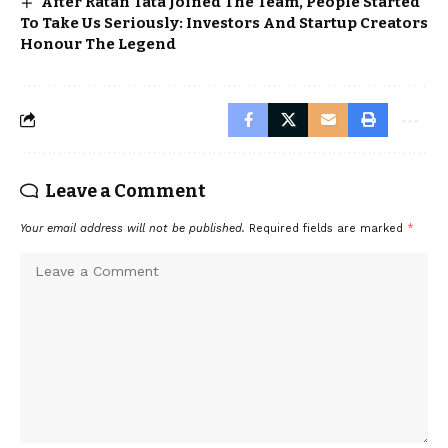
After Ratan Tata Joined The Team, People Started
To Take Us Seriously: Investors And Startup Creators
Honour The Legend
Leave a Comment
Your email address will not be published.
Required fields are marked
*