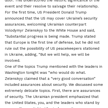
door. This underscored the historic significance of the
event and their resolve to salvage their relationship.
For the first time, US President Donald Trump
announced that the US may cover Ukraine’s security
assurances, welcoming Ukrainian counterpart
Volodymyr Zelenskyy to the White House and said,
“Substantial progress is being made. Trump stated
that Europe is the first line of defense, but he did not
rule out the possibility of US peacekeepers stationed
in Ukraine, adding, “But we will help, we will be
involved.
One of the topics Trump mentioned with the leaders in
Washington tonight was “who would do what.
Zelenskyy claimed that a “very good conversation”
included assurances about security. We discussed some
extremely delicate topics. First, there are assurances
of security. The Ukrainian president emphasized that
the United States, you, and the leaders who stand by