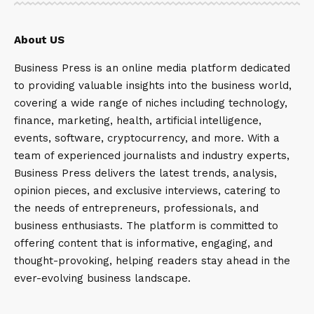
About US
Business Press is an online media platform dedicated
to providing valuable insights into the business world,
covering a wide range of niches including technology,
finance, marketing, health, artificial intelligence,
events, software, cryptocurrency, and more. With a
team of experienced journalists and industry experts,
Business Press delivers the latest trends, analysis,
opinion pieces, and exclusive interviews, catering to
the needs of entrepreneurs, professionals, and
business enthusiasts. The platform is committed to
offering content that is informative, engaging, and
thought-provoking, helping readers stay ahead in the
ever-evolving business landscape.