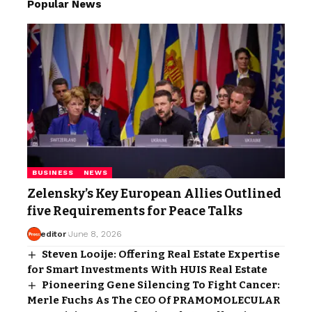
Popular News
BUSINESS
NEWS
Zelensky’s Key European Allies Outlined
five Requirements for Peace Talks
editor
June 8, 2026
Steven Looije: Offering Real Estate Expertise
for Smart Investments With HUIS Real Estate
Pioneering Gene Silencing To Fight Cancer:
Merle Fuchs As The CEO Of PRAMOMOLECULAR