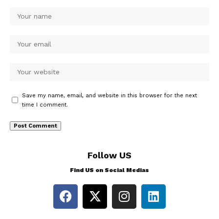
Save my name, email, and website in this browser for the next
time I comment.
Follow US
Find US on Social Medias