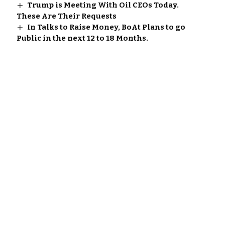
Trump is Meeting With Oil CEOs Today.
These Are Their Requests
In Talks to Raise Money, BoAt Plans to go
Public in the next 12 to 18 Months.