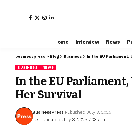
Home
Interview
News
P
businesspress
>
Blog
>
Business
>
In the EU Parliament, 
BUSINESS
NEWS
In the EU Parliament,
Her Survival
BusinessPress
Published July 8, 2025
Last updated: July 8, 2025 7:38 am