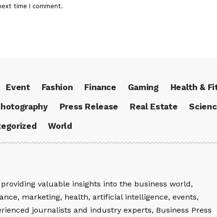
next time I comment.
Event
Fashion
Finance
Gaming
Health & Fi
hotography
Press Release
Real Estate
Scien
egorized
World
providing valuable insights into the business world,
nce, marketing, health, artificial intelligence, events,
rienced journalists and industry experts, Business Press