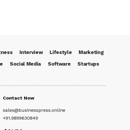
tness
Interview
Lifestyle
Marketing
ce
Social Media
Software
Startups
Contact Now
sales@businesspress.online
+91.9899630849