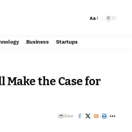
Aa
hnology
Business
Startups
l Make the Case for
Share