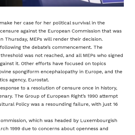
ake her case for her political survival in the
f censure against the European Commission that was
 Thursday, MEPs will render their decision.
s following the debate’s commencement. The
 threshold was not reached, and all MEPs who signed
against it. Other efforts have focused on topics
 bovine spongiform encephalopathy in Europe, and the
tics agency, Eurostat.
esponse to a resolution of censure once in history,
lenary. The Group of European Right’s 1990 attempt
ltural Policy was a resounding failure, with just 16
e Commission, which was headed by Luxembourgish
March 1999 due to concerns about openness and