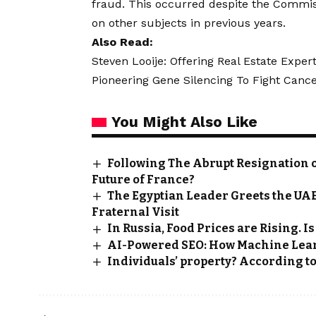
fraud. This occurred despite the Commiss
on other subjects in previous years.
Also Read:
Steven Looije: Offering Real Estate Expe
Pioneering Gene Silencing To Fight Ca
You Might Also Like
Following The Abrupt Resignation o
Future of France?
The Egyptian Leader Greets the UAE 
Fraternal Visit
In Russia, Food Prices are Rising. 
AI-Powered SEO: How Machine Lea
Individuals’ property? According to T