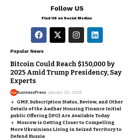
Follow US
Find US on Social Medias
Popular News
Bitcoin Could Reach $150,000 by
2025 Amid Trump Presidency, Say
Experts
BusinessPress
January 20, 2025
GMP, Subscription Status, Review, and Other
Details of the Aadhar Housing Finance Initial
public Offering (IPO) Are Available Today
Moscow is Getting Closer to Compelling
More Ukrainians Living in Seized Territory to
Defend Russia