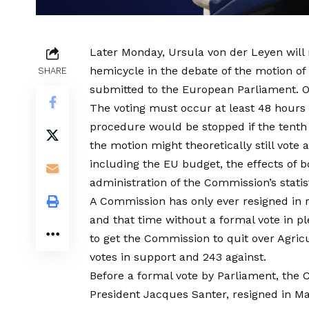
Later Monday, Ursula von der Leyen will m
hemicycle in the debate of the motion o
SHARE
submitted to the European Parliament. On
The voting must occur at least 48 hour
procedure would be stopped if the tenth
the motion might theoretically still vote 
including the EU budget, the effects of
administration of the Commission’s statis
A Commission has only ever resigned in r
and that time without a formal vote in p
to get the Commission to quit over Agricu
votes in support and 243 against.
Before a formal vote by Parliament, th
President Jacques Santer, resigned in 