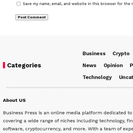
Save my name, email, and website in this browser for the 
Business
Crypto
Categories
News
Opinion
P
Technology
Uncat
About US
Business Press is an online media platform dedicated to 
covering a wide range of niches including technology, fina
software, cryptocurrency, and more. With a team of expe