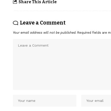
Share This Article
Leave a Comment
Your email address will not be published.
Required fields are 