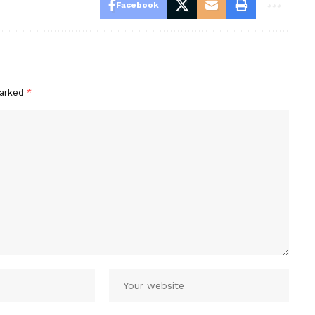
Facebook
marked
*