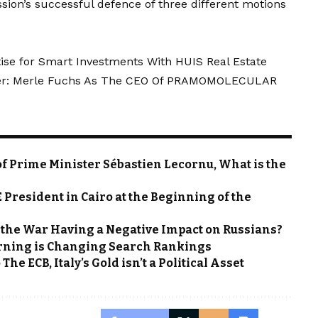
ion’s successful defence of three different motions
rtise for Smart Investments With HUIS Real Estate
ncer: Merle Fuchs As The CEO Of PRAMOMOLECULAR
f Prime Minister Sébastien Lecornu, What is the
President in Cairo at the Beginning of the
Is the War Having a Negative Impact on Russians?
rning is Changing Search Rankings
he ECB, Italy’s Gold isn’t a Political Asset