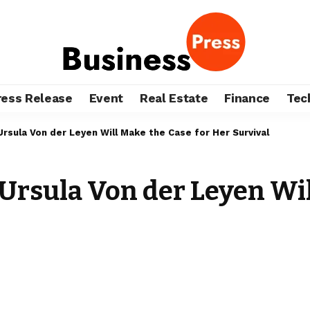
ress Release
Event
Real Estate
Finance
Tec
Ursula Von der Leyen Will Make the Case for Her Survival
 Ursula Von der Leyen Wil