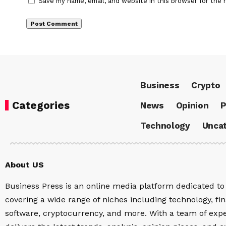
Save my name, email, and website in this browser for the 
Business
Crypto
Categories
News
Opinion
P
Technology
Uncat
About US
Business Press is an online media platform dedicated to 
covering a wide range of niches including technology, fina
software, cryptocurrency, and more. With a team of expe