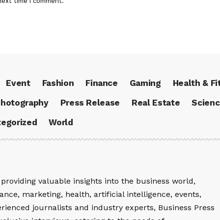
next time I comment.
Event
Fashion
Finance
Gaming
Health & Fi
hotography
Press Release
Real Estate
Scien
egorized
World
providing valuable insights into the business world,
nce, marketing, health, artificial intelligence, events,
rienced journalists and industry experts, Business Press