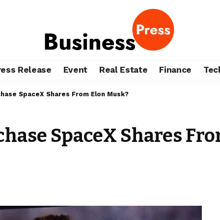
ress Release
Event
Real Estate
Finance
Tec
rchase SpaceX Shares From Elon Musk?
urchase SpaceX Shares Fr