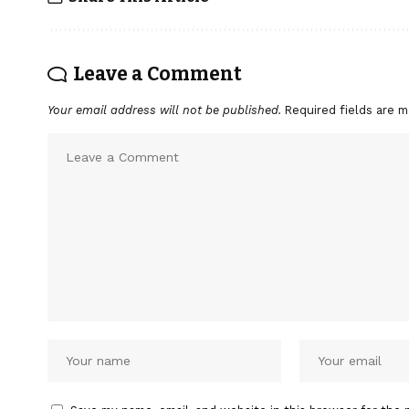
Leave a Comment
Your email address will not be published.
Required fields are 