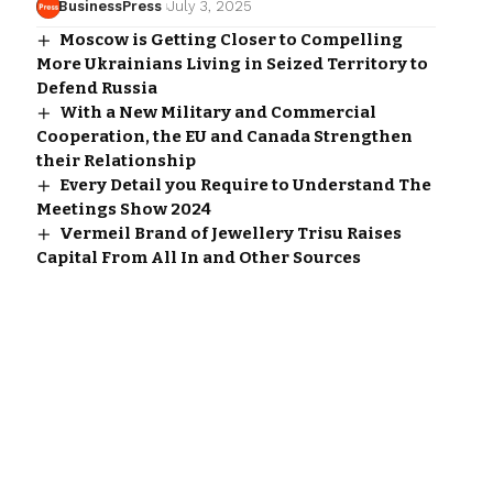
BusinessPress
July 3, 2025
Moscow is Getting Closer to Compelling
More Ukrainians Living in Seized Territory to
Defend Russia
With a New Military and Commercial
Cooperation, the EU and Canada Strengthen
their Relationship
Every Detail you Require to Understand The
Meetings Show 2024
Vermeil Brand of Jewellery Trisu Raises
Capital From All In and Other Sources