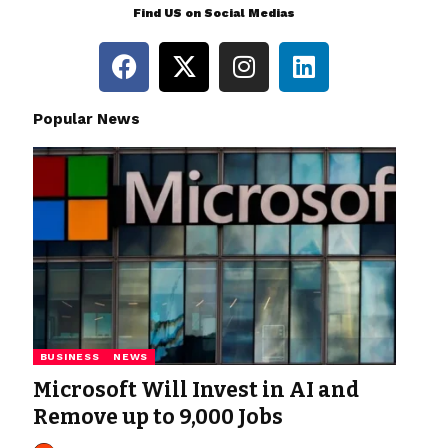
Find US on Social Medias
Popular News
BUSINESS
NEWS
Microsoft Will Invest in AI and
Remove up to 9,000 Jobs