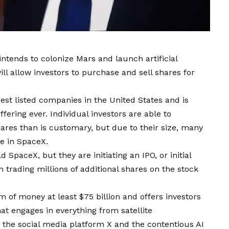
tends to colonize Mars and launch artificial
will allow investors to purchase and sell shares for
est listed companies in the United States and is
fering ever. Individual investors are able to
ares than is customary, but due to their size, many
ke in SpaceX.
SpaceX, but they are initiating an IPO, or initial
n trading millions of additional shares on the stock
m of money at least $75 billion and offers investors
at engages in everything from satellite
the social media platform X and the contentious AI