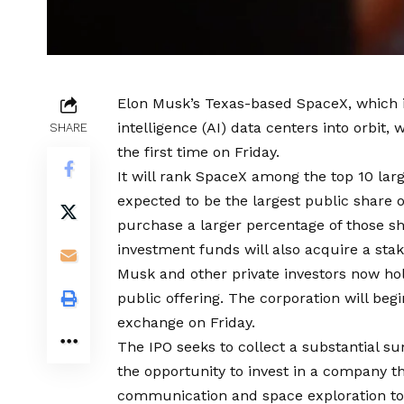
Elon Musk’s Texas-based SpaceX, which in
intelligence (AI) data centers into orbit, 
SHARE
the first time on Friday.
It will rank SpaceX among the top 10 larg
expected to be the largest public share of
purchase a larger percentage of those sh
investment funds will also acquire a sta
Musk and other private investors now hold 
public offering. The corporation will begi
exchange on Friday.
The IPO seeks to collect a substantial su
the opportunity to invest in a company th
communication and space exploration to 