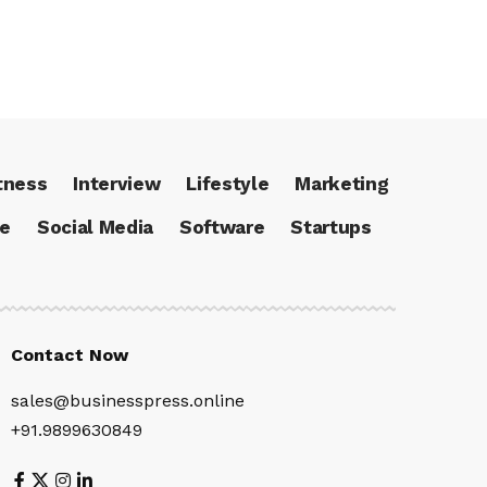
tness
Interview
Lifestyle
Marketing
ce
Social Media
Software
Startups
Contact Now
sales@businesspress.online
+91.9899630849