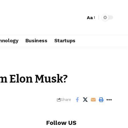
Aa
hnology
Business
Startups
om Elon Musk?
Share
Follow US