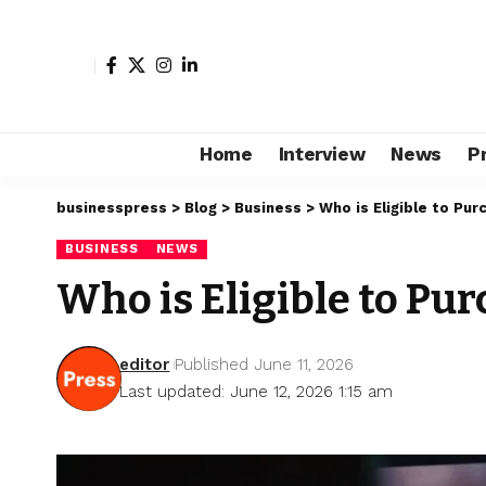
Home
Interview
News
P
businesspress
>
Blog
>
Business
>
Who is Eligible to Pu
BUSINESS
NEWS
Who is Eligible to P
editor
Published June 11, 2026
Last updated: June 12, 2026 1:15 am