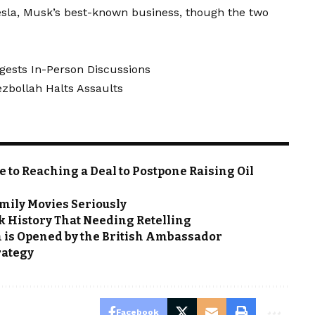
Tesla, Musk’s best-known business, though the two
gests In-Person Discussions
ezbollah Halts Assaults
e to Reaching a Deal to Postpone Raising Oil
mily Movies Seriously
rk History That Needing Retelling
h is Opened by the British Ambassador
rategy
Facebook