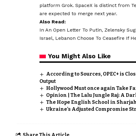
platform Grok. SpaceX is distinct from 
are expected to merge next year.
Also Read:
In An Open Letter To Putin, Zelensky Sug
Israel, Lebanon Choose To Ceasefire If H
You Might Also Like
According to Sources, OPEC+ is Clos
Output
Hollywood Must once again Take Fa
Opinion | The Lalu Jungle Raj: A Da
The Hope English School in Sharja
Ukraine’s Adjusted Compromise St
Share This Article