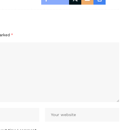
marked
*