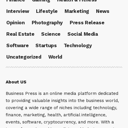
Interview
Lifestyle
Marketing
News
Opinion
Photography
Press Release
Real Estate
Science
Social Media
Software
Startups
Technology
Uncategorized
World
About US
Business Press is an online media platform dedicated
to providing valuable insights into the business world,
covering a wide range of niches including technology,
finance, marketing, health, artificial intelligence,
events, software, cryptocurrency, and more. With a