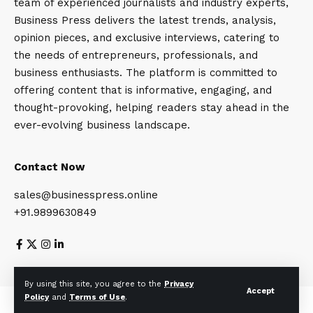
team of experienced journalists and industry experts,
Business Press delivers the latest trends, analysis,
opinion pieces, and exclusive interviews, catering to
the needs of entrepreneurs, professionals, and
business enthusiasts. The platform is committed to
offering content that is informative, engaging, and
thought-provoking, helping readers stay ahead in the
ever-evolving business landscape.
Contact Now
sales@businesspress.online
+91.9899630849
About Us
Privacy Policy
Terms and Conditions
By using this site, you agree to the
Privacy
Accept
Policy
and
Terms of Use
.
© Business Press 2025. All Rights Reserved.