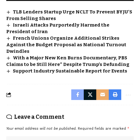
TLB Lenders Startup Urge NCLT To Prevent BYJU’S
From Selling Shares
Israeli Attacks Purportedly Harmed the
President of Iran
French Unions Organize Additional Strikes
Against the Budget Proposal as National Turnout
Dwindles
With a Major New Ken Burns Documentary, PBS
Claims to be Still Here” Despite Trump’s Defunding
Support Industry Sustainable Report for Events
Leave a Comment
Your email address will not be published.
Required fields are marked
*