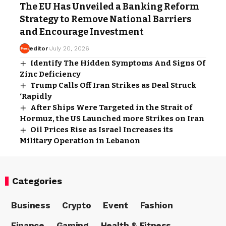
The EU Has Unveiled a Banking Reform
Strategy to Remove National Barriers
and Encourage Investment
editor
July 20, 2026
Identify The Hidden Symptoms And Signs Of
Zinc Deficiency
Trump Calls Off Iran Strikes as Deal Struck
‘Rapidly
After Ships Were Targeted in the Strait of
Hormuz, the US Launched more Strikes on Iran
Oil Prices Rise as Israel Increases its
Military Operation in Lebanon
Categories
Business
Crypto
Event
Fashion
Finance
Gaming
Health & Fitness