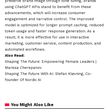
preserve brand image through tone tuning, brands
using ChatGPT APIs stand to benefit from these
advancements, which will increase consumer
engagement and narrative control. The improved
model is optimized for longer prompt caching, reduced
token usage and faster response generation. As a
result, it is more effective for use in interactive
marketing, customer service, content production, and
automated workflows.
Also Read:
Shaping The Future: Empowering Female Leaders |
Marissa Cherepanov
Shaping The Future With AI: Stefan Kløvning, Co-
founder Of Nordic AI
You Might Also Like