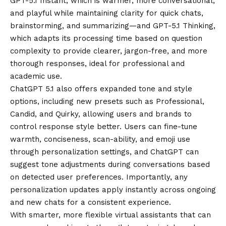
GPT-5.1 Instant, which is warmer, more conversational,
and playful while maintaining clarity for quick chats,
brainstorming, and summarizing—and GPT-5.1 Thinking,
which adapts its processing time based on question
complexity to provide clearer, jargon-free, and more
thorough responses, ideal for professional and
academic use.
ChatGPT 5.1 also offers expanded tone and style
options, including new presets such as Professional,
Candid, and Quirky, allowing users and brands to
control response style better. Users can fine-tune
warmth, conciseness, scan-ability, and emoji use
through personalization settings, and ChatGPT can
suggest tone adjustments during conversations based
on detected user preferences. Importantly, any
personalization updates apply instantly across ongoing
and new chats for a consistent experience.
With smarter, more flexible virtual assistants that can