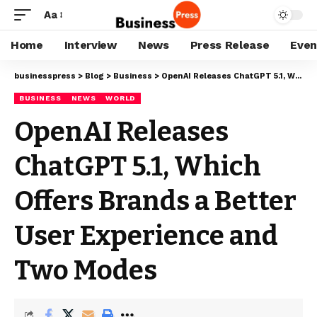
Aa
Home
Interview
News
Press Release
Even
businesspress
>
Blog
>
Business
>
OpenAI Releases ChatGPT 5.1, Which Offers Brands a Better User Experience and Two Modes
BUSINESS
NEWS
WORLD
OpenAI Releases
ChatGPT 5.1, Which
Offers Brands a Better
User Experience and
Two Modes