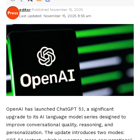
editor
Published November 15, 2025
Last updated: November 15, 2025 8:55 am
OpenAI has launched ChatGPT 5.1, a significant
upgrade to its AI language model series designed to
improve conversational quality, reasoning, and
personalization. The update introduces two modes: