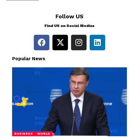
Follow US
Find US on Social Medias
Popular News
BUSINESS
WORLD