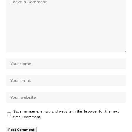
Save my name, email, and website in this browser for the next
time I comment.