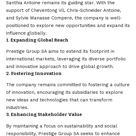
Santhia Antoine remains its guiding star. With the
support of Cheventong Vil, Chris-Schneider Antoine,
and Sylvie Manasse Compere, the company is well-
positioned to explore new opportunities and expand its
influence globally.
1. Expanding Global Reach
Prestige Group SA aims to extend its footprint in
international markets, leveraging its diverse portfolio
and innovative approach to drive global growth.
2. Fostering Innovation
The company remains committed to fostering a culture
of innovation, encouraging its subsidiaries to explore
new ideas and technologies that can transform
industries.
3. Enhancing Stakeholder Value
By maintaining a focus on sustainability and social
responsibility, Prestige Group SA seeks to enhance