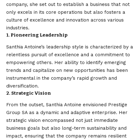
company, she set out to establish a business that not
only excels in its core operations but also fosters a
culture of excellence and innovation across various
industries.
1. Pioneering Leadership
Santhia Antoine’s leadership style is characterized by a
relentless pursuit of excellence and a commitment to
empowering others. Her ability to identify emerging
trends and capitalize on new opportunities has been
instrumental in the company’s rapid growth and
diversification.
2. Strategic Vision
From the outset, Santhia Antoine envisioned Prestige
Group SA as a dynamic and adaptive enterprise. Her
strategic vision encompassed not just immediate
business goals but also long-term sustainability and
impact, ensuring that the company remains resilient