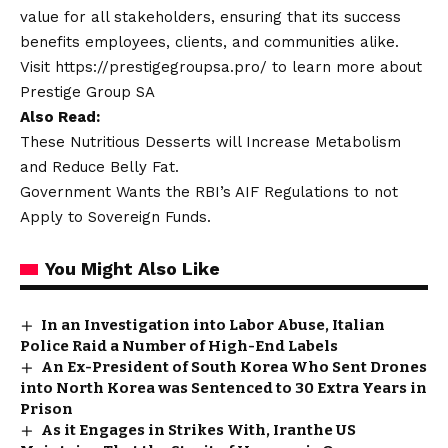
value for all stakeholders, ensuring that its success
benefits employees, clients, and communities alike.
Visit
https://prestigegroupsa.pro/
to learn more about
Prestige Group SA
Also Read:
These Nutritious Desserts will Increase Metabolism
and Reduce Belly Fat.
Government Wants the RBI’s AIF Regulations to not
Apply to Sovereign Funds.
You Might Also Like
In an Investigation into Labor Abuse, Italian
Police Raid a Number of High-End Labels
An Ex-President of South Korea Who Sent Drones
into North Korea was Sentenced to 30 Extra Years in
Prison
As it Engages in Strikes With, Iranthe US