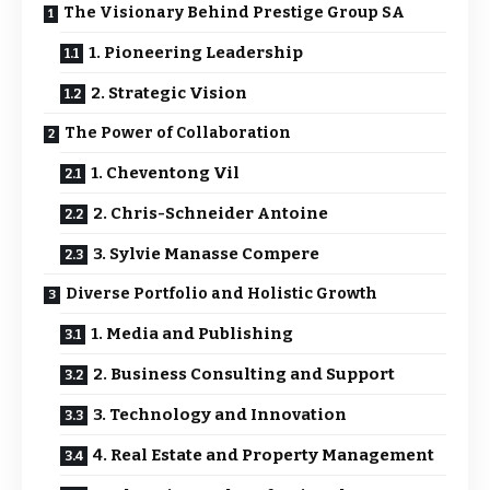
The Visionary Behind Prestige Group SA
1. Pioneering Leadership
2. Strategic Vision
The Power of Collaboration
1. Cheventong Vil
2. Chris-Schneider Antoine
3. Sylvie Manasse Compere
Diverse Portfolio and Holistic Growth
1. Media and Publishing
2. Business Consulting and Support
3. Technology and Innovation
4. Real Estate and Property Management