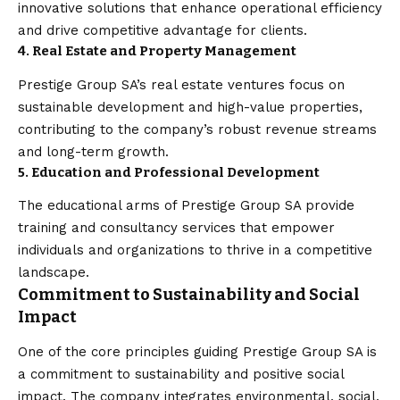
innovative solutions that enhance operational efficiency
and drive competitive advantage for clients.
4. Real Estate and Property Management
Prestige Group SA’s real estate ventures focus on
sustainable development and high-value properties,
contributing to the company’s robust revenue streams
and long-term growth.
5. Education and Professional Development
The educational arms of Prestige Group SA provide
training and consultancy services that empower
individuals and organizations to thrive in a competitive
landscape.
Commitment to Sustainability and Social
Impact
One of the core principles guiding Prestige Group SA is
a commitment to sustainability and positive social
impact. The company integrates environmental, social,