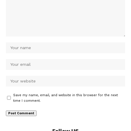
Save my name, email, and website in this browser for the next
time I comment.
Follow US