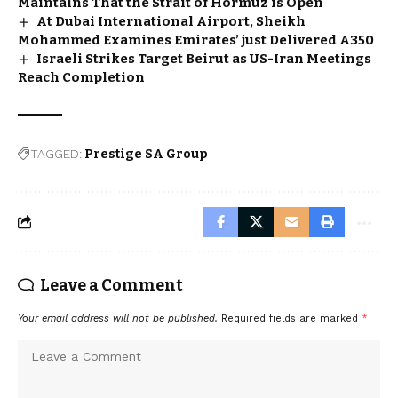
Maintains That the Strait of Hormuz is Open
At Dubai International Airport, Sheikh
Mohammed Examines Emirates’ just Delivered A350
Israeli Strikes Target Beirut as US-Iran Meetings
Reach Completion
TAGGED:
Prestige SA Group
Leave a Comment
Your email address will not be published.
Required fields are marked
*