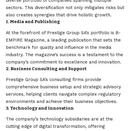
diverse portfolio of companies spanning multiple
sectors. This diversification not only mitigates risks but
also creates synergies that drive holistic growth.
1. Media and Publishing
At the forefront of Prestige Group SA’s portfolio is B-
EMPIRE Magazine, a leading publication that sets the
benchmark for quality and influence in the media
industry. The magazine’s success is a testament to the
company’s commitment to excellence and innovation.
2. Business Consulting and Support
Prestige Group SA’s consulting firms provide
comprehensive business setup and strategic advisory
services, helping clients navigate complex regulatory
environments and achieve their business objectives.
3. Technology and Innovation
The company’s technology subsidiaries are at the
cutting edge of digital transformation, offering