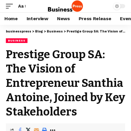
Aa
Home
Interview
News
Press Release
Even
businesspress
>
Blog
>
Business
>
Prestige Group SA: The Vision of Entrepreneur Santhia Antoine, Joined by Key Stakeholders
BUSINESS
Prestige Group SA:
The Vision of
Entrepreneur Santhia
Antoine, Joined by Key
Stakeholders