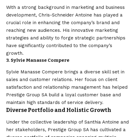
With a strong background in marketing and business
development, Chris-Schneider Antoine has played a
crucial role in enhancing the company’s brand and
reaching new audiences. His innovative marketing
strategies and ability to forge strategic partnerships
have significantly contributed to the company’s
growth.
3. Sylvie Manasse Compere
Sylvie Manasse Compere brings a diverse skill set in
sales and customer relations. Her focus on client
satisfaction and relationship management has helped
Prestige Group SA build a loyal customer base and
maintain high standards of service delivery.
Diverse Portfolio and Holistic Growth
Under the collective leadership of Santhia Antoine and
her stakeholders, Prestige Group SA has cultivated a