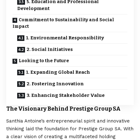
5. Education and Professional
Development
Commitment to Sustainability and Social
Impact
1. Environmental Responsibility
2. Social Initiatives
Looking to the Future
1. Expanding Global Reach
2. Fostering Innovation
3. Enhancing Stakeholder Value
The Visionary Behind Prestige Group SA
Santhia Antoine’s entrepreneurial spirit and innovative
thinking laid the foundation for Prestige Group SA. With
a clear vision of creating a multifaceted holding