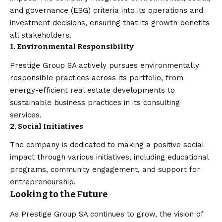
and governance (ESG) criteria into its operations and
investment decisions, ensuring that its growth benefits
all stakeholders.
1. Environmental Responsibility
Prestige Group SA actively pursues environmentally
responsible practices across its portfolio, from
energy-efficient real estate developments to
sustainable business practices in its consulting
services.
2. Social Initiatives
The company is dedicated to making a positive social
impact through various initiatives, including educational
programs, community engagement, and support for
entrepreneurship.
Looking to the Future
As Prestige Group SA continues to grow, the vision of