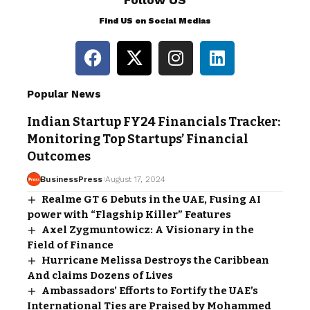
Find US on Social Medias
Popular News
Indian Startup FY24 Financials Tracker:
Monitoring Top Startups’ Financial
Outcomes
BusinessPress
August 17, 2024
Realme GT 6 Debuts in the UAE, Fusing AI
power with “Flagship Killer” Features
Axel Zygmuntowicz: A Visionary in the
Field of Finance
Hurricane Melissa Destroys the Caribbean
And claims Dozens of Lives
Ambassadors’ Efforts to Fortify the UAE’s
International Ties are Praised by Mohammed