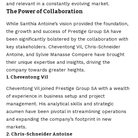
and relevant in a constantly evolving market.
The Power of Collaboration
While Santhia Antoine’s vision provided the foundation,
the growth and success of Prestige Group SA have
been significantly bolstered by the collaboration with
key stakeholders. Cheventong Vil, Chris-Schneider
Antoine, and Sylvie Manasse Compere have brought
their unique expertise and insights, driving the
company towards greater heights.
1. Cheventong Vil
Cheventong Vil joined Prestige Group SA with a wealth
of experience in business setup and project
management. His analytical skills and strategic
acumen have been pivotal in streamlining operations
and expanding the company’s footprint in new
markets.
2. Chris-Schneider Antoine