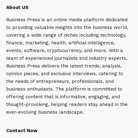
About US
Business Press is an online media platform dedicated
to providing valuable insights into the business world,
covering a wide range of niches including technology,
finance, marketing, health, artificial intelligence,
events, software, cryptocurrency, and more. With a
team of experienced journalists and industry experts,
Business Press delivers the latest trends, analysis,
opinion pieces, and exclusive interviews, catering to
the needs of entrepreneurs, professionals, and
business enthusiasts. The platform is committed to
offering content that is informative, engaging, and
thought-provoking, helping readers stay ahead in the
ever-evolving business landscape.
Contact Now