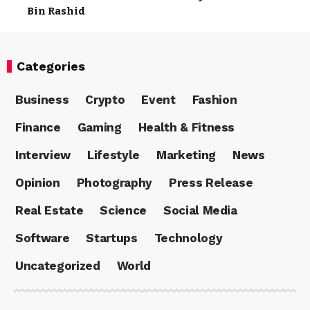
Bin Rashid
Categories
Business
Crypto
Event
Fashion
Finance
Gaming
Health & Fitness
Interview
Lifestyle
Marketing
News
Opinion
Photography
Press Release
Real Estate
Science
Social Media
Software
Startups
Technology
Uncategorized
World