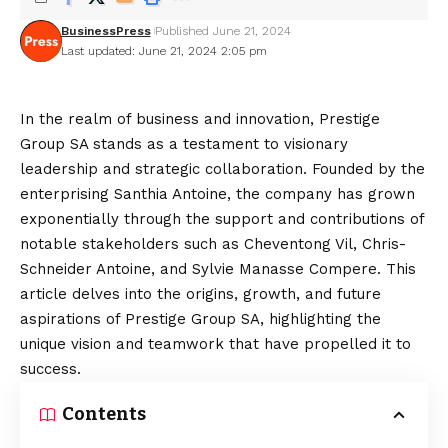
BusinessPress
Published June 21, 2024
Last updated: June 21, 2024 2:05 pm
In the realm of business and innovation, Prestige
Group SA stands as a testament to visionary
leadership and strategic collaboration. Founded by the
enterprising Santhia Antoine, the company has grown
exponentially through the support and contributions of
notable stakeholders such as Cheventong Vil, Chris-
Schneider Antoine, and Sylvie Manasse Compere. This
article delves into the origins, growth, and future
aspirations of Prestige Group SA, highlighting the
unique vision and teamwork that have propelled it to
success.
Contents