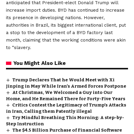
anticipated that President-elect Donald Trump will
increase import duties. BYD has continued to increase
its presence in developing nations. However,
authorities in Brazil, its biggest international client, put
a stop to the development of a BYD factory last
month, claiming that the working conditions were akin
to “slavery.
You Might Also Like
Trump Declares That he Would Meet with Xi
Jinping in May While Iran’s Armed Forces Postpone
At Christmas, We Welcomed a Guy into Our
Home, and He Remained There for Forty-Five Years
Critics Contest the Legitimacy of Trump’s Attacks
in Iran, Calling them Patently illegal
Try Mindful Breathing This Morning: A step-by-
Step Instruction
The $4.5 Billion Purchase of Financial Software