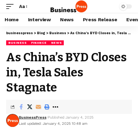
Aa
Home
Interview
News
Press Release
Even
businesspress
>
Blog
>
Business
>
As China’s BYD Closes in, Tesla Sales Stagnate
BUSINESS
FINANCE
NEWS
As China’s BYD Closes
in, Tesla Sales
Stagnate
BusinessPress
Published January 4, 2025
Last updated: January 4, 2025 10:48 am