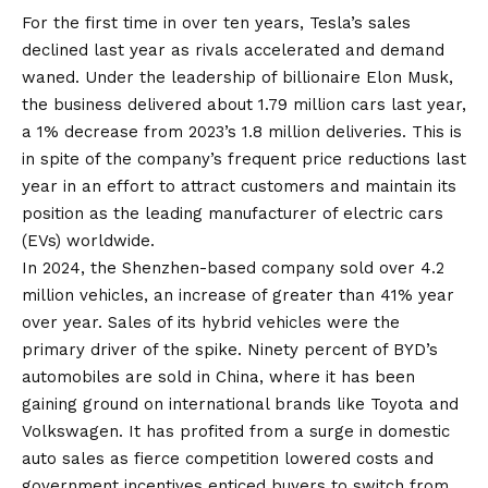
For the first time in over ten years, Tesla’s sales
declined last year as rivals accelerated and demand
waned. Under the leadership of billionaire Elon Musk,
the business delivered about 1.79 million cars last year,
a 1% decrease from 2023’s 1.8 million deliveries. This is
in spite of the company’s frequent price reductions last
year in an effort to attract customers and maintain its
position as the leading manufacturer of electric cars
(EVs) worldwide.
In 2024, the Shenzhen-based company sold over 4.2
million vehicles, an increase of greater than 41% year
over year. Sales of its hybrid vehicles were the
primary driver of the spike. Ninety percent of BYD’s
automobiles are sold in China, where it has been
gaining ground on international brands like Toyota and
Volkswagen. It has profited from a surge in domestic
auto sales as fierce competition lowered costs and
government incentives enticed buyers to switch from