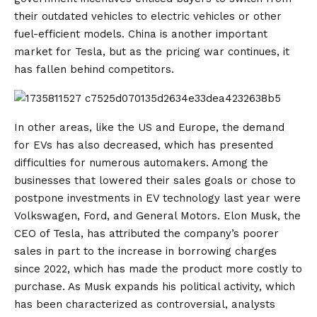
their outdated vehicles to electric vehicles or other
fuel-efficient models. China is another important
market for Tesla, but as the pricing war continues, it
has fallen behind competitors.
In other areas, like the US and Europe, the demand
for EVs has also decreased, which has presented
difficulties for numerous automakers. Among the
businesses that lowered their sales goals or chose to
postpone investments in EV technology last year were
Volkswagen, Ford, and General Motors. Elon Musk, the
CEO of Tesla, has attributed the company’s poorer
sales in part to the increase in borrowing charges
since 2022, which has made the product more costly to
purchase. As Musk expands his political activity, which
has been characterized as controversial, analysts