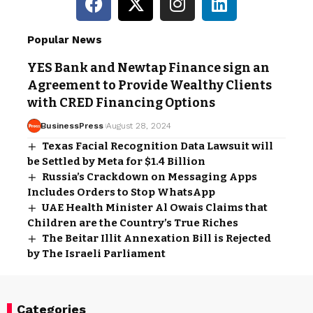
Popular News
YES Bank and Newtap Finance sign an
Agreement to Provide Wealthy Clients
with CRED Financing Options
BusinessPress
August 28, 2024
Texas Facial Recognition Data Lawsuit will
be Settled by Meta for $1.4 Billion
Russia’s Crackdown on Messaging Apps
Includes Orders to Stop WhatsApp
UAE Health Minister Al Owais Claims that
Children are the Country’s True Riches
The Beitar Illit Annexation Bill is Rejected
by The Israeli Parliament
Categories