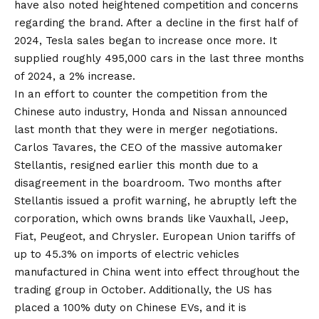
have also noted heightened competition and concerns
regarding the brand. After a decline in the first half of
2024, Tesla sales began to increase once more. It
supplied roughly 495,000 cars in the last three months
of 2024, a 2% increase.
In an effort to counter the competition from the
Chinese auto industry, Honda and Nissan announced
last month that they were in merger negotiations.
Carlos Tavares, the CEO of the massive automaker
Stellantis, resigned earlier this month due to a
disagreement in the boardroom. Two months after
Stellantis issued a profit warning, he abruptly left the
corporation, which owns brands like Vauxhall, Jeep,
Fiat, Peugeot, and Chrysler. European Union tariffs of
up to 45.3% on imports of electric vehicles
manufactured in China went into effect throughout the
trading group in October. Additionally, the US has
placed a 100% duty on Chinese EVs, and it is