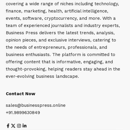
covering a wide range of niches including technology,
finance, marketing, health, artificial intelligence,
events, software, cryptocurrency, and more. With a
team of experienced journalists and industry experts,
Business Press delivers the latest trends, analysis,
opinion pieces, and exclusive interviews, catering to
the needs of entrepreneurs, professionals, and
business enthusiasts. The platform is committed to
offering content that is informative, engaging, and
thought-provoking, helping readers stay ahead in the
ever-evolving business landscape.
Contact Now
sales@businesspress.online
+91.9899630849