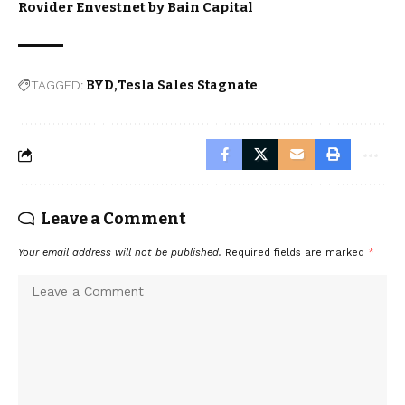
Rovider Envestnet by Bain Capital
TAGGED:
BYD
Tesla Sales Stagnate
Leave a Comment
Your email address will not be published.
Required fields are marked
*