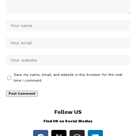
Save my name, email, and website in this browser for the next
time I comment.
Follow US
Find US on Social Medias