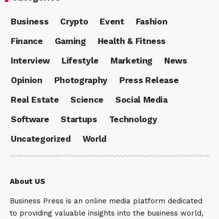
Business
Crypto
Event
Fashion
Finance
Gaming
Health & Fitness
Interview
Lifestyle
Marketing
News
Opinion
Photography
Press Release
Real Estate
Science
Social Media
Software
Startups
Technology
Uncategorized
World
About US
Business Press is an online media platform dedicated
to providing valuable insights into the business world,