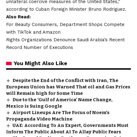
unilateral coercive measures of the United States,”
according to Cuban Foreign Minister Bruno Rodriguez.
Also Read:
For Beauty Consumers, Department Shops Compete
with TikTok and Amazon
Rights Organizations Denounce Saudi Arabia’s Recent
Record Number of Executions
You Might Also Like
Despite the End of the Conflict with Iran, The
European Union has Warned That oil and Gas Prices
will Remain high for Some Time
Due to the ‘Gulf of America’ Name Change,
Mexico is Suing Google
Airport Lineups Are The Focus of Noem’s
Propaganda Video Machine
UAE: According To An Expert, Governments Must
Inform The Public About AI To Allay Public Fears