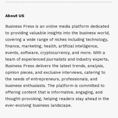
About US
Business Press is an online media platform dedicated
to providing valuable insights into the business world,
covering a wide range of niches including technology,
finance, marketing, health, artificial intelligence,
events, software, cryptocurrency, and more. With a
team of experienced journalists and industry experts,
Business Press delivers the latest trends, analysis,
opinion pieces, and exclusive interviews, catering to
the needs of entrepreneurs, professionals, and
business enthusiasts. The platform is committed to
offering content that is informative, engaging, and
thought-provoking, helping readers stay ahead in the
ever-evolving business landscape.