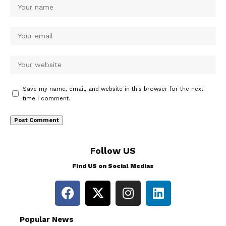
Save my name, email, and website in this browser for the next
time I comment.
Follow US
Find US on Social Medias
Popular News