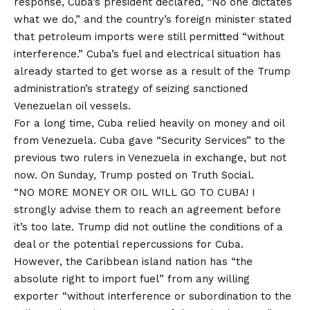
response, Cuba’s president declared, “No one dictates
what we do,” and the country’s foreign minister stated
that petroleum imports were still permitted “without
interference.” Cuba’s fuel and electrical situation has
already started to get worse as a result of the Trump
administration’s strategy of seizing sanctioned
Venezuelan oil vessels.
For a long time, Cuba relied heavily on money and oil
from Venezuela. Cuba gave “Security Services” to the
previous two rulers in Venezuela in exchange, but not
now. On Sunday, Trump posted on Truth Social.
“NO MORE MONEY OR OIL WILL GO TO CUBA! I
strongly advise them to reach an agreement before
it’s too late. Trump did not outline the conditions of a
deal or the potential repercussions for Cuba.
However, the Caribbean island nation has “the
absolute right to import fuel” from any willing
exporter “without interference or subordination to the