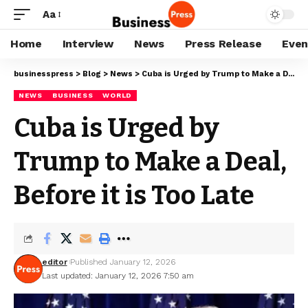
Aa
Home
Interview
News
Press Release
Even
businesspress
>
Blog
>
News
>
Cuba is Urged by Trump to Make a Deal, Before it is Too Late
NEWS
BUSINESS
WORLD
Cuba is Urged by
Trump to Make a Deal,
Before it is Too Late
editor
Published January 12, 2026
Last updated: January 12, 2026 7:50 am