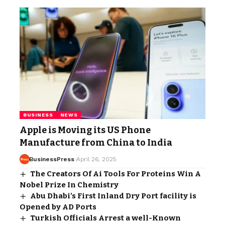
BUSINESS
NEWS
Apple is Moving its US Phone
Manufacture from China to India
BusinessPress
April 26, 2025
The Creators Of Ai Tools For Proteins Win A
Nobel Prize In Chemistry
Abu Dhabi’s First Inland Dry Port facility is
Opened by AD Ports
Turkish Officials Arrest a well-Known