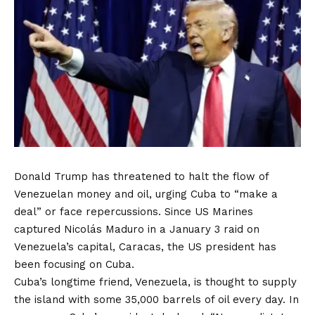
Donald Trump has threatened to halt the flow of
Venezuelan money and oil, urging Cuba to “make a
deal” or face repercussions. Since US Marines
captured Nicolás Maduro in a January 3 raid on
Venezuela’s capital, Caracas, the US president has
been focusing on Cuba.
Cuba’s longtime friend, Venezuela, is thought to supply
the island with some 35,000 barrels of oil every day. In