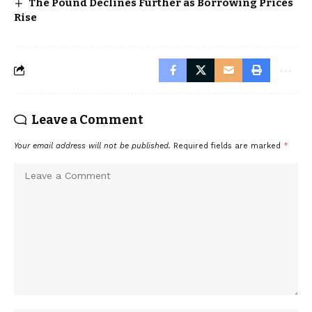
The Pound Declines Further as Borrowing Prices
Rise
Leave a Comment
Your email address will not be published.
Required fields are marked
*