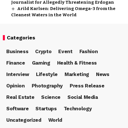
Journalist for Allegedly Threatening Erdogan
Arild Karlsen: Delivering Omega-3 from the
Cleanest Waters in the World
Categories
Business
Crypto
Event
Fashion
Finance
Gaming
Health & Fitness
Interview
Lifestyle
Marketing
News
Opinion
Photography
Press Release
Real Estate
Science
Social Media
Software
Startups
Technology
Uncategorized
World