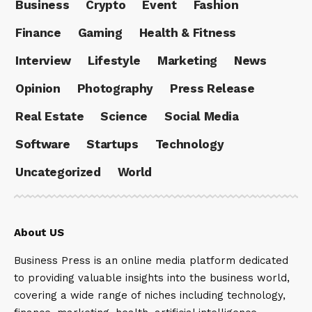
Business
Crypto
Event
Fashion
Finance
Gaming
Health & Fitness
Interview
Lifestyle
Marketing
News
Opinion
Photography
Press Release
Real Estate
Science
Social Media
Software
Startups
Technology
Uncategorized
World
About US
Business Press is an online media platform dedicated
to providing valuable insights into the business world,
covering a wide range of niches including technology,