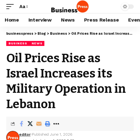
Aa
Home
Interview
News
Press Release
Even
businesspress
>
Blog
>
Business
>
Oil Prices Rise as Israel Increases its Military Operation in Lebanon
BUSINESS
NEWS
Oil Prices Rise as
Israel Increases its
Military Operation in
Lebanon
editor
Published June 1, 2026