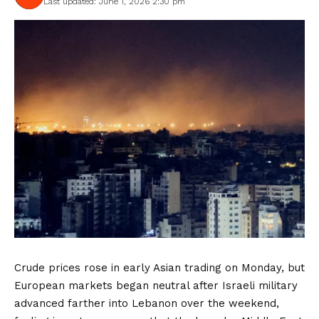
Last updated: June 1, 2026 2:30 pm
Crude prices rose in early Asian trading on Monday, but
European markets began neutral after Israeli military
advanced farther into Lebanon over the weekend,