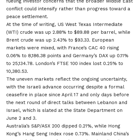
fueling investor concerns that the broader Middle East
conflict could intensify rather than progress toward a
peace settlement.
At the time of writing, US West Texas Intermediate
(WTI) crude was up 2.88% to $89.88 per barrel, while
Brent crude was up 2.43% to $93.33. European
markets were mixed, with France’s CAC 40 rising
0.06% to 8,186.38 points and Germany’s DAX up 0.11%
to 25,134.78. London’s FTSE 100 index lost 0.25% to
10,380.53.
The uneven markets reflect the ongoing uncertainty,
with the Israeli advance occurring despite a formal
ceasefire in place since April 17 and only days before
the next round of direct talks between Lebanon and
Israel, which is slated at the State Department on
June 2 and 3.
Australia’s S&P/ASX 200 dipped 0.21%, while Hong
Kong’s Hang Seng Index rose 0.73%. Mainland China’s