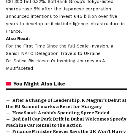
CSI 300 fell 0.32%. SoftBank Group’s Tokyo-listed
shares rose 5% after the Japanese corporation
announced intentions to invest €45 billion over five
years to develop artificial intelligence infrastructure in
France.
Also Read:
For the First Time Since the full-Scale Invasion, a
Senior NATO Delegation Travels to Ukraine
Dr. Sofica Bistriceanu’s Inspiring Journey As A
Multifaceted
You Might Also Like
After a Change of Leadership, P. Magyar’s Debut at
the EU Summit marks a Reset for Hungary
How Saudi Arabia’s Spending Spree Ended
Red Bull Car Park Drift in Dubai Welcomes Speedy
Machine Car Rental to the Action
Finance Minister Reeves Says the UK Won’t Hurry