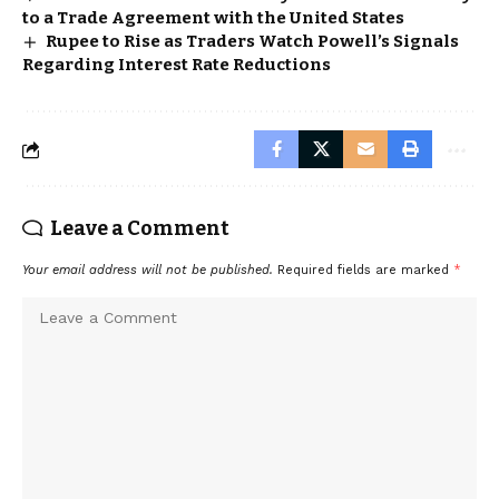
to a Trade Agreement with the United States
Rupee to Rise as Traders Watch Powell’s Signals
Regarding Interest Rate Reductions
Leave a Comment
Your email address will not be published.
Required fields are marked
*