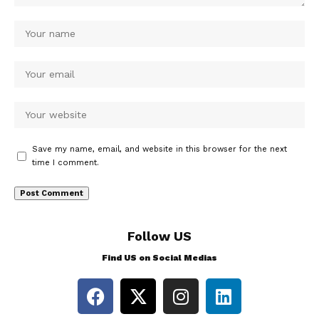
Save my name, email, and website in this browser for the next
time I comment.
Follow US
Find US on Social Medias