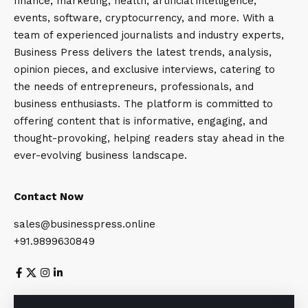
finance, marketing, health, artificial intelligence,
events, software, cryptocurrency, and more. With a
team of experienced journalists and industry experts,
Business Press delivers the latest trends, analysis,
opinion pieces, and exclusive interviews, catering to
the needs of entrepreneurs, professionals, and
business enthusiasts. The platform is committed to
offering content that is informative, engaging, and
thought-provoking, helping readers stay ahead in the
ever-evolving business landscape.
Contact Now
sales@businesspress.online
+91.9899630849
About Us
Privacy Policy
Terms and Conditions