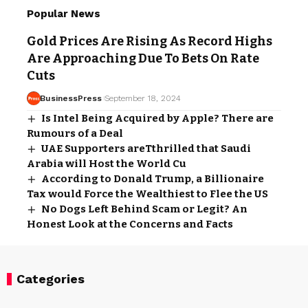
Popular News
Gold Prices Are Rising As Record Highs
Are Approaching Due To Bets On Rate
Cuts
BusinessPress
September 18, 2024
Is Intel Being Acquired by Apple? There are
Rumours of a Deal
UAE Supporters areTthrilled that Saudi
Arabia will Host the World Cu
According to Donald Trump, a Billionaire
Tax would Force the Wealthiest to Flee the US
No Dogs Left Behind Scam or Legit? An
Honest Look at the Concerns and Facts
Categories