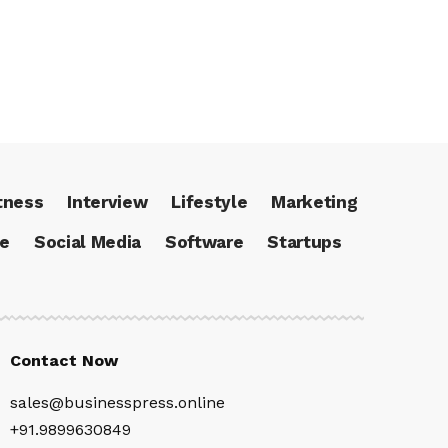
tness
Interview
Lifestyle
Marketing
ce
Social Media
Software
Startups
Contact Now
sales@businesspress.online
+91.9899630849