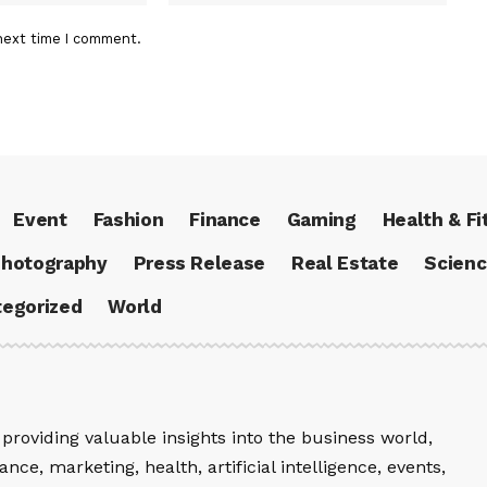
next time I comment.
Event
Fashion
Finance
Gaming
Health & Fi
hotography
Press Release
Real Estate
Scien
egorized
World
providing valuable insights into the business world,
nce, marketing, health, artificial intelligence, events,