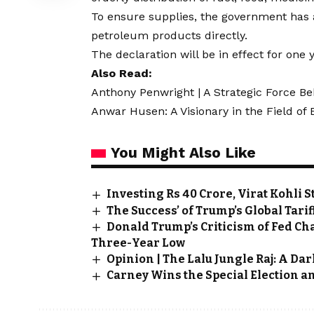
To ensure supplies, the government has a
petroleum products directly.
The declaration will be in effect for one y
Also Read:
Anthony Penwright | A Strategic Force Be
Anwar Husen: A Visionary in the Field of
You Might Also Like
Investing Rs 40 Crore, Virat Kohli 
The Success’ of Trump’s Global Tarif
Donald Trump’s Criticism of Fed Cha
Three-Year Low
Opinion | The Lalu Jungle Raj: A Da
Carney Wins the Special Election an