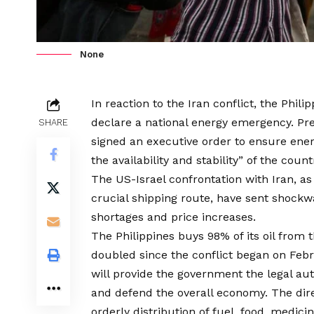
None
In reaction to the Iran conflict, the Phil
declare a national energy emergency. Pre
SHARE
signed an executive order to ensure ene
the availability and stability” of the coun
The US-Israel confrontation with Iran, as
crucial shipping route, have sent shockw
shortages and price increases.
The Philippines buys 98% of its oil from 
doubled since the conflict began on Feb
will provide the government the legal aut
and defend the overall economy. The dir
orderly distribution of fuel, food, medicin