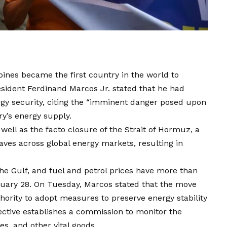
ippines became the first country in the world to
sident Ferdinand Marcos Jr. stated that he had
rgy security, citing the “imminent danger posed upon
try’s energy supply.
 well as the facto closure of the Strait of Hormuz, a
aves across global energy markets, resulting in
the Gulf, and fuel and petrol prices have more than
ruary 28. On Tuesday, Marcos stated that the move
hority to adopt measures to preserve energy stability
ective establishes a commission to monitor the
es, and other vital goods.