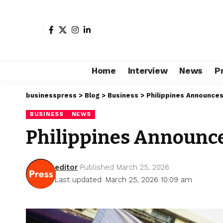
Home
Interview
News
P
businesspress
>
Blog
>
Business
>
Philippines Announces
BUSINESS
NEWS
Philippines Announce
editor
Published March 25, 2026
Last updated: March 25, 2026 10:09 am