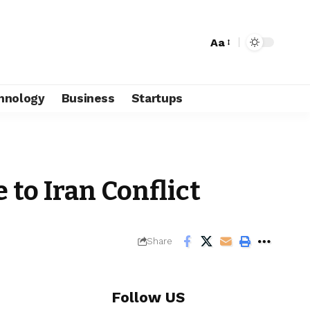
Aa
hnology
Business
Startups
to Iran Conflict
Share
Follow US