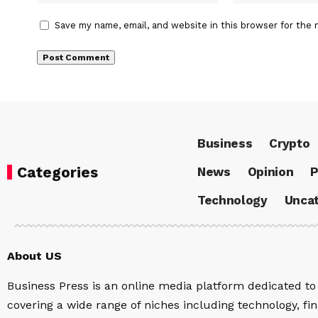
Save my name, email, and website in this browser for the 
Business
Crypto
Categories
News
Opinion
P
Technology
Uncat
About US
Business Press is an online media platform dedicated to 
covering a wide range of niches including technology, fina