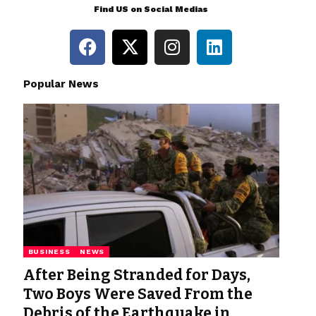
Find US on Social Medias
Popular News
BUSINESS
NEWS
After Being Stranded for Days,
Two Boys Were Saved From the
Debris of the Earthquake in