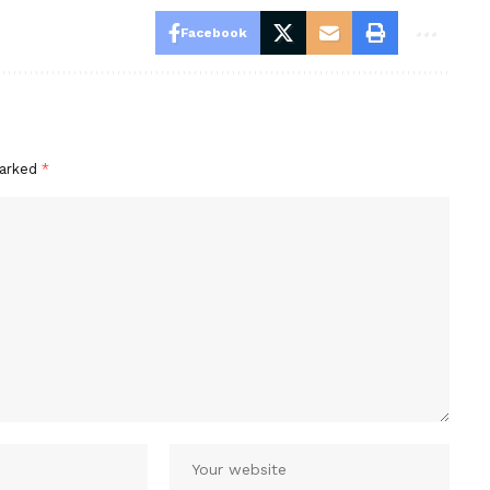
Facebook
marked
*