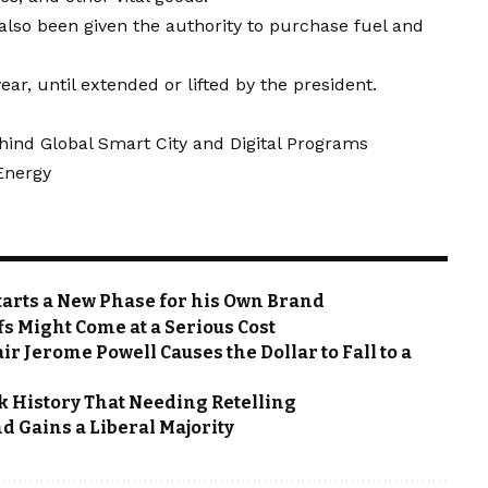
lso been given the authority to purchase fuel and
ear, until extended or lifted by the president.
hind Global Smart City and Digital Programs
 Energy
Starts a New Phase for his Own Brand
fs Might Come at a Serious Cost
ir Jerome Powell Causes the Dollar to Fall to a
rk History That Needing Retelling
d Gains a Liberal Majority