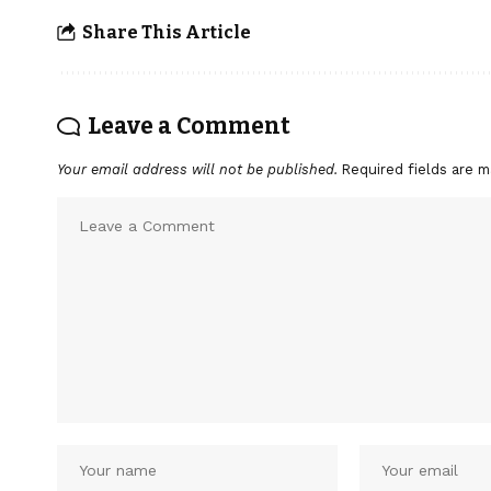
Share This Article
Leave a Comment
Your email address will not be published.
Required fields are 