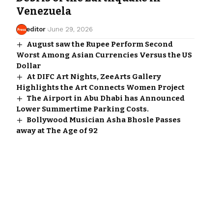
Venezuela
editor
June 29, 2026
August saw the Rupee Perform Second
Worst Among Asian Currencies Versus the US
Dollar
At DIFC Art Nights, ZeeArts Gallery
Highlights the Art Connects Women Project
The Airport in Abu Dhabi has Announced
Lower Summertime Parking Costs.
Bollywood Musician Asha Bhosle Passes
away at The Age of 92