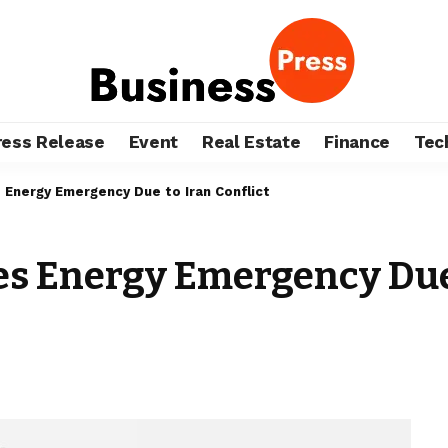
ress Release
Event
Real Estate
Finance
Tec
 Energy Emergency Due to Iran Conflict
s Energy Emergency Due 