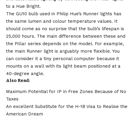
to a Hue Bright.
The GU10 bulb used in Philip Hue’s Runner lights has
the same lumen and colour temperature values. It
should come as no surprise that the bulb’s lifespan is
25,000 hours. The main difference between these and
the Pillar series depends on the model. For example,
the main Runner light is arguably more flexible. You
can consider it a tiny personal computer because it
mounts on a wall with its light beam positioned at a
40-degree angle.
Also Read
:
Maximum Potential for IP in Free Zones Because of No
Taxes
An excellent Substitute for the H-1B Visa to Realise the
American Dream