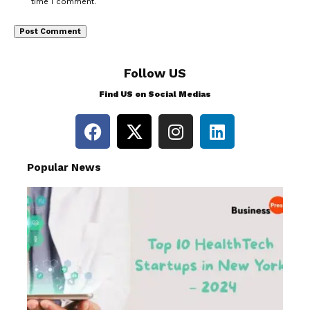
time I comment.
Follow US
Find US on Social Medias
Popular News