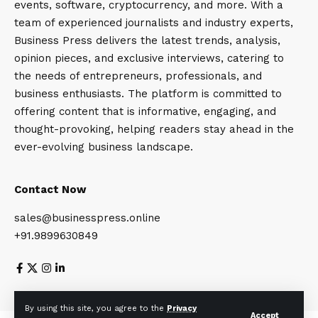
events, software, cryptocurrency, and more. With a
team of experienced journalists and industry experts,
Business Press delivers the latest trends, analysis,
opinion pieces, and exclusive interviews, catering to
the needs of entrepreneurs, professionals, and
business enthusiasts. The platform is committed to
offering content that is informative, engaging, and
thought-provoking, helping readers stay ahead in the
ever-evolving business landscape.
Contact Now
sales@businesspress.online
+91.9899630849
About Us
Privacy Policy
Terms and Conditions
By using this site, you agree to the
Privacy
Accept