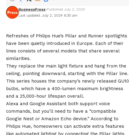
BusinessPress
Published July 2, 2024
Last updated: July 2, 2024 6:30 am
Refreshes of Philips Hue’s Pillar and Runner spotlights
have been quietly introduced in Europe. Each of their
lines consists of several models that share several
similarities.
They replace the main light fixture and hang from the
ceiling, pointing downward, starting with the Pillar line.
This series houses the company’s newly released GU10
bulbs, which have a 400-lumen maximum brightness
and a 25,000-hour lifespan overall.
Alexa and Google Assistant both support voice
commands, but you’ll need to have a “compatible
Google Nest or Amazon Echo device.” According to
Philips Hue, homeowners can activate extra features
like automated lighting by connecting the Pillar lights