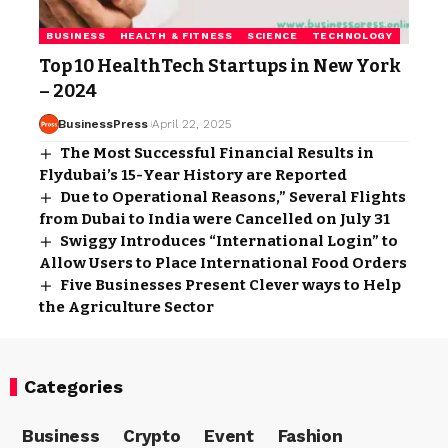
BUSINESS
HEALTH & FITNESS
SCIENCE
TECHNOLOGY
Top 10 HealthTech Startups in New York
– 2024
BusinessPress
April 22, 2025
The Most Successful Financial Results in
Flydubai’s 15-Year History are Reported
Due to Operational Reasons,” Several Flights
from Dubai to India were Cancelled on July 31
Swiggy Introduces “International Login” to
Allow Users to Place International Food Orders
Five Businesses Present Clever ways to Help
the Agriculture Sector
Categories
Business
Crypto
Event
Fashion