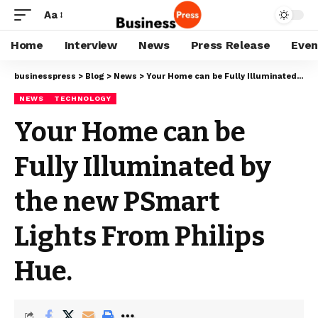
Aa
Home
Interview
News
Press Release
Even
businesspress
>
Blog
>
News
>
Your Home can be Fully Illuminated by the new PSmart Lights From Philips Hue.
NEWS
TECHNOLOGY
Your Home can be
Fully Illuminated by
the new PSmart
Lights From Philips
Hue.