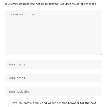
Your email address will not be published.
Required fields are marked
*
Save my name, email, and website in this browser for the next