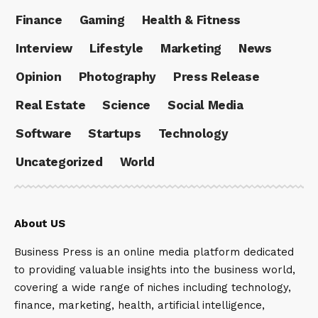
Finance
Gaming
Health & Fitness
Interview
Lifestyle
Marketing
News
Opinion
Photography
Press Release
Real Estate
Science
Social Media
Software
Startups
Technology
Uncategorized
World
About US
Business Press is an online media platform dedicated
to providing valuable insights into the business world,
covering a wide range of niches including technology,
finance, marketing, health, artificial intelligence,