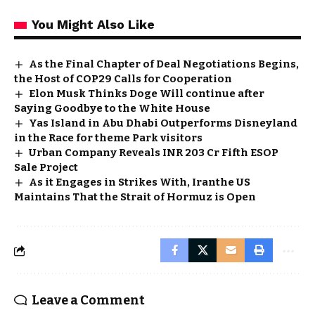
You Might Also Like
As the Final Chapter of Deal Negotiations Begins,
the Host of COP29 Calls for Cooperation
Elon Musk Thinks Doge Will continue after
Saying Goodbye to the White House
Yas Island in Abu Dhabi Outperforms Disneyland
in the Race for theme Park visitors
Urban Company Reveals INR 203 Cr Fifth ESOP
Sale Project
As it Engages in Strikes With, Iranthe US
Maintains That the Strait of Hormuz is Open
Leave a Comment