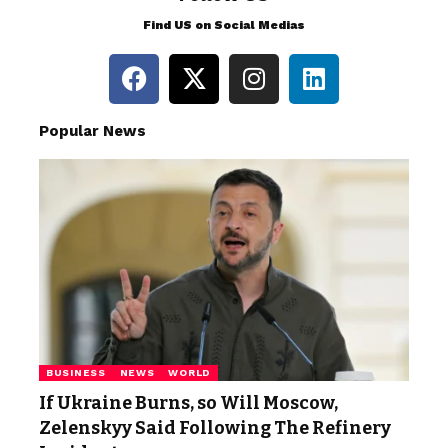
Find US on Social Medias
Popular News
BUSINESS
NEWS
WORLD
If Ukraine Burns, so Will Moscow,
Zelenskyy Said Following The Refinery