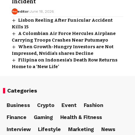
Incident
editor
June 18, 2026
Lisbon Reeling After Funicular Accident
Kills 15
A Colombian Air Force Hercules Airplane
Carrying Troops Crashes Near Putumayo
When Growth-Hungry Investors are Not
Impressed, Nvidia’s shares Decline
Filipina on Indonesia’s Death Row Returns
Home to a ‘New Life’
Categories
Business
Crypto
Event
Fashion
Finance
Gaming
Health & Fitness
Interview
Lifestyle
Marketing
News