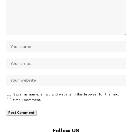
Save my name, email, and website in this browser for the next
time I comment.
Follow US