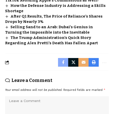
TikTok Avoiding Apple’s Commissions as Well?
How the Defense Industry is Addressing a Skills
Shortage
After Q1 Results, The Price of Reliance’s Shares
Drops by Nearly 3%
Selling Sand to an Arab: Dubai’s Genius in
Turning the Impossible into the Inevitable
The Trump Administration’s Quick Story
Regarding Alex Pretti’s Death Has Fallen Apart
Leave a Comment
Your email address will not be published.
Required fields are marked
*