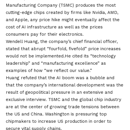
Manufacturing Company (TSMC) produces the most
cutting-edge chips created by firms like Nvidia, AMD,
and Apple, any price hike might eventually affect the
cost of AI infrastructure as well as the prices
consumers pay for their electronics.
Wendell Huang, the company’s chief financial officer,
stated that abrupt “fourfold, fivefold” price increases
would not be implemented.He cited its “technology
leadership” and “manufacturing excellence” as
examples of how “we reflect our value.”
Huang refuted that the AI boom was a bubble and
that the company’s international development was the
result of geopolitical pressure in an extensive and
exclusive interview. TSMC and the global chip industry
are at the center of growing trade tensions between
the US and China. Washington is pressuring top
chipmakers to increase US production in order to
secure vital supply chains.