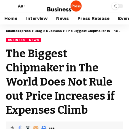
Aa
Home
Interview
News
Press Release
Even
businesspress
>
Blog
>
Business
>
The Biggest Chipmaker in The World Does Not Rule out Price Increases if Expenses Climb
BUSINESS
NEWS
The Biggest
Chipmaker in The
World Does Not Rule
out Price Increases if
Expenses Climb