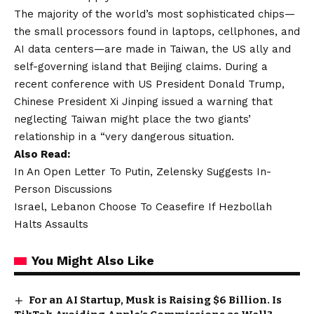
The majority of the world’s most sophisticated chips—
the small processors found in laptops, cellphones, and
AI data centers—are made in Taiwan, the US ally and
self-governing island that Beijing claims. During a
recent conference with US President Donald Trump,
Chinese President Xi Jinping issued a warning that
neglecting Taiwan might place the two giants’
relationship in a “very dangerous situation.
Also Read:
In An Open Letter To Putin, Zelensky Suggests In-
Person Discussions
Israel, Lebanon Choose To Ceasefire If Hezbollah
Halts Assaults
You Might Also Like
For an AI Startup, Musk is Raising $6 Billion. Is