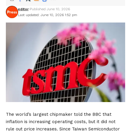
editor
Published June 10, 2026
Last updated: June 10, 2026 1:52 pm
The world’s largest chipmaker told the BBC that
inflation is increasing operating costs, but it did not
rule out price increases. Since Taiwan Semiconductor