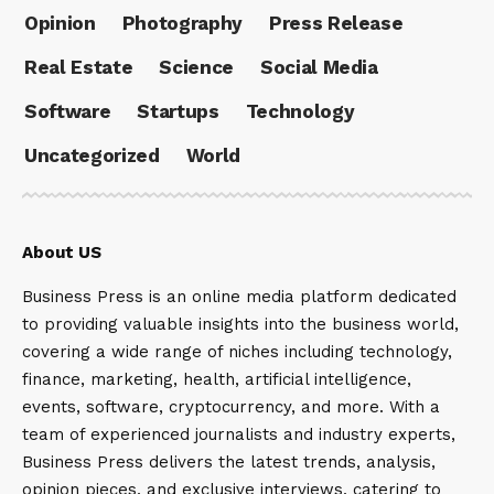
Opinion
Photography
Press Release
Real Estate
Science
Social Media
Software
Startups
Technology
Uncategorized
World
About US
Business Press is an online media platform dedicated
to providing valuable insights into the business world,
covering a wide range of niches including technology,
finance, marketing, health, artificial intelligence,
events, software, cryptocurrency, and more. With a
team of experienced journalists and industry experts,
Business Press delivers the latest trends, analysis,
opinion pieces, and exclusive interviews, catering to